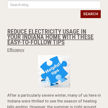
SEARCH
REDUCE ELECTRICITY USAGE IN
YOUR INDIANA HOME WITH THESE
EASY-TO-FOLLOW TIPS
Efficiency
After a particularly severe winter, many of us here in
Indiana were thrilled to see the season of heating
bills ending. However, the summer is right around