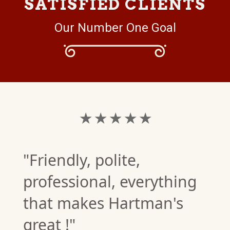
SATISFIED CLIENTS
Our Number One Goal
★ ★ ★ ★ ★
"Friendly, polite,
professional, everything
that makes Hartman's
great !"