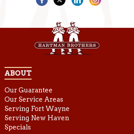
ABOUT
Our Guarantee
Our Service Areas
Serving Fort Wayne
Serving New Haven
Specials