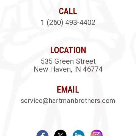
CALL
1 (260) 493-4402
LOCATION
535 Green Street
New Haven, IN 46774
EMAIL
service@hartmanbrothers.com