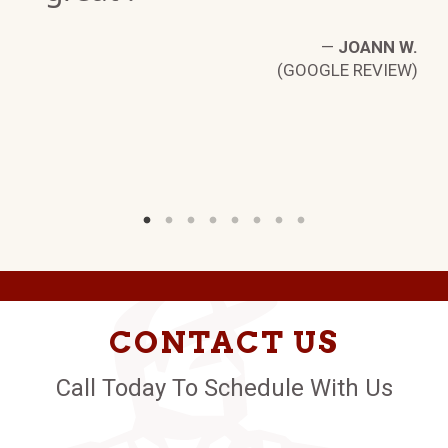
—
JOANN W.
(GOOGLE REVIEW)
N
W)
CONTACT US
Call Today To Schedule With Us