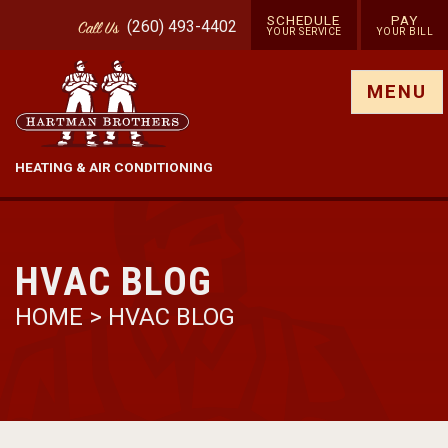
SCHEDULE
PAY
(260) 493-4402
Call
Us
YOUR SERVICE
YOUR BILL
Show site menu
MENU
HEATING & AIR CONDITIONING
HVAC BLOG
HOME
>
HVAC BLOG