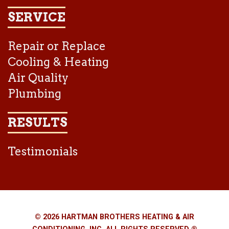
SERVICE
Repair or Replace
Cooling & Heating
Air Quality
Plumbing
RESULTS
Testimonials
© 2026 HARTMAN BROTHERS HEATING & AIR