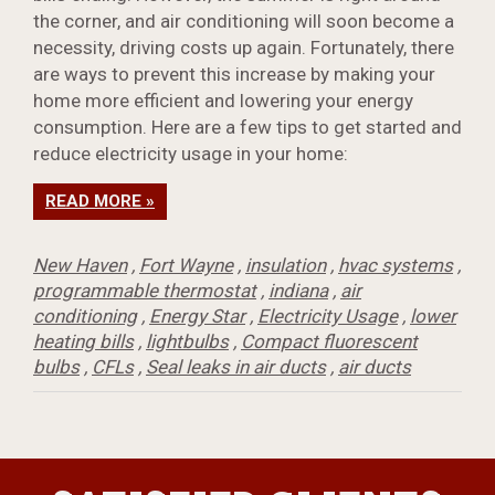
the corner, and air conditioning will soon become a
necessity, driving costs up again. Fortunately, there
are ways to prevent this increase by making your
home more efficient and lowering your energy
consumption. Here are a few tips to get started and
reduce electricity usage in your home:
READ MORE »
New Haven
,
Fort Wayne
,
insulation
,
hvac systems
,
programmable thermostat
,
indiana
,
air
conditioning
,
Energy Star
,
Electricity Usage
,
lower
heating bills
,
lightbulbs
,
Compact fluorescent
bulbs
,
CFLs
,
Seal leaks in air ducts
,
air ducts