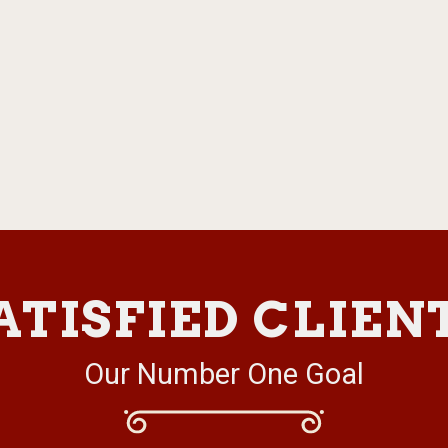
ATISFIED CLIEN
Our Number One Goal