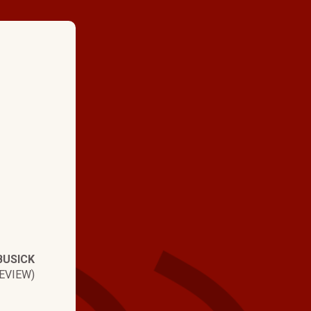
★ ★ ★ ★
"Above and beyond. H
people that take prid
work. From the office 
this is a top notch c
BUSICK
EVIEW)