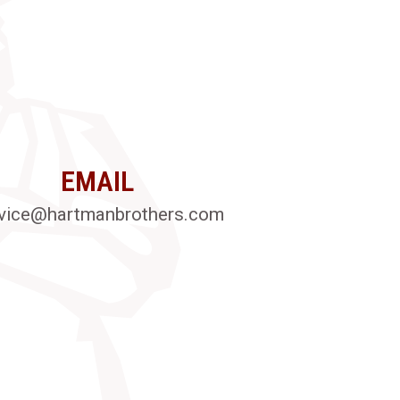
EMAIL
vice@hartmanbrothers.com