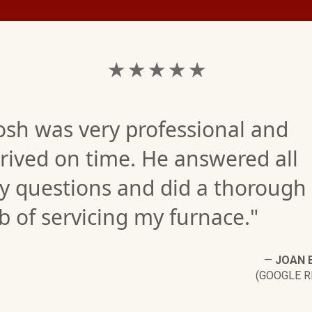
★ ★ ★ ★ ★
osh was very professional and
rived on time. He answered all
y questions and did a thorough
b of servicing my furnace."
—
JOAN 
(GOOGLE R