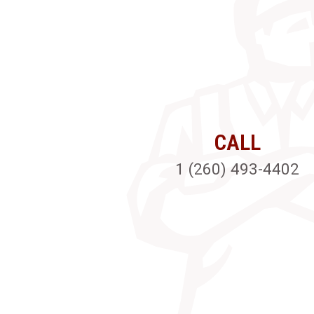
CALL
1 (260) 493-4402