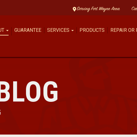
Serving Fort Wayne Area
Ca
UT
GUARANTEE
SERVICES
PRODUCTS
REPAIR OR
BLOG
G