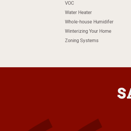
VOC
Water Heater
Whole-house Humidifer
Winterizing Your Home
Zoning Systems
S