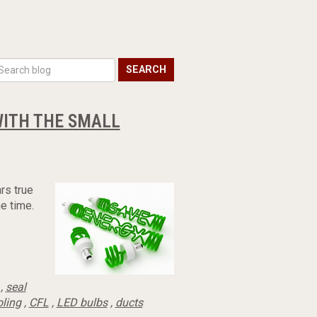
SEARCH
WITH THE SMALL
rs true
e time.
,
seal
oling
,
CFL
,
LED bulbs
,
ducts