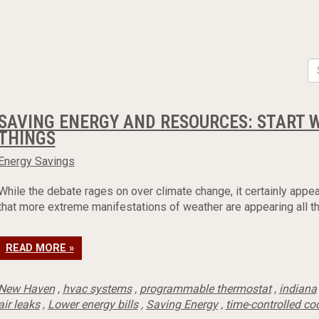
SAVING ENERGY AND RESOURCES: START 
THINGS
Energy Savings
While the debate rages on over climate change, it certainly appea
that more extreme manifestations of weather are appearing all th
READ MORE »
New Haven
,
hvac systems
,
programmable thermostat
,
indiana
air leaks
,
Lower energy bills
,
Saving Energy
,
time-controlled co