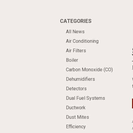
CATEGORIES
All News
Air Conditioning
Air Filters
Boiler
Carbon Monoxide (CO)
Dehumidifiers
Detectors
Dual Fuel Systems
Ductwork
Dust Mites
Efficiency