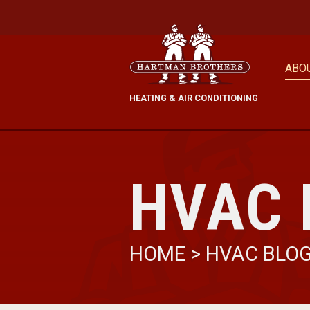
ABO
HEATING & AIR CONDITIONING
HVAC 
HOME
>
HVAC BLO