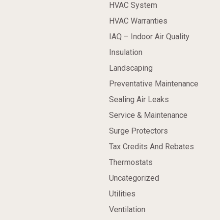
HVAC System
HVAC Warranties
IAQ – Indoor Air Quality
Insulation
Landscaping
Preventative Maintenance
Sealing Air Leaks
Service & Maintenance
Surge Protectors
Tax Credits And Rebates
Thermostats
Uncategorized
Utilities
Ventilation