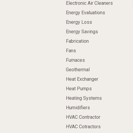
Electronic Air Cleaners
Energy Evaluations
Energy Loss
Energy Savings
Fabrication
Fans
Furnaces
Geothermal
Heat Exchanger
Heat Pumps
Heating Systems
Humidifiers
HVAC Contractor
HVAC Cotractors