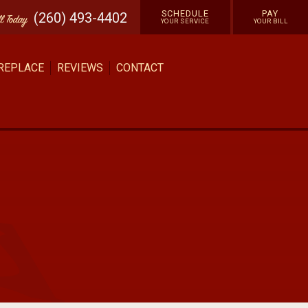
SCHEDULE
PAY
(260) 493-4402
ll
Today
YOUR SERVICE
YOUR BILL
 REPLACE
REVIEWS
CONTACT