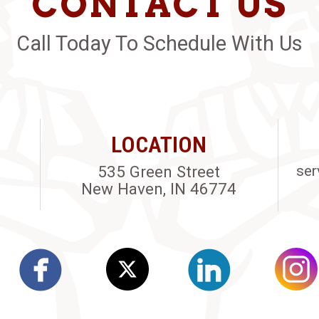
CONTACT US
Call Today To Schedule With Us
LOCATION
535 Green Street
ser
New Haven, IN 46774