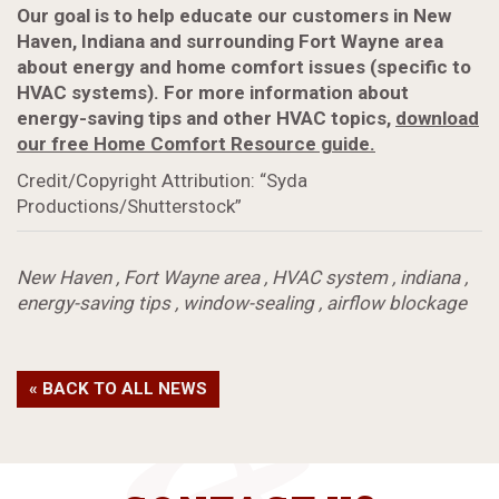
Our goal is to help educate our customers in New
Haven, Indiana and surrounding Fort Wayne area
about energy and home comfort issues (specific to
HVAC systems). For more information about
energy-saving tips and other HVAC topics,
download
our free Home Comfort Resource guide.
Credit/Copyright Attribution: “Syda
Productions/Shutterstock”
New Haven
,
Fort Wayne area
,
HVAC system
,
indiana
,
energy-saving tips
,
window-sealing
,
airflow blockage
« BACK TO ALL NEWS