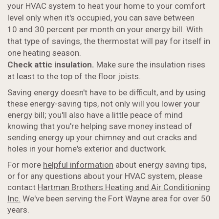
your HVAC system to heat your home to your comfort
level only when it's occupied, you can save between
10 and 30 percent per month on your energy bill. With
that type of savings, the thermostat will pay for itself in
one heating season.
Check attic insulation.
Make sure the insulation rises
at least to the top of the floor joists.
Saving energy doesn't have to be difficult, and by using
these energy-saving tips, not only will you lower your
energy bill; you'll also have a little peace of mind
knowing that you're helping save money instead of
sending energy up your chimney and out cracks and
holes in your home's exterior and ductwork.
For more
helpful information
about energy saving tips,
or for any questions about your HVAC system, please
contact
Hartman Brothers Heating and Air Conditioning
Inc.
We've been serving the Fort Wayne area for over 50
years.