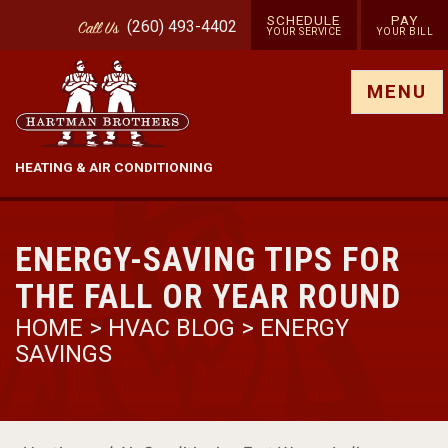
SCHEDULE
PAY
(260) 493-4402
Call
Us
YOUR SERVICE
YOUR BILL
Show site menu
MENU
HEATING & AIR CONDITIONING
ENERGY-SAVING TIPS FOR
THE FALL OR YEAR ROUND
HOME
>
HVAC BLOG
>
ENERGY
SAVINGS