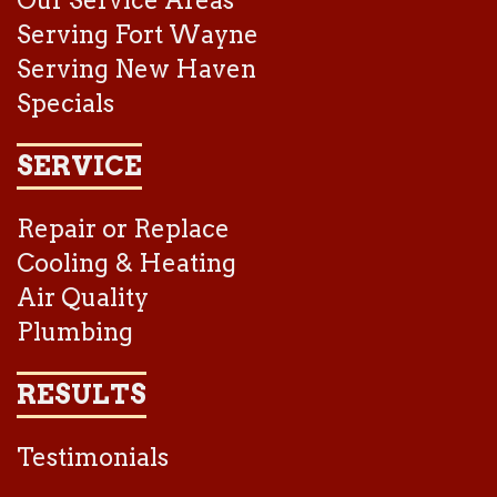
Serving Fort Wayne
Serving New Haven
Specials
SERVICE
Repair or Replace
Cooling & Heating
Air Quality
Plumbing
RESULTS
Testimonials