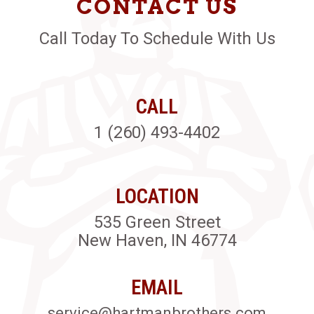
CONTACT US
Call Today To Schedule With Us
CALL
1 (260) 493-4402
LOCATION
535 Green Street
New Haven, IN 46774
EMAIL
service@hartmanbrothers.com