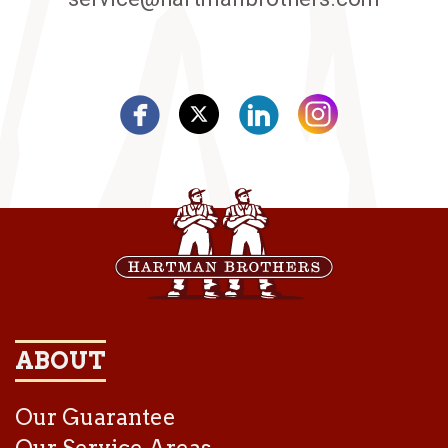
ABOUT
Our Guarantee
Our Service Areas