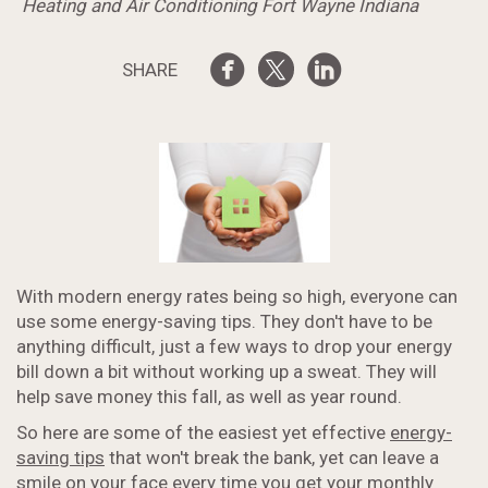
Heating and Air Conditioning Fort Wayne Indiana
SHARE
With modern energy rates being so high, everyone can
use some energy-saving tips. They don't have to be
anything difficult, just a few ways to drop your energy
bill down a bit without working up a sweat. They will
help save money this fall, as well as year round.
So here are some of the easiest yet effective
energy-
saving tips
that won't break the bank, yet can leave a
smile on your face every time you get your monthly