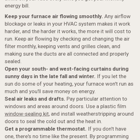
energy bill.
Keep your furnace air flowing smoothly.
Any airflow
blockage or leaks in your HVAC system makes it work
harder, and the harder it works, the more it will cost to
run. Keep air flowing by checking and changing the air
filter monthly, keeping vents and grilles clean, and
making sure the ducts are all connected and properly
sealed.
Open your south- and west-facing curtains during
sunny days in the late fall and winter.
If you let the
sun do some of your heating, your furnace won't run as
much and you'll save money on energy.
Seal air leaks and drafts.
Pay particular attention to
windows and areas around doors. Use a plastic film
window-sealing kit
, and install weatherstripping around
doors to seal the cold out and the heat in.
Get a programmable thermostat.
If you don't have
one, there's no time like the present. By programming