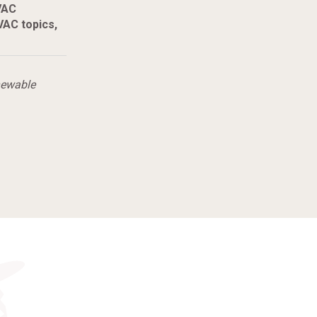
VAC
AC topics,
newable