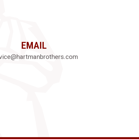
EMAIL
vice@hartmanbrothers.com