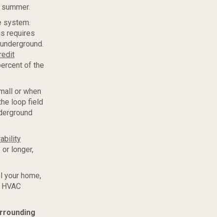
e summer.
he system.
s requires
t underground.
redit
ercent of the
mall or when
the loop field
nderground
ability
or longer,
ol your home,
r HVAC
urrounding