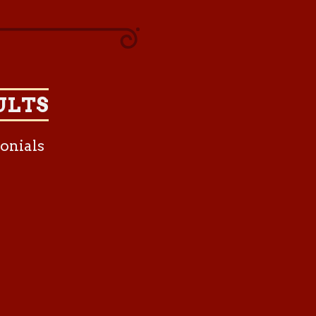
ULTS
onials