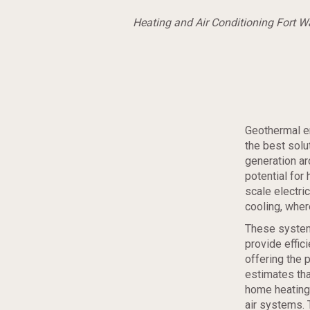
Heating and Air Conditioning Fort 
Geothermal e
the best solu
generation ar
potential for
scale electric
cooling, wher
These system
provide effic
offering the 
estimates tha
home heating 
air systems. 