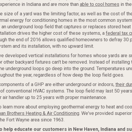
xperience in Indiana and are more than
able to cool homes
in th
he size of a yard was the limiting factor, as well as the cost of t
rmal energy for conditioning homes in the most common system
of an underground loop field that captures or replaces stored hea
stallation drives the higher cost of these systems, a
federal tax c
ough the end of 2016 allows qualified homeowners to defray 30 p
stem and its installation, with no upward limit.
e developed vertical installations for homes whose yards are s
r other backyard fixtures can't be removed. Instead of installing 
 the underground loops go deep into the ground. Temperatures u
hroughout the year, regardless of how deep the loop field goes.
 components of a GHP are either underground or indoors,
their dur
 of conventional HVAC systems. The loop field may last 50 years 
r air handler up to 25 years with proper maintenance.
 to learn more about employing geothermal energy to heat and co
an Brothers Heating & Air Conditioning
. We've provided superio
the Fort Wayne area since 1963.
to help educate our customers in New Haven, Indiana and s