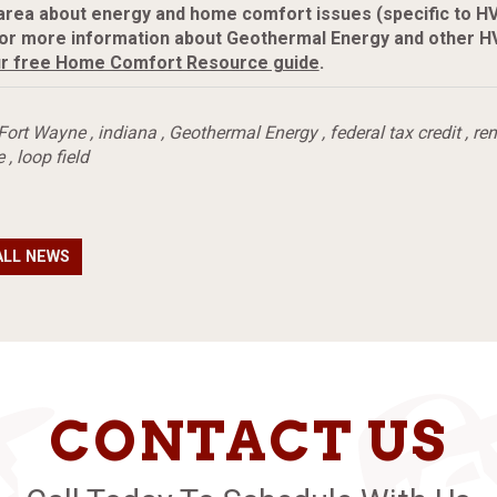
area about energy and home comfort issues (specific to H
or more information about Geothermal Energy and other HV
r free Home Comfort Resource guide
.
Fort Wayne
,
indiana
,
Geothermal Energy
,
federal tax credit
,
re
e
,
loop field
ALL NEWS
CONTACT US