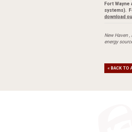
Fort Wayne 
systems). F
download ou
New Haven
,
energy sourc
« BACK TO 