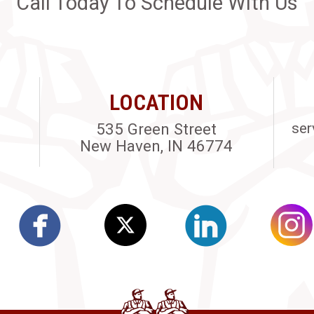
Call Today To Schedule With Us
LOCATION
535 Green Street
ser
New Haven, IN 46774