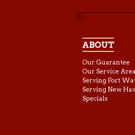
ABOUT
Our Guarantee
Our Service Are
Serving Fort Wa
Serving New Ha
Specials