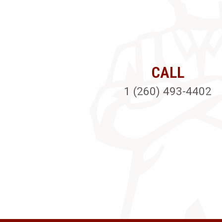
CALL
1 (260) 493-4402