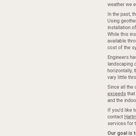
weather we e
In the past, t
Using geothe
installation 
While this in
available thr
cost of the sy
Engineers hav
landscaping o
horizontally,
vary little t
Since all the
exceeds
that
and the indoo
If you'd like
contact
Hartm
services for 
Our goal is 