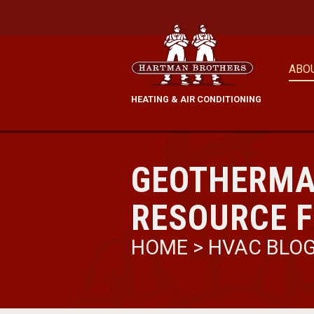
ABO
HEATING & AIR CONDITIONING
GEOTHERMA
RESOURCE F
HOME
>
HVAC BLO