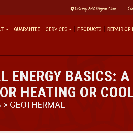
Serving Fort Wayne Area
Ca
UT
GUARANTEE
SERVICES
PRODUCTS
REPAIR OR
L ENERGY BASICS: A
OR HEATING OR COO
G
>
GEOTHERMAL