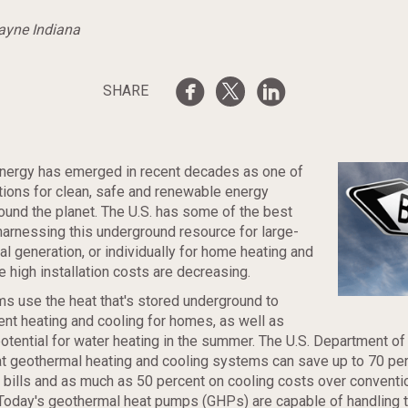
Wayne Indiana
SHARE
nergy has emerged in recent decades as one of
tions for clean, safe and renewable energy
ound the planet. The U.S. has some of the best
 harnessing this underground resource for large-
al generation, or individually for home heating and
e high installation costs are decreasing.
s use the heat that's stored underground to
ient heating and cooling for homes, as well as
potential for water heating in the summer. The U.S. Department of
t geothermal heating and cooling systems can save up to 70 pe
bills and as much as 50 percent on cooling costs over conventi
Today's geothermal heat pumps (GHPs) are capable of handling 