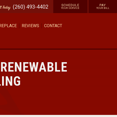
SCHEDULE
PAY
(260) 493-4402
ll
Today
YOUR SERVICE
YOUR BILL
 REPLACE
REVIEWS
CONTACT
 RENEWABLE
LING