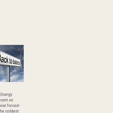
 Energy
rcent on
onal forced-
the coldest