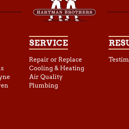
SERVICE
RES
Repair or Replace
Testim
as
Cooling & Heating
yne
Air Quality
ven
Plumbing