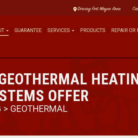
Serving Fort Wayne Area
Ca
UT
GUARANTEE
SERVICES
PRODUCTS
REPAIR OR
 GEOTHERMAL HEATI
YSTEMS OFFER
G
>
GEOTHERMAL