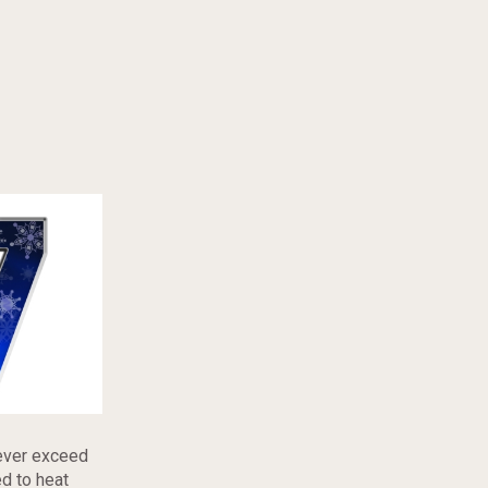
never exceed
ed to heat