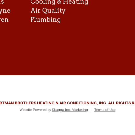
as
Cooling & Heating
yne
Air Quality
ven
Plumbing
RTMAN BROTHERS HEATING & AIR CONDITIONING, INC. ALL RIGHTS 
Website Powered by
Skagga Inc. Marketing
|
Terms of Use