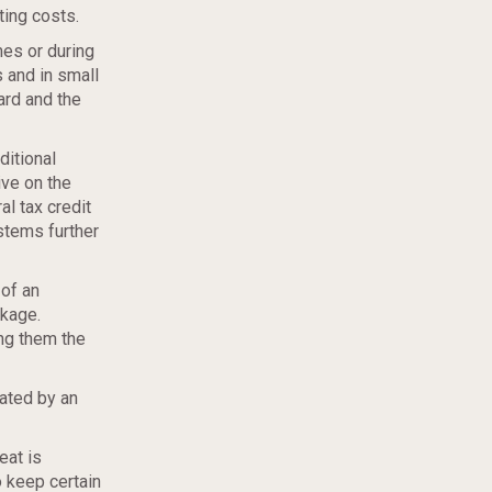
ting costs.
mes or during
 and in small
ard and the
ditional
ive on the
al tax credit
stems further
of an
akage.
ing them the
rated by an
eat is
o keep certain