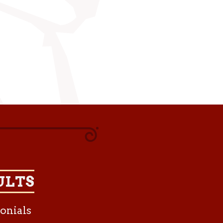
ULTS
onials