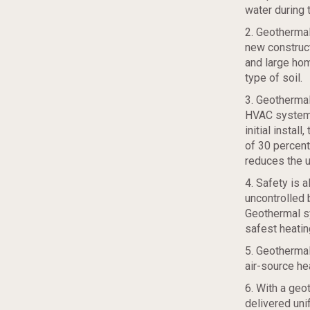
water during 
2. Geothermal
new construct
and large hom
type of soil.
3. Geothermal
HVAC systems 
initial instal
of 30 percent
reduces the u
4. Safety is 
uncontrolled 
Geothermal sy
safest heatin
5. Geothermal
air-source h
6. With a geo
delivered unif