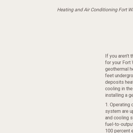
Heating and Air Conditioning Fort 
If you aren’t
for your Fort
geothermal h
feet undergro
deposits heat
cooling in th
installing a 
1. Operating 
system are up
and cooling 
fuel-to-outpu
100 percent e