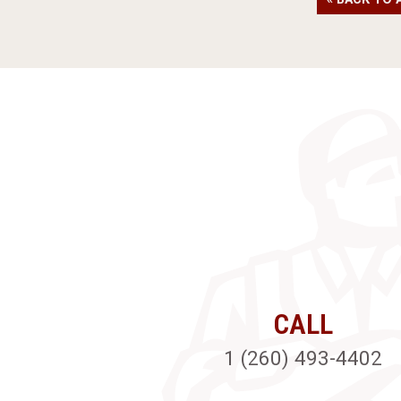
CALL
1 (260) 493-4402