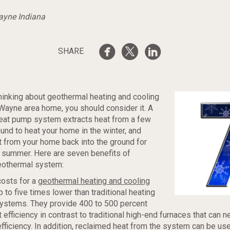
Wayne Indiana
SHARE
 thinking about geothermal heating and cooling
 Wayne area home, you should consider it. A
eat pump system extracts heat from a few
und to heat your home in the winter, and
 from your home back into the ground for
e summer. Here are seven benefits of
geothermal system:
costs for a
geothermal heating and cooling
 to five times lower than traditional heating
systems. They provide 400 to 500 percent
t efficiency in contrast to traditional high-end furnaces that can 
fficiency. In addition, reclaimed heat from the system can be us