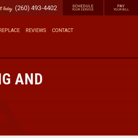
SCHEDULE
PAY
(260) 493-4402
ll
Today
YOUR SERVICE
YOUR BILL
 REPLACE
REVIEWS
CONTACT
NG AND