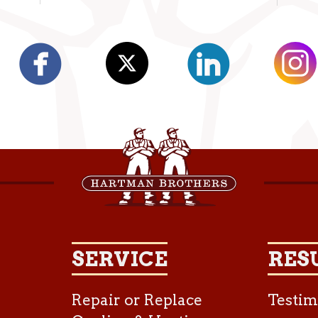
SERVICE
RES
Repair or Replace
Testim