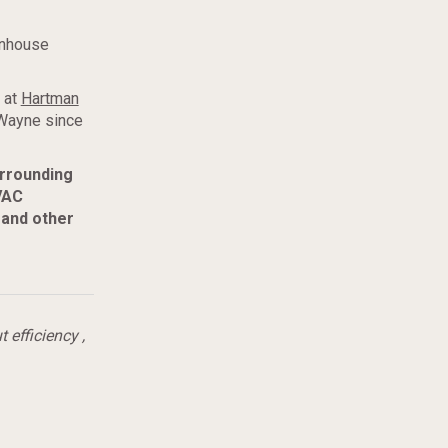
enhouse
 at
Hartman
 Wayne since
urrounding
VAC
 and other
t efficiency
,