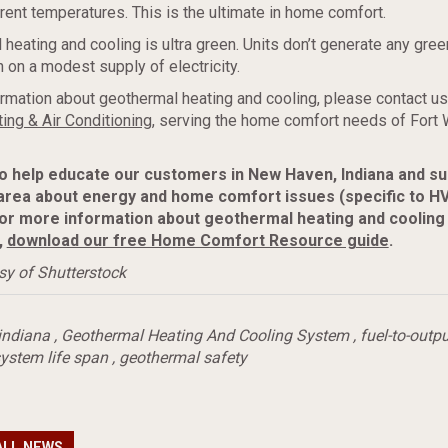
erent temperatures. This is the ultimate in home comfort.
 heating and cooling is ultra green. Units don’t generate any gre
 on a modest supply of electricity.
rmation about geothermal heating and cooling, please contact us
ing & Air Conditioning
, serving the home comfort needs of Fort
to help educate our customers in New Haven, Indiana and s
area about energy and home comfort issues (specific to H
or more information about geothermal heating and cooling
,
download our free Home Comfort Resource guide
.
sy of Shutterstock
indiana
,
Geothermal Heating And Cooling System
,
fuel-to-outpu
ystem life span
,
geothermal safety
ALL NEWS