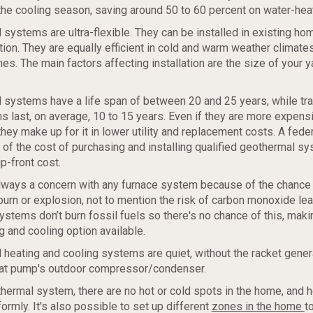
the cooling season, saving around 50 to 60 percent on water-hea
 systems are ultra-flexible. They can be installed in existing ho
ion. They are equally efficient in cold and warm weather climates
es. The main factors affecting installation are the size of your y
 systems have a life span of between 20 and 25 years, while tra
last, on average, 10 to 15 years. Even if they are more expens
l, they make up for it in lower utility and replacement costs. A feder
 of the cost of purchasing and installing qualified geothermal sy
p-front cost.
always a concern with any furnace system because of the chance 
burn or explosion, not to mention the risk of carbon monoxide le
stems don’t burn fossil fuels so there's no chance of this, mak
g and cooling option available.
 heating and cooling systems are quiet, without the racket gene
eat pump's outdoor compressor/condenser.
thermal system, there are no hot or cold spots in the home, and h
ormly. It's also possible to set up different
zones in the home
t