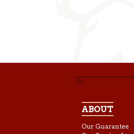
ABOUT
Our Guarantee