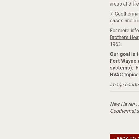
areas at diff
7. Geothermal
gases and run
For more info
Brothers Heat
1963.
Our goal is 
Fort Wayne 
systems). F
HVAC topics
Image courte
New Haven
,
Geothermal s
« BACK TO 