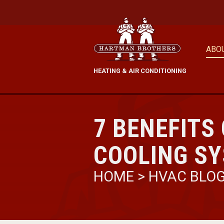
ABO
HEATING & AIR CONDITIONING
7 BENEFITS
COOLING S
HOME
>
HVAC BLO