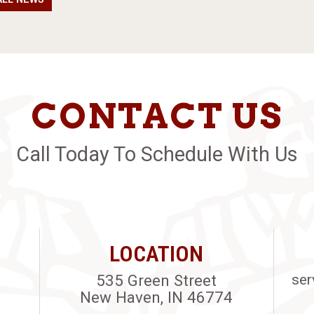
CONTACT US
Call Today To Schedule With Us
LOCATION
535 Green Street
ser
New Haven, IN 46774