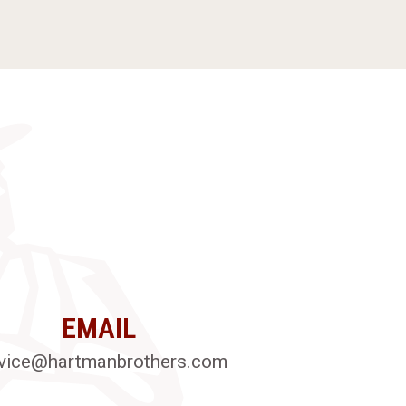
EMAIL
vice@hartmanbrothers.com