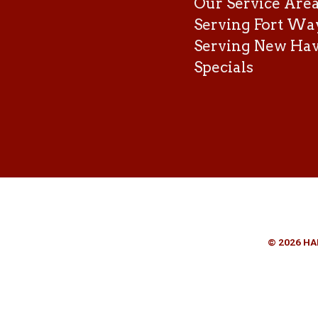
Our Service Are
Serving Fort Wa
Serving New Ha
Specials
© 2026 HA