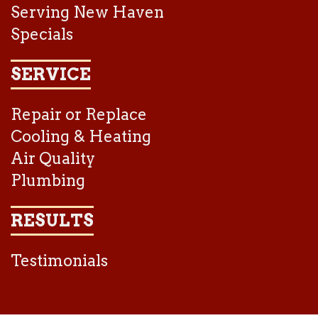
Serving New Haven
Specials
SERVICE
Repair or Replace
Cooling & Heating
Air Quality
Plumbing
RESULTS
Testimonials