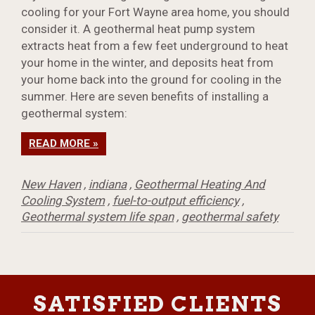
cooling for your Fort Wayne area home, you should
consider it. A geothermal heat pump system
extracts heat from a few feet underground to heat
your home in the winter, and deposits heat from
your home back into the ground for cooling in the
summer. Here are seven benefits of installing a
geothermal system:
READ MORE »
New Haven
,
indiana
,
Geothermal Heating And
Cooling System
,
fuel-to-output efficiency
,
Geothermal system life span
,
geothermal safety
SATISFIED CLIENTS