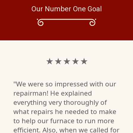
Our Number One Goal
★ ★ ★ ★ ★
"We were so impressed with our
repairman! He explained
everything very thoroughly of
what repairs he needed to make
to help our furnace to run more
efficient. Also, when we called for