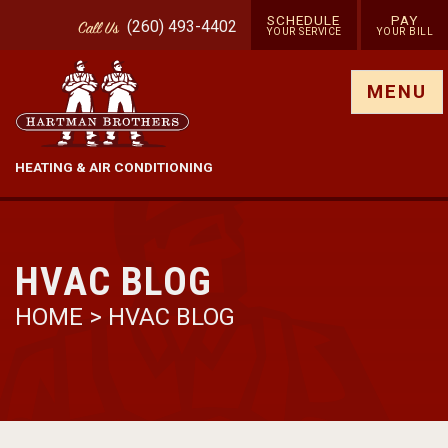
SCHEDULE
PAY
(260) 493-4402
Call
Us
YOUR SERVICE
YOUR BILL
Show site menu
MENU
HEATING & AIR CONDITIONING
HVAC BLOG
HOME
>
HVAC BLOG