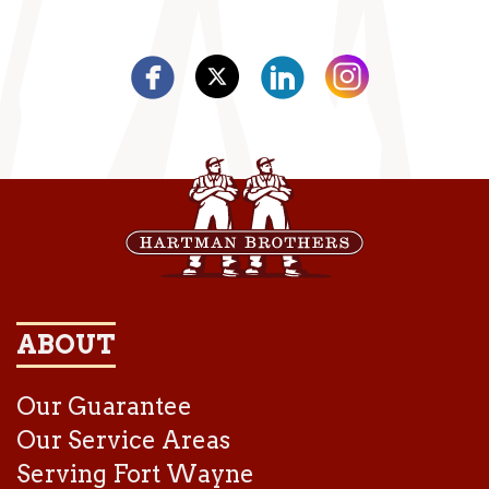
ABOUT
Our Guarantee
Our Service Areas
Serving Fort Wayne