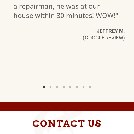
a repairman, he was at our
N.
house within 30 minutes! WOW!"
W)
—
JEFFREY M.
(GOOGLE REVIEW)
CONTACT US