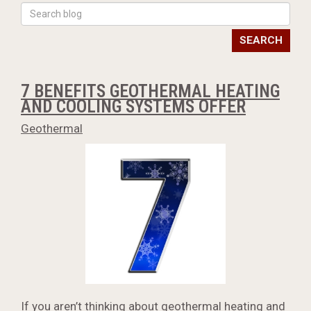
SEARCH
7 BENEFITS GEOTHERMAL HEATING
AND COOLING SYSTEMS OFFER
Geothermal
If you aren’t thinking about geothermal heating and