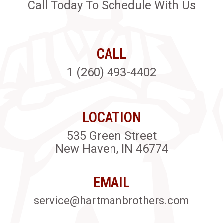
Call Today To Schedule With Us
CALL
1 (260) 493-4402
LOCATION
535 Green Street
New Haven, IN 46774
EMAIL
service@hartmanbrothers.com