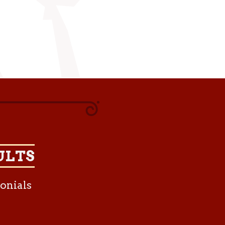
ULTS
onials