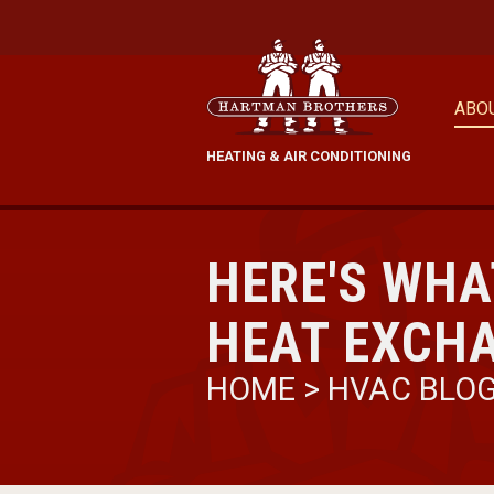
ABO
HEATING & AIR CONDITIONING
HERE'S WHA
HEAT EXCH
HOME
>
HVAC BLO