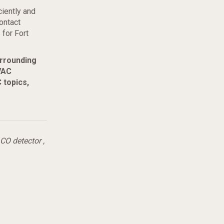
ciently and
ontact
 for Fort
urrounding
VAC
 topics,
CO detector
,