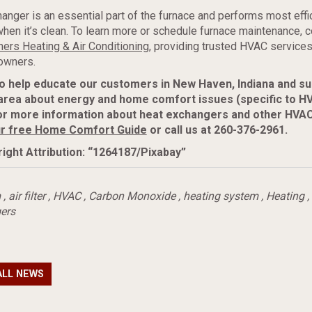
anger is an essential part of the furnace and performs most effi
when it’s clean. To learn more or schedule furnace maintenance, c
ers Heating & Air Conditioning
, providing trusted HVAC services
wners.
to help educate our customers in New Haven, Indiana and s
area about energy and home comfort issues (specific to H
or more information about heat exchangers and other HVAC
r free Home Comfort Guide
or call us at 260-376-2961.
ight Attribution: “1264187/Pixabay”
m
,
air filter
,
HVAC
,
Carbon Monoxide
,
heating system
,
Heating
,
ers
ALL NEWS