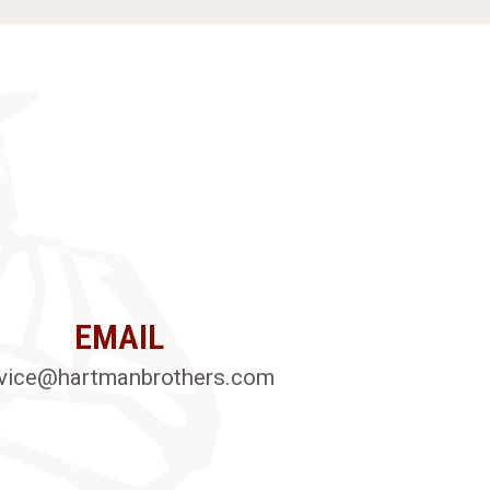
EMAIL
vice@hartmanbrothers.com