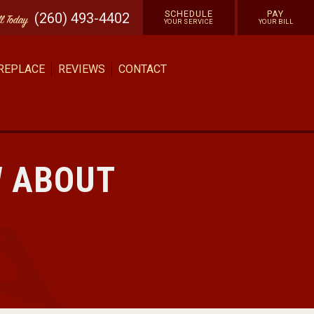
SCHEDULE
PAY
(260) 493-4402
ll
Today
YOUR SERVICE
YOUR BILL
 REPLACE
REVIEWS
CONTACT
W ABOUT