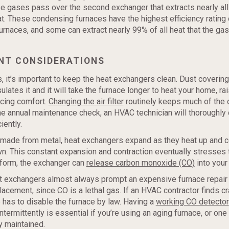
e gases pass over the second exchanger that extracts nearly all
t. These condensing furnaces have the highest efficiency rating o
rnaces, and some can extract nearly 99% of all heat that the gas
NT CONSIDERATIONS
es, it’s important to keep the heat exchangers clean. Dust covering
ulates it and it will take the furnace longer to heat your home, ra
ucing comfort.
Changing the air filter
routinely keeps much of the d
the annual maintenance check, an HVAC technician will thoroughly c
iently.
 made from metal, heat exchangers expand as they heat up and 
n. This constant expansion and contraction eventually stresses 
form, the exchanger can
release carbon monoxide (CO)
into your 
t exchangers almost always prompt an expensive furnace repair 
acement, since CO is a lethal gas. If an HVAC contractor finds cr
 has to disable the furnace by law. Having a
working CO detector
ntermittently is essential if you’re using an aging furnace, or one 
y maintained.