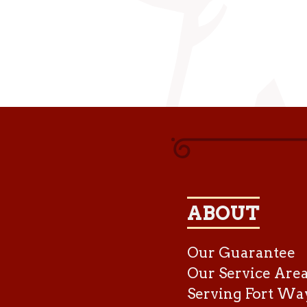
ABOUT
Our Guarantee
Our Service Are
Serving Fort Wa