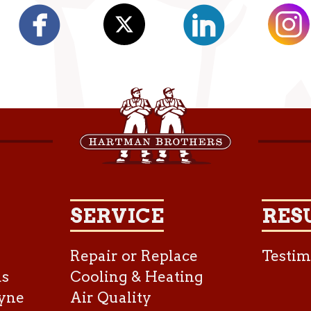
SERVICE
RES
Repair or Replace
Testim
as
Cooling & Heating
yne
Air Quality