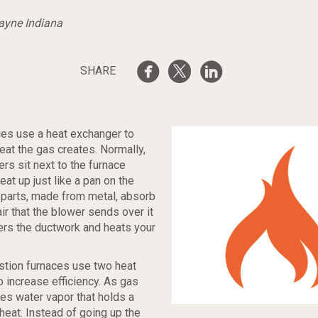
Wayne Indiana
SHARE
ces use a heat exchanger to
heat the gas creates. Normally,
rs sit next to the furnace
at up just like a pan on the
 parts, made from metal, absorb
air that the blower sends over it
ers the ductwork and heats your
ion furnaces use two heat
 increase efficiency. As gas
tes water vapor that holds a
heat. Instead of going up the