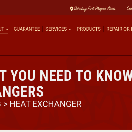
Serving Fort Wayne Area
Ca
UT
GUARANTEE
SERVICES
PRODUCTS
REPAIR OR
T YOU NEED TO KNO
ANGERS
G
>
HEAT EXCHANGER