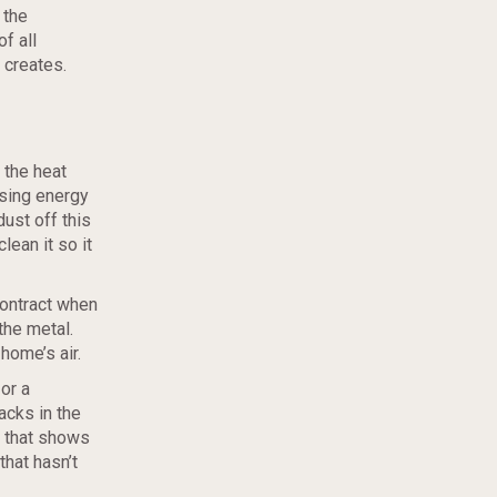
 the
f all
 creates.
 the heat
ising energy
ust off this
lean it so it
contract when
the metal.
home’s air.
or a
acks in the
that shows
that hasn’t