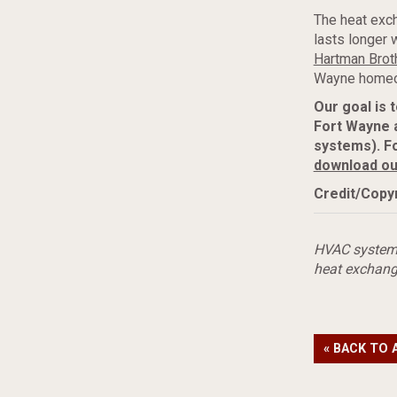
The heat exch
lasts longer 
Hartman Broth
Wayne homeo
Our goal is 
Fort Wayne 
systems). F
download ou
Credit/Copyr
HVAC syste
heat exchang
« BACK TO 