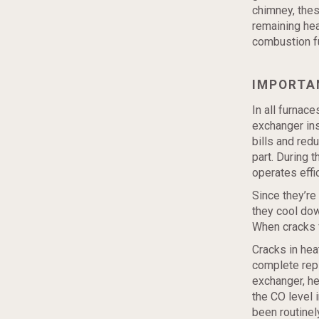
chimney, thes
remaining hea
combustion fu
IMPORTA
In all furnac
exchanger ins
bills and red
part. During 
operates effic
Since they’re
they cool dow
When cracks 
Cracks in hea
complete repl
exchanger, he
the CO level i
been routinel