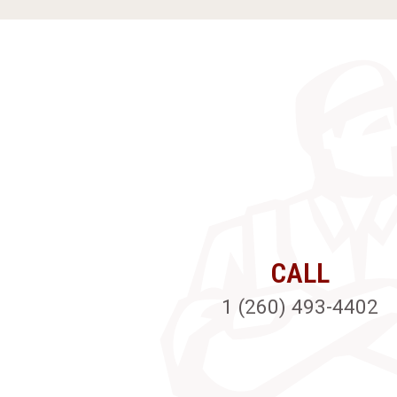
CALL
1 (260) 493-4402