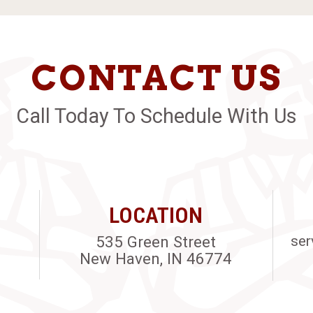
CONTACT US
Call Today To Schedule With Us
LOCATION
535 Green Street
ser
New Haven, IN 46774