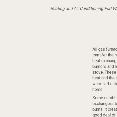
Heating and Air Conditioning Fort 
All gas furna
transfer the 
heat exchange
burners and he
stove. These
heat and the 
warms. It ent
home.
Some combust
exchangers to
burns, it crea
good deal of 