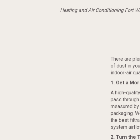
Heating and Air Conditioning Fort 
There are ple
of dust in yo
indoor-air qua
1. Get a Mor
A high-quality
pass through 
measured by
packaging. W
the best filtr
system airflo
2. Turn the