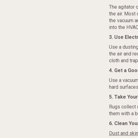
The agitator 
the air. Most
the vacuum and
into the HVAC 
3. Use Elect
Use a dusting
the air and r
cloth and trap 
4. Get a Go
Use a vacuum 
hard surfaces
5. Take You
Rugs collect 
them with a b
6. Clean You
Dust and skin