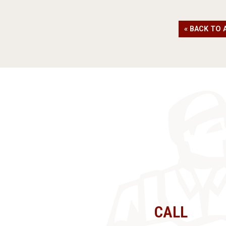
« BACK TO 
CALL