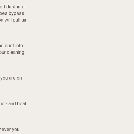
ed dust into
 does bypass
 will pull air
he dust into
your cleaning
 you are on
side and beat
enever you