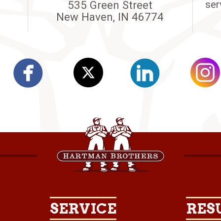
535 Green Street
ser
New Haven, IN 46774
SERVICE
RES