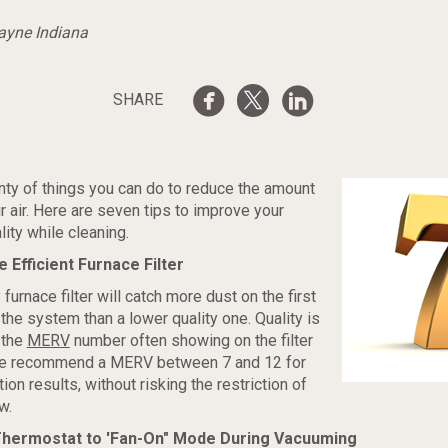
Wayne Indiana
SHARE
nty of things you can do to reduce the amount
ur air. Here are seven tips to improve your
lity while cleaning.
e Efficient Furnace Filter
 furnace filter will catch more dust on the first
the system than a lower quality one. Quality is
 the
MERV
number often showing on the filter
e recommend a MERV between 7 and 12 for
ation results, without risking the restriction of
w.
 Thermostat to 'Fan-On" Mode During Vacuuming