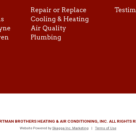
Repair or Replace
Testim
as
Cooling & Heating
yne
Air Quality
ven
Plumbing
RTMAN BROTHERS HEATING & AIR CONDITIONING, INC. ALL RIGHTS 
Website Powered by
Skagga Inc. Marketing
|
Terms of Use