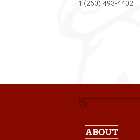
1 (260) 493-4402
ABOUT