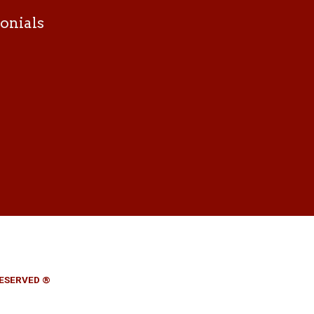
onials
RESERVED ®