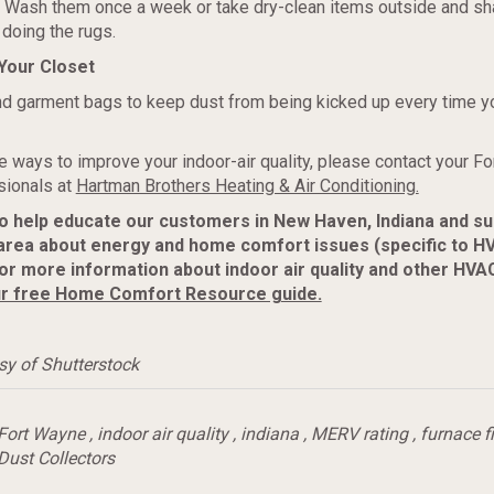
n. Wash them once a week or take dry-clean items outside and s
doing the rugs.
Your Closet
d garment bags to keep dust from being kicked up every time y
 ways to improve your indoor-air quality, please contact your F
ionals at
Hartman Brothers Heating & Air Conditioning.
to help educate our customers in New Haven, Indiana and s
area about energy and home comfort issues (specific to H
r more information about indoor air quality and other HVAC
r free Home Comfort Resource guide.
sy of Shutterstock
Fort Wayne
,
indoor air quality
,
indiana
,
MERV rating
,
furnace fi
 Dust Collectors