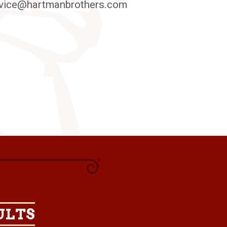
vice@hartmanbrothers.com
ULTS