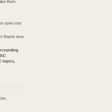
hake them
ou open your
ort Wayne area
urrounding
VAC
 topics,
lter
,