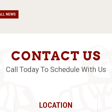
ALL NEWS
CONTACT US
Call Today To Schedule With Us
LOCATION