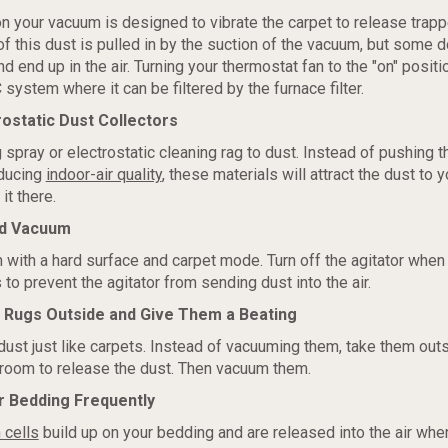
on your vacuum is designed to vibrate the carpet to release trapp
 of this dust is pulled in by the suction of the vacuum, but some
 end up in the air. Turning your thermostat fan to the "on" position
system where it can be filtered by the furnace filter.
rostatic Dust Collectors
 spray or electrostatic cleaning rag to dust. Instead of pushing t
educing
indoor-air quality
, these materials will attract the dust to 
it there.
od Vacuum
with a hard surface and carpet mode. Turn off the agitator when
 to prevent the agitator from sending dust into the air.
r Rugs Outside and Give Them a Beating
dust just like carpets. Instead of vacuuming them, take them out
room to release the dust. Then vacuum them.
r Bedding Frequently
 cells
build up on your bedding and are released into the air wh