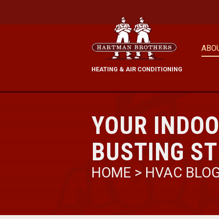
ABO
HEATING & AIR CONDITIONING
YOUR INDOO
BUSTING S
HOME
>
HVAC BLO