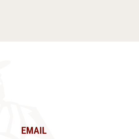
EMAIL