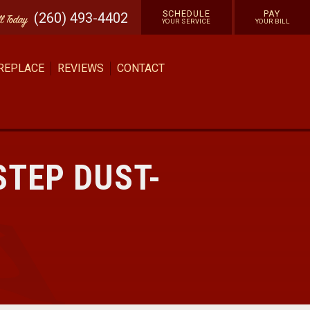
SCHEDULE
PAY
(260) 493-4402
ll
Today
YOUR SERVICE
YOUR BILL
 REPLACE
REVIEWS
CONTACT
STEP DUST-