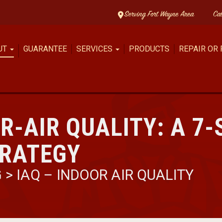
Serving Fort Wayne Area
Ca
UT
GUARANTEE
SERVICES
PRODUCTS
REPAIR OR
R-AIR QUALITY: A 7-
TRATEGY
G
>
IAQ – INDOOR AIR QUALITY