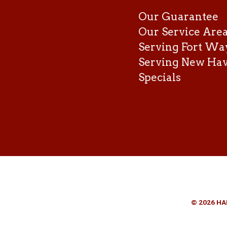
Our Guarantee
Our Service Are
Serving Fort Wa
Serving New Ha
Specials
© 2026 HA