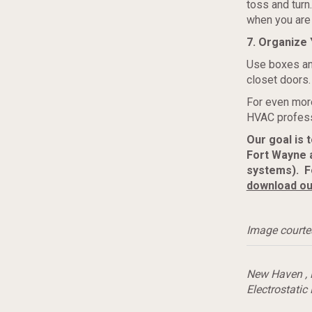
toss and tur
when you are 
7. Organize 
Use boxes an
closet doors.
For even more
HVAC profess
Our goal is 
Fort Wayne 
systems). Fo
download ou
Image courte
New Haven
,
Electrostatic