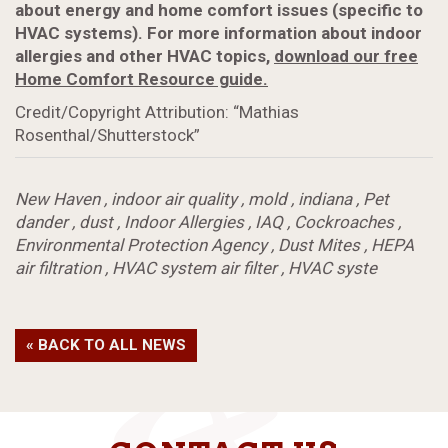
about energy and home comfort issues (specific to
HVAC systems). For more information about indoor
allergies and other HVAC topics,
download our free
Home Comfort Resource guide.
Credit/Copyright Attribution: “Mathias
Rosenthal/Shutterstock”
New Haven
,
indoor air quality
,
mold
,
indiana
,
Pet
dander
,
dust
,
Indoor Allergies
,
IAQ
,
Cockroaches
,
Environmental Protection Agency
,
Dust Mites
,
HEPA
air filtration
,
HVAC system air filter
,
HVAC syste
« BACK TO ALL NEWS