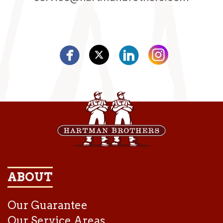
ABOUT
Our Guarantee
Our Service Areas