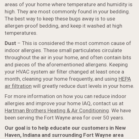
areas of your home where temperature and humidity is
high. They are most commonly found in your bedding.
The best way to keep these bugs away is to use
allergen-proof bedding, and keep it washed at high
temperatures.
Dust
– This is considered the most common cause of
indoor allergies. These small particulates circulate
throughout the air in your home, and often contain bits
and pieces of the aforementioned allergens. Keeping
your HVAC system air filter changed at least once a
month, cleaning your home frequently, and using
HEPA
air filtration
will greatly reduce dust levels in your home.
For more information on how you can reduce indoor
allergies and improve your home IAQ, contact us at
Hartman Brothers Heating & Air Conditioning
. We have
been serving the Fort Wayne area for over 50 years.
Our goal is to help educate our customers in New
Haven, Indiana and surrounding Fort Wayne area