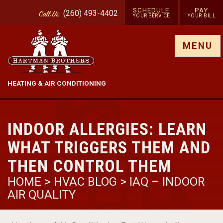
SCHEDULE
PAY
(260) 493-4402
Call
Us
YOUR SERVICE
YOUR BILL
Show site menu
MENU
HEATING & AIR CONDITIONING
INDOOR ALLERGIES: LEARN
WHAT TRIGGERS THEM AND
THEN CONTROL THEM
HOME
>
HVAC BLOG
>
IAQ – INDOOR
AIR QUALITY