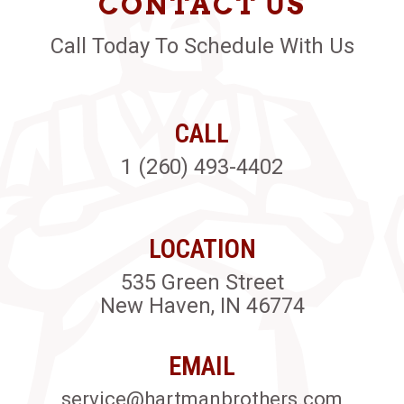
CONTACT US
Call Today To Schedule With Us
CALL
1 (260) 493-4402
LOCATION
535 Green Street
New Haven, IN 46774
EMAIL
service@hartmanbrothers.com