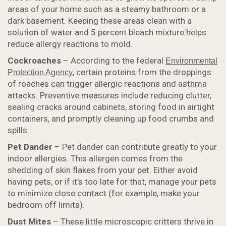
areas of your home such as a steamy bathroom or a
dark basement. Keeping these areas clean with a
solution of water and 5 percent bleach mixture helps
reduce allergy reactions to mold.
Cockroaches
– According to the federal
Environmental
, certain proteins from the droppings
Protection Agency
of roaches can trigger allergic reactions and asthma
attacks. Preventive measures include reducing clutter,
sealing cracks around cabinets, storing food in airtight
containers, and promptly cleaning up food crumbs and
spills.
Pet Dander
– Pet dander can contribute greatly to your
indoor allergies. This allergen comes from the
shedding of skin flakes from your pet. Either avoid
having pets, or if it's too late for that, manage your pets
to minimize close contact (for example, make your
bedroom off limits).
Dust Mites
– These little microscopic critters thrive in