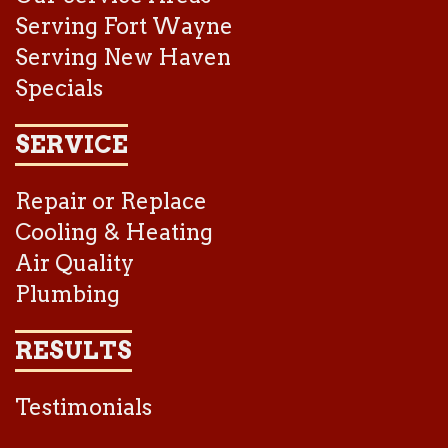
Serving Fort Wayne
Serving New Haven
Specials
SERVICE
Repair or Replace
Cooling & Heating
Air Quality
Plumbing
RESULTS
Testimonials