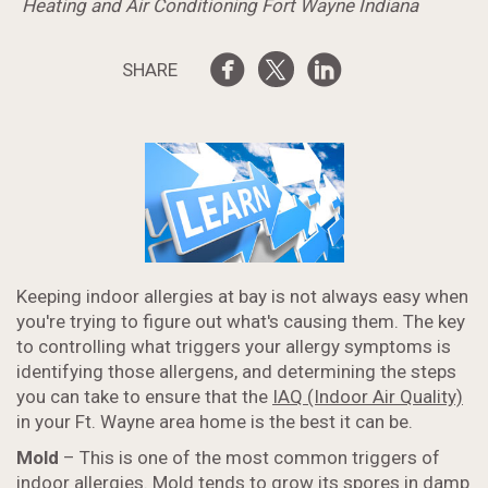
Heating and Air Conditioning Fort Wayne Indiana
SHARE
Keeping indoor allergies at bay is not always easy when
you're trying to figure out what's causing them. The key
to controlling what triggers your allergy symptoms is
identifying those allergens, and determining the steps
you can take to ensure that the
IAQ (Indoor Air Quality)
in your Ft. Wayne area home is the best it can be.
Mold
– This is one of the most common triggers of
indoor allergies. Mold tends to grow its spores in damp