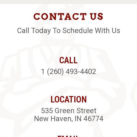
CONTACT US
Call Today To Schedule With Us
CALL
1 (260) 493-4402
LOCATION
535 Green Street
New Haven, IN 46774