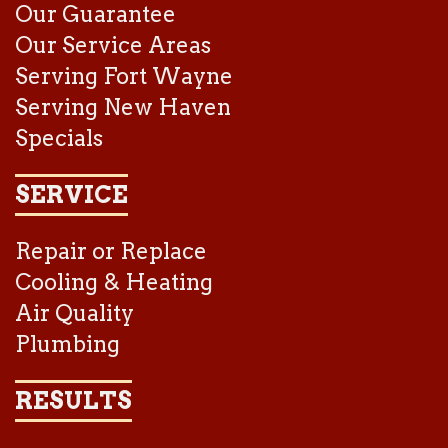
Our Guarantee
Our Service Areas
Serving Fort Wayne
Serving New Haven
Specials
SERVICE
Repair or Replace
Cooling & Heating
Air Quality
Plumbing
RESULTS