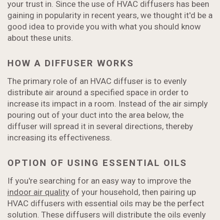
your trust in. Since the use of HVAC diffusers has been
gaining in popularity in recent years, we thought it'd be a
good idea to provide you with what you should know
about these units.
HOW A DIFFUSER WORKS
The primary role of an HVAC diffuser is to evenly
distribute air around a specified space in order to
increase its impact in a room. Instead of the air simply
pouring out of your duct into the area below, the
diffuser will spread it in several directions, thereby
increasing its effectiveness.
OPTION OF USING ESSENTIAL OILS
If you're searching for an easy way to improve the
indoor air quality
of your household, then pairing up
HVAC diffusers with essential oils may be the perfect
solution. These diffusers will distribute the oils evenly