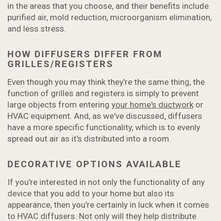
in the areas that you choose, and their benefits include
purified air, mold reduction, microorganism elimination,
and less stress.
HOW DIFFUSERS DIFFER FROM
GRILLES/REGISTERS
Even though you may think they're the same thing, the
function of grilles and registers is simply to prevent
large objects from entering
your home's ductwork
or
HVAC equipment. And, as we've discussed, diffusers
have a more specific functionality, which is to evenly
spread out air as it's distributed into a room.
DECORATIVE OPTIONS AVAILABLE
If you're interested in not only the functionality of any
device that you add to your home but also its
appearance, then you're certainly in luck when it comes
to HVAC diffusers. Not only will they help distribute