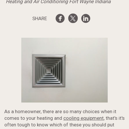
Heating and Air Conditioning Fort Wayne Indiana
SHARE
As a homeowner, there are so many choices when it
comes to your heating and
cooling equipment
, that's it's
often tough to know which of these you should put