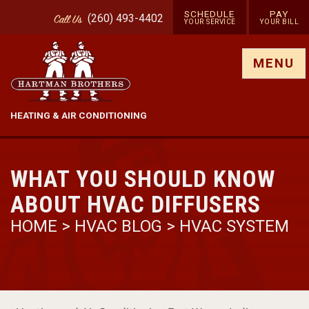
SCHEDULE
PAY
(260) 493-4402
Call
Us
YOUR SERVICE
YOUR BILL
Show site menu
MENU
HEATING & AIR CONDITIONING
WHAT YOU SHOULD KNOW
ABOUT HVAC DIFFUSERS
HOME
>
HVAC BLOG
>
HVAC SYSTEM