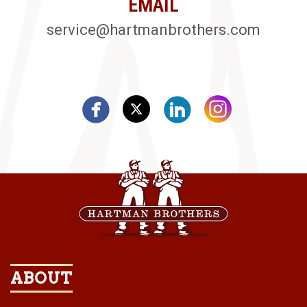
EMAIL
service@hartmanbrothers.com
ABOUT