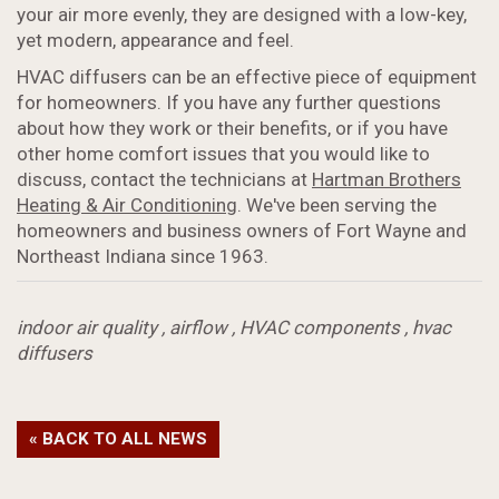
your air more evenly, they are designed with a low-key,
yet modern, appearance and feel.
HVAC diffusers can be an effective piece of equipment
for homeowners. If you have any further questions
about how they work or their benefits, or if you have
other home comfort issues that you would like to
discuss, contact the technicians at
Hartman Brothers
Heating & Air Conditioning
. We've been serving the
homeowners and business owners of Fort Wayne and
Northeast Indiana since 1963.
indoor air quality
,
airflow
,
HVAC components
,
hvac
diffusers
« BACK TO ALL NEWS