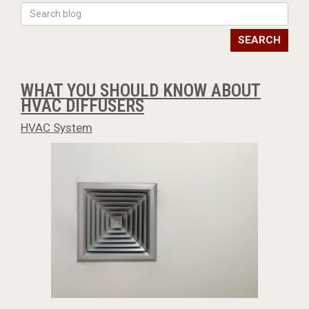
SEARCH
WHAT YOU SHOULD KNOW ABOUT
HVAC DIFFUSERS
HVAC System