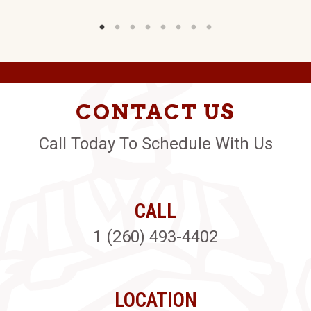
CONTACT US
Call Today To Schedule With Us
CALL
1 (260) 493-4402
LOCATION