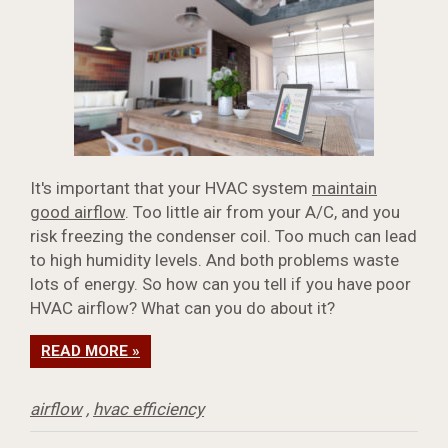
It's important that your HVAC system
maintain
good airflow
. Too little air from your A/C, and you
risk freezing the condenser coil. Too much can lead
to high humidity levels. And both problems waste
lots of energy. So how can you tell if you have poor
HVAC airflow? What can you do about it?
READ MORE »
airflow
,
hvac efficiency