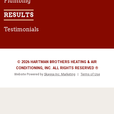
Plumbing
RESULTS
Testimonials
© 2026 HARTMAN BROTHERS HEATING & AIR
CONDITIONING, INC. ALL RIGHTS RESERVED ®
Website Powered by
Skagga Inc. Marketing
|
Terms of Use