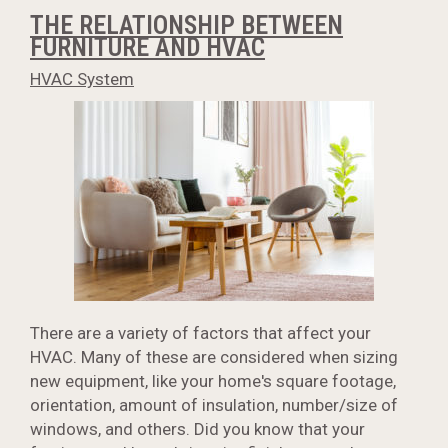
THE RELATIONSHIP BETWEEN
FURNITURE AND HVAC
HVAC System
There are a variety of factors that affect your
HVAC. Many of these are considered when sizing
new equipment, like your home's square footage,
orientation, amount of insulation, number/size of
windows, and others. Did you know that your