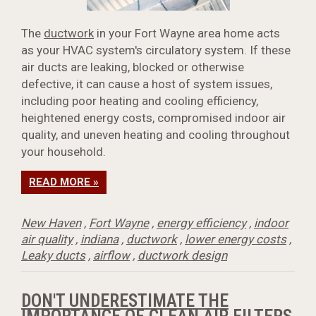
The
ductwork
in your Fort Wayne area home acts
as your HVAC system's circulatory system. If these
air ducts are leaking, blocked or otherwise
defective, it can cause a host of system issues,
including poor heating and cooling efficiency,
heightened energy costs, compromised indoor air
quality, and uneven heating and cooling throughout
your household.
READ MORE »
New Haven
,
Fort Wayne
,
energy efficiency
,
indoor
air quality
,
indiana
,
ductwork
,
lower energy costs
,
Leaky ducts
,
airflow
,
ductwork design
DON'T UNDERESTIMATE THE