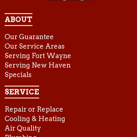
ABOUT
Our Guarantee
Our Service Areas
Serving Fort Wayne
Serving New Haven
Specials
SERVICE
Repair or Replace
Cooling & Heating
Air Quality