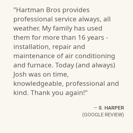
"Hartman Bros provides
professional service always, all
weather. My family has used
them for more than 16 years -
installation, repair and
maintenance of air conditioning
and furnace. Today (and always)
Josh was on time,
knowledgeable, professional and
kind. Thank you again!"
N
W)
—
S. HARPER
(GOOGLE REVIEW)