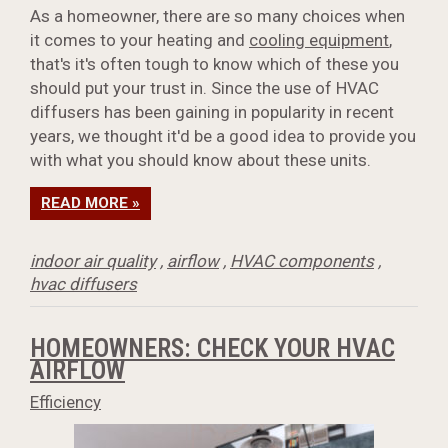
As a homeowner, there are so many choices when
it comes to your heating and
cooling equipment
,
that's it's often tough to know which of these you
should put your trust in. Since the use of HVAC
diffusers has been gaining in popularity in recent
years, we thought it'd be a good idea to provide you
with what you should know about these units.
READ MORE »
indoor air quality
,
airflow
,
HVAC components
,
hvac diffusers
HOMEOWNERS: CHECK YOUR HVAC
AIRFLOW
Efficiency