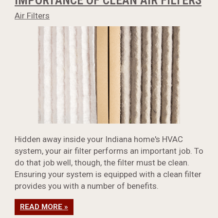
IMPORTANCE OF CLEAN AIR FILTERS
Air Filters
Hidden away inside your Indiana home's HVAC
system, your air filter performs an important job. To
do that job well, though, the filter must be clean.
Ensuring your system is equipped with a clean filter
provides you with a number of benefits.
READ MORE »