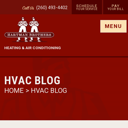
SCHEDULE
PAY
(260) 493-4402
Call
Us
YOUR SERVICE
YOUR BILL
Show site menu
MENU
HEATING & AIR CONDITIONING
HVAC BLOG
HOME
>
HVAC BLOG