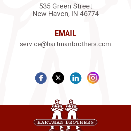
535 Green Street
New Haven, IN 46774
EMAIL
service@hartmanbrothers.com