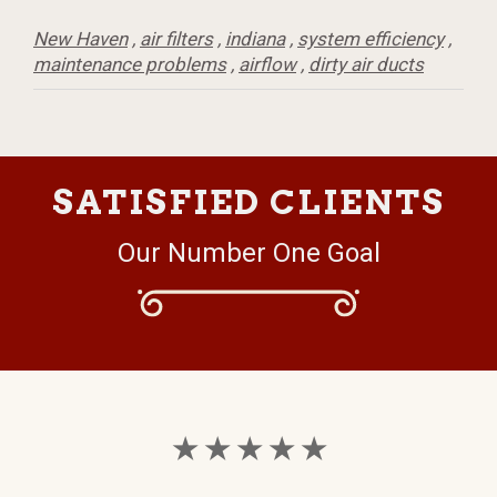
New Haven
,
air filters
,
indiana
,
system efficiency
,
maintenance problems
,
airflow
,
dirty air ducts
SATISFIED CLIENTS
Our Number One Goal
★ ★ ★ ★ ★