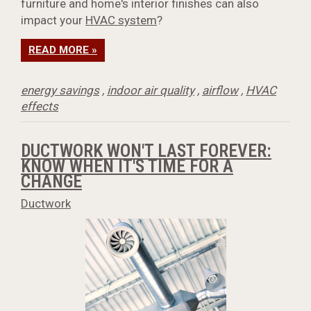
furniture and home's interior finishes can also
impact your
HVAC system
?
READ MORE »
energy savings
,
indoor air quality
,
airflow
,
HVAC
effects
DUCTWORK WON'T LAST FOREVER:
KNOW WHEN IT'S TIME FOR A
CHANGE
Ductwork