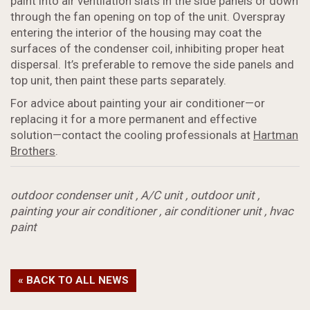
paint into air ventilation slats in the side panels or down
through the fan opening on top of the unit. Overspray
entering the interior of the housing may coat the
surfaces of the condenser coil, inhibiting proper heat
dispersal. It’s preferable to remove the side panels and
top unit, then paint these parts separately.
For advice about painting your air conditioner—or
replacing it for a more permanent and effective
solution—contact the cooling professionals at
Hartman
Brothers
.
outdoor condenser unit
,
A/C unit
,
outdoor unit
,
painting your air conditioner
,
air conditioner unit
,
hvac
paint
« BACK TO ALL NEWS