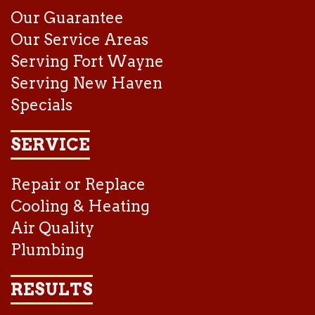
Our Guarantee
Our Service Areas
Serving Fort Wayne
Serving New Haven
Specials
SERVICE
Repair or Replace
Cooling & Heating
Air Quality
Plumbing
RESULTS