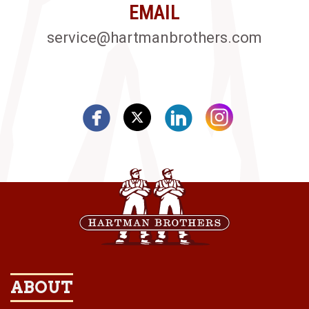
EMAIL
service@hartmanbrothers.com
ABOUT