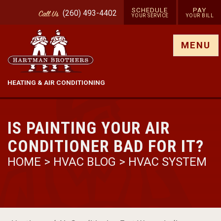
SCHEDULE
PAY
(260) 493-4402
Call
Us
YOUR SERVICE
YOUR BILL
Show site menu
MENU
HEATING & AIR CONDITIONING
IS PAINTING YOUR AIR
CONDITIONER BAD FOR IT?
HOME
>
HVAC BLOG
>
HVAC SYSTEM