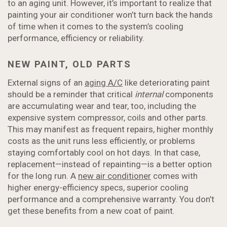
to an aging unit. However, it’s important to realize that
painting your air conditioner won’t turn back the hands
of time when it comes to the system’s cooling
performance, efficiency or reliability.
NEW PAINT, OLD PARTS
External signs of an
aging A/C
like deteriorating paint
should be a reminder that critical
internal
components
are accumulating wear and tear, too, including the
expensive system compressor, coils and other parts.
This may manifest as frequent repairs, higher monthly
costs as the unit runs less efficiently, or problems
staying comfortably cool on hot days. In that case,
replacement—instead of repainting—is a better option
for the long run. A
new air conditioner
comes with
higher energy-efficiency specs, superior cooling
performance and a comprehensive warranty. You don’t
get these benefits from a new coat of paint.