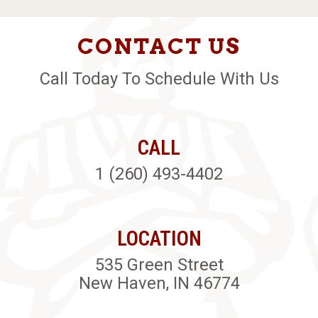
CONTACT US
Call Today To Schedule With Us
CALL
1 (260) 493-4402
LOCATION
535 Green Street
New Haven, IN 46774