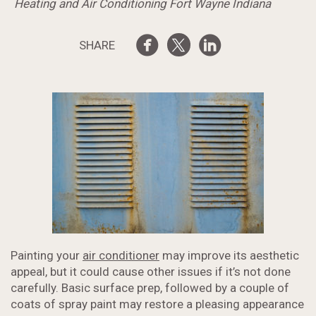
Heating and Air Conditioning Fort Wayne Indiana
SHARE
Painting your
air conditioner
may improve its aesthetic
appeal, but it could cause other issues if it’s not done
carefully. Basic surface prep, followed by a couple of
coats of spray paint may restore a pleasing appearance