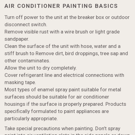
AIR CONDITIONER PAINTING BASICS
Turn off power to the unit at the breaker box or outdoor
disconnect switch.
Remove visible rust with a wire brush or light grade
sandpaper.
Clean the surface of the unit with hose, water and a
stiff brush to Remove dirt, bird droppings, tree sap and
other contaminates.
Allow the unit to dry completely.
Cover refrigerant line and electrical connections with
masking tape.
Most types of enamel spray paint suitable for metal
surfaces should be suitable for air conditioner
housings if the surface is properly prepared. Products
specifically formulated to paint appliances are
particularly appropriate.
Take special precautions when painting. Don’t spray