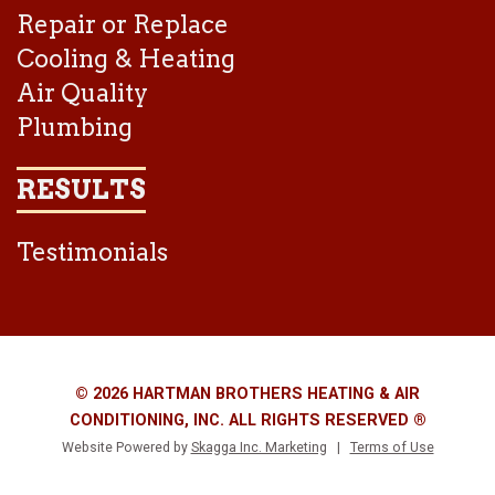
Repair or Replace
Cooling & Heating
Air Quality
Plumbing
RESULTS
Testimonials
© 2026 HARTMAN BROTHERS HEATING & AIR
CONDITIONING, INC. ALL RIGHTS RESERVED ®
Website Powered by
Skagga Inc. Marketing
|
Terms of Use