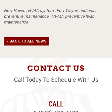
New Haven
,
HVAC system
,
Fort Wayne
,
indiana
,
preventive maintenance
,
HVAC
,
preventive hvac
maintenance
« BACK TO ALL NEWS
CONTACT US
Call Today To Schedule With Us
CALL