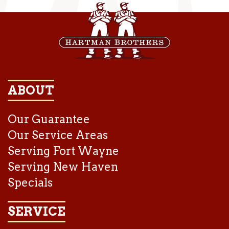
ABOUT
Our Guarantee
Our Service Areas
Serving Fort Wayne
Serving New Haven
Specials
SERVICE