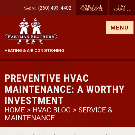
SCHEDULE
PAY
(260) 493-4402
Call
Us
YOUR SERVICE
YOUR BILL
Show site menu
MENU
HEATING & AIR CONDITIONING
PREVENTIVE HVAC
MAINTENANCE: A WORTHY
INVESTMENT
HOME
>
HVAC BLOG
>
SERVICE &
MAINTENANCE