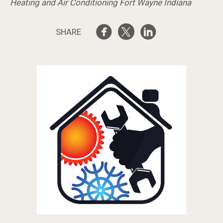
Heating and Air Conditioning Fort Wayne Indiana
SHARE