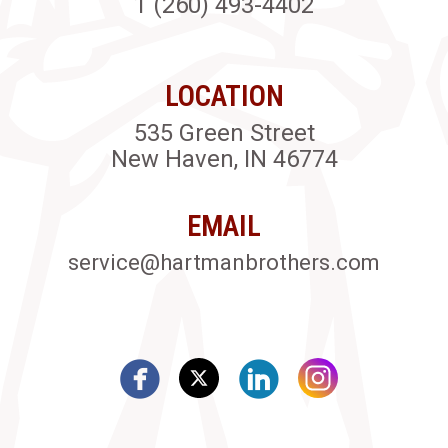
1 (260) 493-4402
LOCATION
535 Green Street
New Haven, IN 46774
EMAIL
service@hartmanbrothers.com