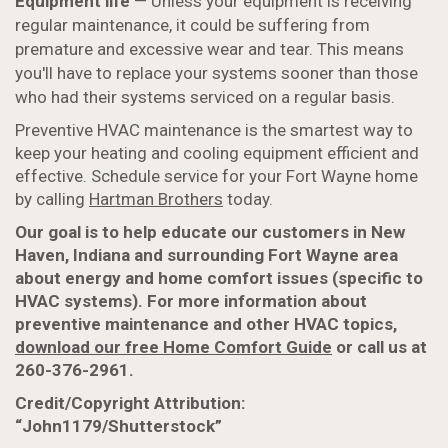
Equipment life
— Unless your equipment is receiving
regular maintenance, it could be suffering from
premature and excessive wear and tear. This means
you'll have to replace your systems sooner than those
who had their systems serviced on a regular basis.
Preventive HVAC maintenance is the smartest way to
keep your heating and cooling equipment efficient and
effective. Schedule service for your Fort Wayne home
by calling
Hartman Brothers
today.
Our goal is to help educate our customers in New
Haven, Indiana and surrounding Fort Wayne area
about energy and home comfort issues (specific to
HVAC systems). For more information about
preventive maintenance and other HVAC topics,
download our free Home Comfort Guide
or call us at
260-376-2961.
Credit/Copyright Attribution:
“John1179/Shutterstock”