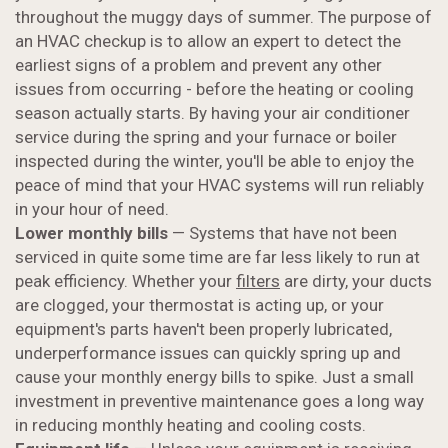
throughout the muggy days of summer. The purpose of
an HVAC checkup is to allow an expert to detect the
earliest signs of a problem and prevent any other
issues from occurring - before the heating or cooling
season actually starts. By having your air conditioner
service during the spring and your furnace or boiler
inspected during the winter, you'll be able to enjoy the
peace of mind that your HVAC systems will run reliably
in your hour of need.
Lower monthly bills
— Systems that have not been
serviced in quite some time are far less likely to run at
peak efficiency. Whether your
filters
are dirty, your ducts
are clogged, your thermostat is acting up, or your
equipment's parts haven't been properly lubricated,
underperformance issues can quickly spring up and
cause your monthly energy bills to spike. Just a small
investment in preventive maintenance goes a long way
in reducing monthly heating and cooling costs.