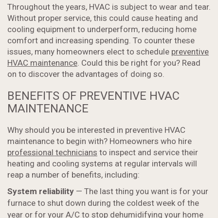
Throughout the years, HVAC is subject to wear and tear.
Without proper service, this could cause heating and
cooling equipment to underperform, reducing home
comfort and increasing spending. To counter these
issues, many homeowners elect to schedule
preventive
HVAC maintenance
. Could this be right for you? Read
on to discover the advantages of doing so.
BENEFITS OF PREVENTIVE HVAC
MAINTENANCE
Why should you be interested in preventive HVAC
maintenance to begin with? Homeowners who hire
professional technicians
to inspect and service their
heating and cooling systems at regular intervals will
reap a number of benefits, including:
System reliability
— The last thing you want is for your
furnace to shut down during the coldest week of the
year or for your A/C to stop dehumidifying your home