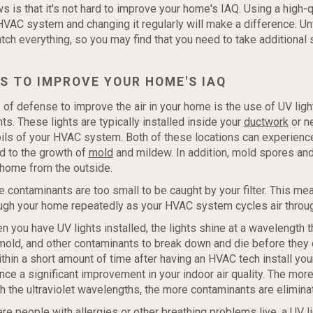
 is that it's not hard to improve your home's IAQ. Using a high-q
VAC system and changing it regularly will make a difference. Unf
catch everything, so you may find that you need to take additional 
S TO IMPROVE YOUR HOME'S IAQ
 of defense to improve the air in your home is the use of UV light
ghts. These lights are typically installed inside your
ductwork
or n
oils of your HVAC system. Both of these locations can experie
d to the growth of
mold
and mildew. In addition, mold spores and
 home from the outside.
 contaminants are too small to be caught by your filter. This me
ough your home repeatedly as your HVAC system cycles air throu
 you have UV lights installed, the lights shine at a wavelength 
 mold, and other contaminants to break down and die before they
thin a short amount of time after having an HVAC tech install your
nce a significant improvement in your indoor air quality. The more
h the ultraviolet wavelengths, the more contaminants are elimina
e people with allergies or other breathing problems live, a UV 