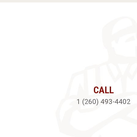
CALL
1 (260) 493-4402