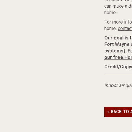
can make a dif
home.
For more info
home,
contac
Our goal is 
Fort Wayne 
systems). Fo
our free Ho
Credit/Copyr
indoor air qua
« BACK TO 