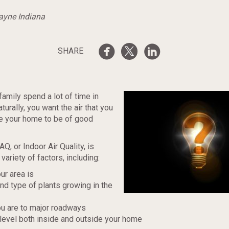
Wayne Indiana
SHARE
family spend a lot of time in
urally, you want the air that you
de your home to be of good
Q, or Indoor Air Quality, is
variety of factors, including:
ur area is
d type of plants growing in the
u are to major roadways
level both inside and outside your home