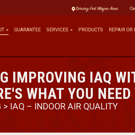
Serving Fort Wayne Area
Ca
UT
GUARANTEE
SERVICES
PRODUCTS
REPAIR OR
G IMPROVING IAQ WI
RE'S WHAT YOU NEED
G
>
IAQ – INDOOR AIR QUALITY