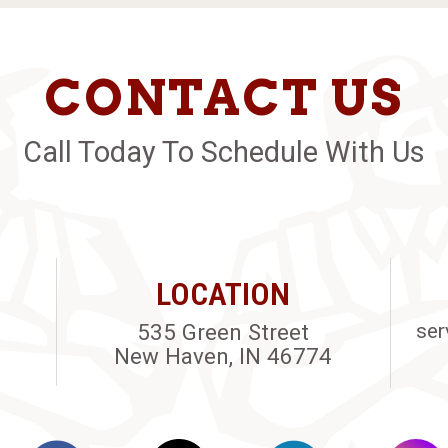
CONTACT US
Call Today To Schedule With Us
LOCATION
535 Green Street
ser
New Haven, IN 46774