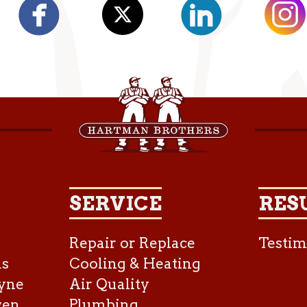
SERVICE
RES
Repair or Replace
Testim
as
Cooling & Heating
yne
Air Quality
ven
Plumbing