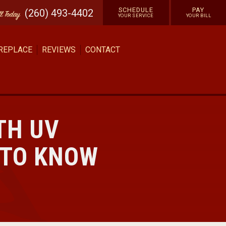
SCHEDULE
PAY
(260) 493-4402
ll
Today
YOUR SERVICE
YOUR BILL
 REPLACE
REVIEWS
CONTACT
TH UV
 TO KNOW