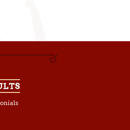
ULTS
onials