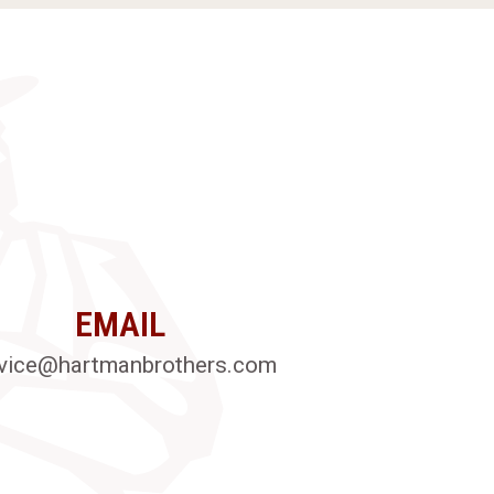
EMAIL
vice@hartmanbrothers.com