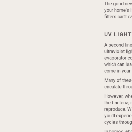
The good news
your home's H
filters can't 
UV LIGHT
A second line
ultraviolet li
evaporator c
which can lea
come in your
Many of these
circulate thr
However, when
the bacteria,
reproduce. Wi
you'll experie
cycles throug
In homes wher