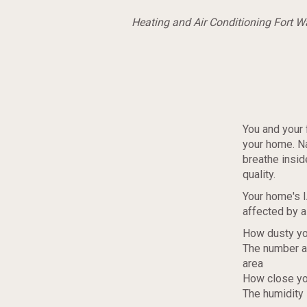
Heating and Air Conditioning Fort 
You and your 
your home. Nat
breathe insi
quality.
Your home's IA
affected by a 
How dusty yo
The number an
area
How close yo
The humidity 