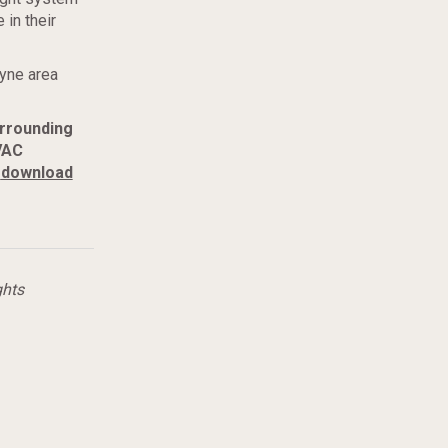
 in their
ayne area
urrounding
VAC
download
ghts