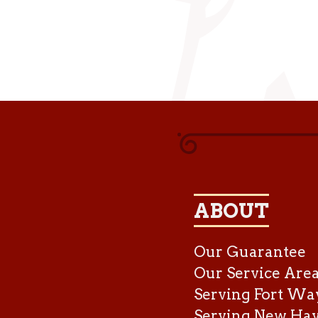
ABOUT
Our Guarantee
Our Service Are
Serving Fort Wa
Serving New Ha