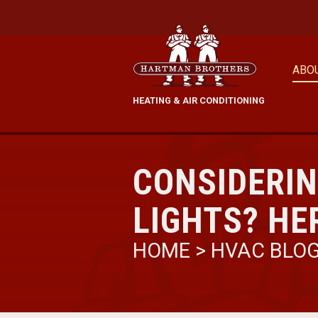
ABO
HEATING & AIR CONDITIONING
CONSIDERIN
LIGHTS? HE
HOME
>
HVAC BLO