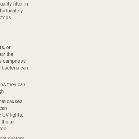
uality
filter
in
ortunately,
steps.
s, or
ear the
nce dampness
 bacteria can
ans they can
gh.
that causes
 can
 UV lights,
 the air
ted.
light system