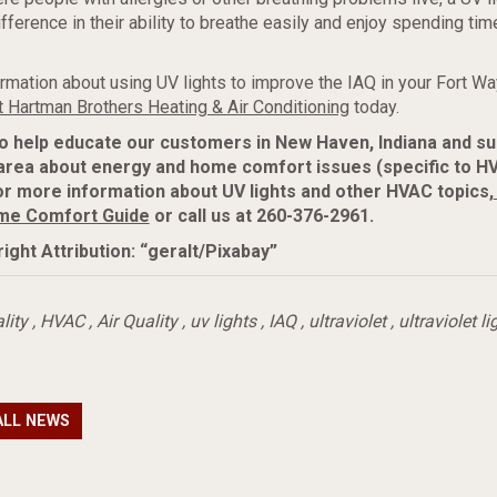
ference in their ability to breathe easily and enjoy spending time
rmation about using UV lights to improve the IAQ in your Fort W
t Hartman Brothers Heating & Air Conditioning
today.
to help educate our customers in New Haven, Indiana and s
area about energy and home comfort issues (specific to H
r more information about UV lights and other HVAC topics,
me Comfort Guide
or call us at 260-376-2961.
ight Attribution: “geralt/Pixabay”
lity
,
HVAC
,
Air Quality
,
uv lights
,
IAQ
,
ultraviolet
,
ultraviolet li
ALL NEWS