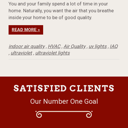
You and your family spend a lot of time in your
home. Naturally, you want the air that you breathe
inside your home to be of good quality.
READ MORE »
indoor air quality
,
HVAC
,
Air Quality
,
uv lights
,
IAQ
,
ultraviolet
,
ultraviolet lights
SATISFIED CLIENTS
Our Number One Goal