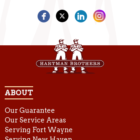
ABOUT
Our Guarantee
Our Service Areas
Serving Fort Wayne
Serving New Haven