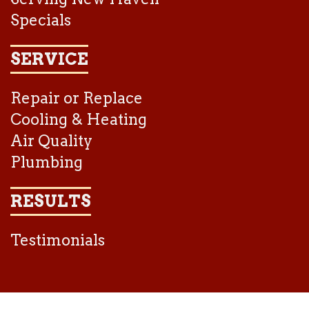
Specials
SERVICE
Repair or Replace
Cooling & Heating
Air Quality
Plumbing
RESULTS
Testimonials