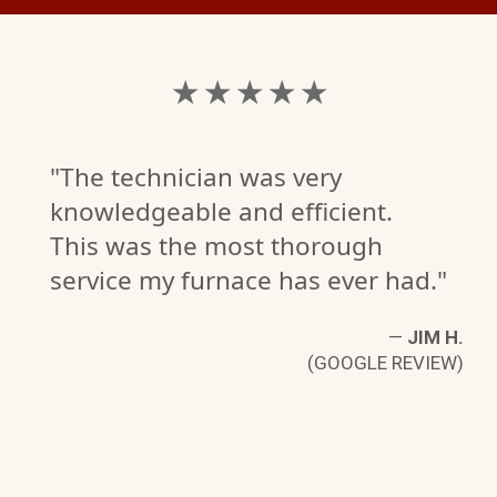
★ ★ ★ ★ ★
"The technician was very
knowledgeable and efficient.
This was the most thorough
service my furnace has ever had."
—
JIM H.
(GOOGLE REVIEW)
D.
W)