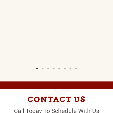
CONTACT US
Call Today To Schedule With Us