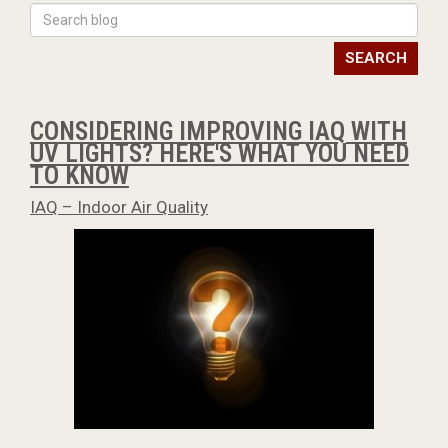
SEARCH
CONSIDERING IMPROVING IAQ WITH
UV LIGHTS? HERE'S WHAT YOU NEED
TO KNOW
IAQ – Indoor Air Quality