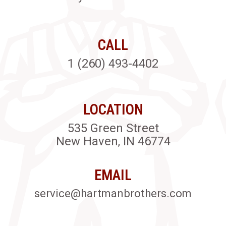
CALL
1 (260) 493-4402
LOCATION
535 Green Street
New Haven, IN 46774
EMAIL
service@hartmanbrothers.com