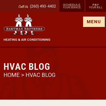
SCHEDULE
PAY
(260) 493-4402
Call
Us
YOUR SERVICE
YOUR BILL
Show site menu
MENU
HEATING & AIR CONDITIONING
HVAC BLOG
HOME
>
HVAC BLOG