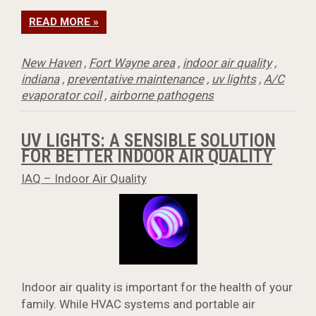
READ MORE »
New Haven
,
Fort Wayne area
,
indoor air quality
,
indiana
,
preventative maintenance
,
uv lights
,
A/C
evaporator coil
,
airborne pathogens
UV LIGHTS: A SENSIBLE SOLUTION
FOR BETTER INDOOR AIR QUALITY
IAQ – Indoor Air Quality
Indoor air quality is important for the health of your
family. While HVAC systems and portable air