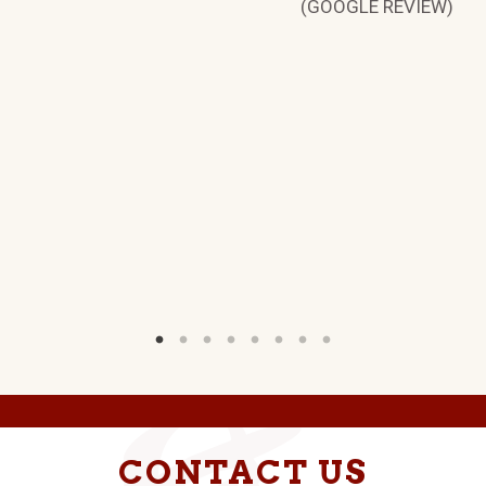
(GOOGLE REVIEW)
CONTACT US