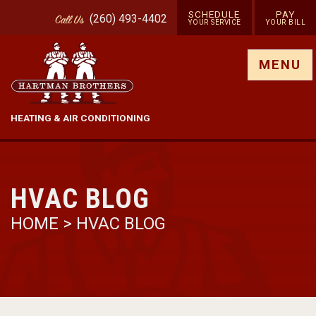
SCHEDULE
PAY
(260) 493-4402
Call
Us
YOUR SERVICE
YOUR BILL
Show site menu
MENU
HEATING & AIR CONDITIONING
HVAC BLOG
HOME
>
HVAC BLOG