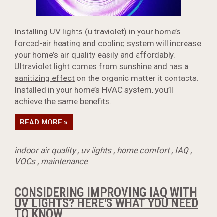
Installing UV lights (ultraviolet) in your home’s
forced-air heating and cooling system will increase
your home’s air quality easily and affordably.
Ultraviolet light comes from sunshine and has a
sanitizing effect
on the organic matter it contacts.
Installed in your home’s HVAC system, you’ll
achieve the same benefits.
READ MORE »
indoor air quality
,
uv lights
,
home comfort
,
IAQ
,
VOCs
,
maintenance
CONSIDERING IMPROVING IAQ WITH
UV LIGHTS? HERE'S WHAT YOU NEED
TO KNOW