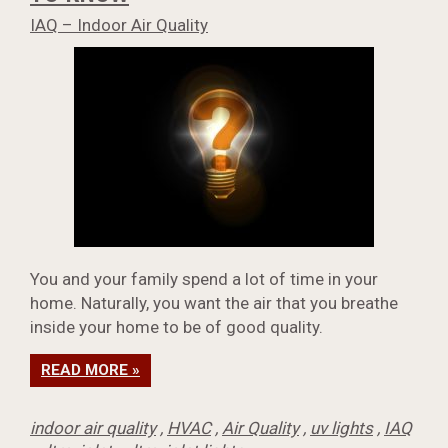
IAQ – Indoor Air Quality
You and your family spend a lot of time in your
home. Naturally, you want the air that you breathe
inside your home to be of good quality.
READ MORE »
indoor air quality
,
HVAC
,
Air Quality
,
uv lights
,
IAQ