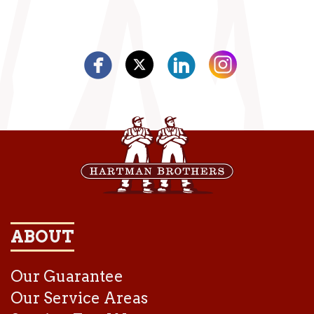
ABOUT
Our Guarantee
Our Service Areas