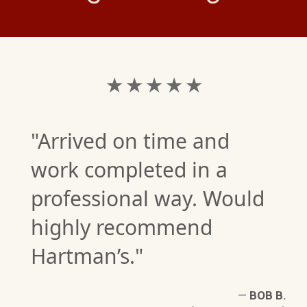
★ ★ ★ ★ ★
"Arrived on time and
work completed in a
professional way. Would
highly recommend
G.
Hartman’s."
W)
—
BOB B.