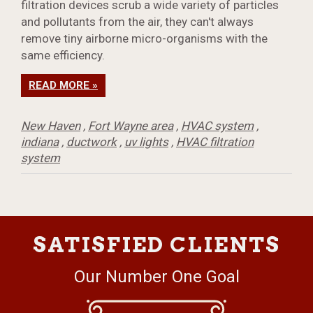
filtration devices scrub a wide variety of particles
and pollutants from the air, they can't always
remove tiny airborne micro-organisms with the
same efficiency.
READ MORE »
New Haven
,
Fort Wayne area
,
HVAC system
,
indiana
,
ductwork
,
uv lights
,
HVAC filtration
system
SATISFIED CLIENTS
Our Number One Goal