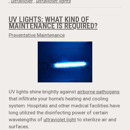
,
ultraviolet
,
ultraviolet lights
UV LIGHTS: WHAT KIND OF
MAINTENANCE IS REQUIRED?
Preventative Maintenance
UV lights shine brightly against
airborne pathogens
that infiltrate your home’s heating and cooling
system. Hospitals and other medical facilities have
long utilized the disinfecting power of certain
wavelengths of
ultraviolet light
to sterilize air and
surfaces.