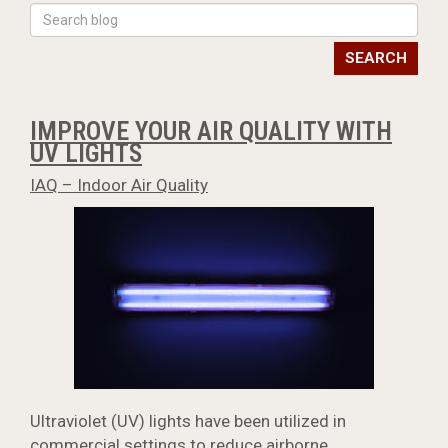
SEARCH
IMPROVE YOUR AIR QUALITY WITH
UV LIGHTS
IAQ – Indoor Air Quality
Ultraviolet (UV) lights have been utilized in
commercial settings to reduce airborne