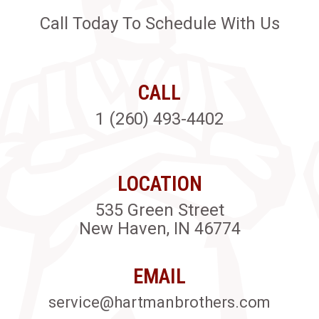
Call Today To Schedule With Us
CALL
1 (260) 493-4402
LOCATION
535 Green Street
New Haven, IN 46774
EMAIL
service@hartmanbrothers.com