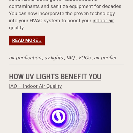
contaminants and sanitize equipment for decades.
You can now incorporate the proven technology
into your HVAC system to boost your
indoor air
quality
.
READ MORE »
air purification
,
uv lights
,
IAQ
,
VOCs
,
air purifier
HOW UV LIGHTS BENEFIT YOU
IAQ – Indoor Air Quality