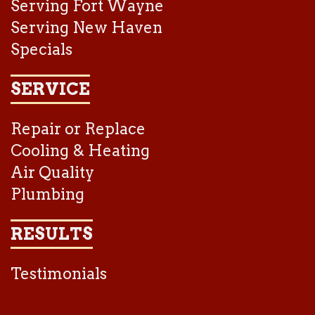
Serving Fort Wayne
Serving New Haven
Specials
SERVICE
Repair or Replace
Cooling & Heating
Air Quality
Plumbing
RESULTS
Testimonials