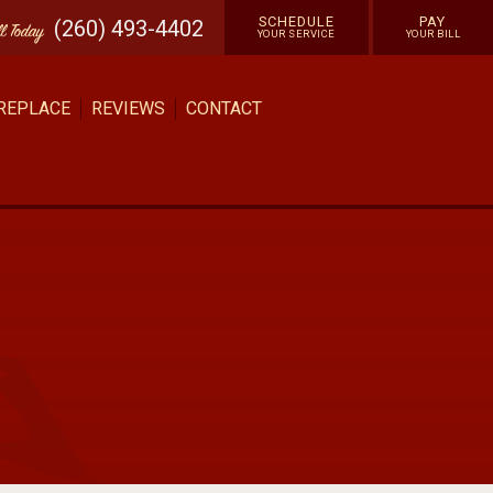
SCHEDULE
PAY
(260) 493-4402
ll
Today
YOUR SERVICE
YOUR BILL
 REPLACE
REVIEWS
CONTACT