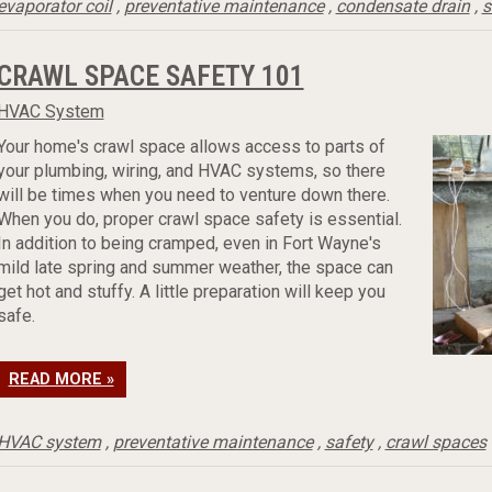
evaporator coil
,
preventative maintenance
,
condensate drain
,
s
CRAWL SPACE SAFETY 101
HVAC System
Your home's crawl space allows access to parts of
your plumbing, wiring, and HVAC systems, so there
will be times when you need to venture down there.
When you do, proper crawl space safety is essential.
In addition to being cramped, even in Fort Wayne's
mild late spring and summer weather, the space can
get hot and stuffy. A little preparation will keep you
safe.
READ MORE »
HVAC system
,
preventative maintenance
,
safety
,
crawl spaces