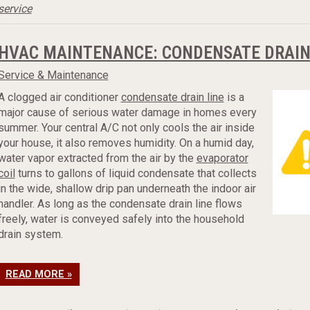
service
HVAC MAINTENANCE: CONDENSATE DRAIN
Service & Maintenance
A clogged air conditioner
condensate drain line
is a
major cause of serious water damage in homes every
summer. Your central A/C not only cools the air inside
your house, it also removes humidity. On a humid day,
water vapor extracted from the air by the
evaporator
coil
turns to gallons of liquid condensate that collects
in the wide, shallow drip pan underneath the indoor air
handler. As long as the condensate drain line flows
freely, water is conveyed safely into the household
drain system.
READ MORE »