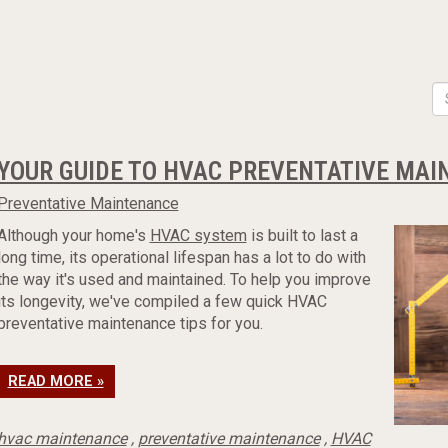
YOUR GUIDE TO HVAC PREVENTATIVE MA
Preventative Maintenance
Although your home's
HVAC system
is built to last a
long time, its operational lifespan has a lot to do with
the way it's used and maintained. To help you improve
its longevity, we've compiled a few quick HVAC
preventative maintenance tips for you.
READ MORE »
hvac maintenance
,
preventative maintenance
,
HVAC