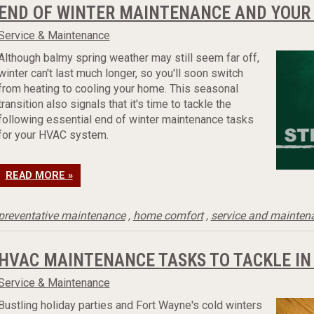
END OF WINTER MAINTENANCE AND YOUR
Service & Maintenance
Although balmy spring weather may still seem far off,
winter can't last much longer, so you'll soon switch
from heating to cooling your home. This seasonal
transition also signals that it's time to tackle the
following essential end of winter maintenance tasks
for your HVAC system.
READ MORE »
preventative maintenance
,
home comfort
,
service and mainten
HVAC MAINTENANCE TASKS TO TACKLE IN
Service & Maintenance
Bustling holiday parties and Fort Wayne's cold winters