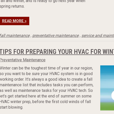
fall and winter, and is ready to go next year when
spring returns.
READ MORE »
fall maintenance
,
preventative maintenance
,
service and main
TIPS FOR PREPARING YOUR HVAC FOR WIN
Preventative Maintenance
Winter can be the toughest time of year in our region,
so you want to be sure your HVAC system is in good
working order. It's always a good idea to create a fall
maintenance list that includes tasks you can perform,
as well as maintenance tasks for your HVAC tech. So
let's get started here at the end of summer on some
HVAC winter prep, before the first cold winds of fall
start blowing.