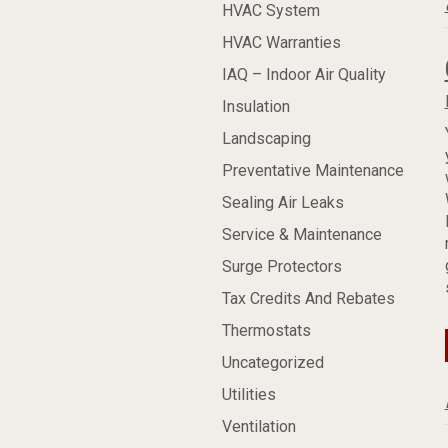
HVAC System
HVAC Warranties
IAQ – Indoor Air Quality
Insulation
Landscaping
Preventative Maintenance
Sealing Air Leaks
Service & Maintenance
Surge Protectors
Tax Credits And Rebates
Thermostats
Uncategorized
Utilities
Ventilation