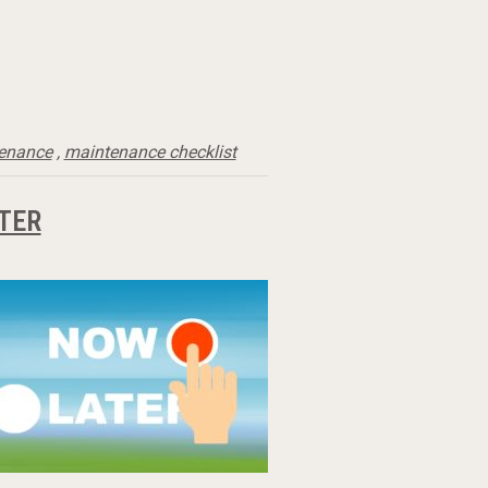
tenance
,
maintenance checklist
TER