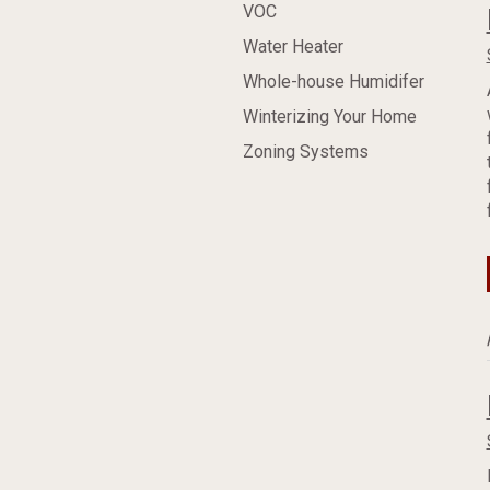
VOC
Water Heater
Whole-house Humidifer
Winterizing Your Home
Zoning Systems