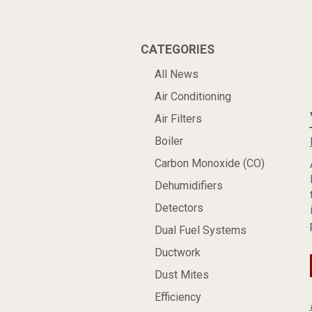
CATEGORIES
All News
Air Conditioning
Air Filters
Boiler
Carbon Monoxide (CO)
Dehumidifiers
Detectors
Dual Fuel Systems
Ductwork
Dust Mites
Efficiency