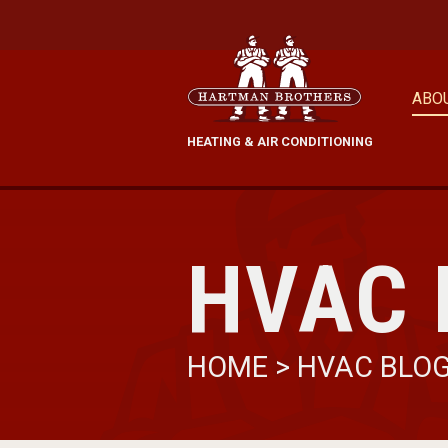
ABO
HEATING & AIR CONDITIONING
HVAC 
HOME
>
HVAC BLO