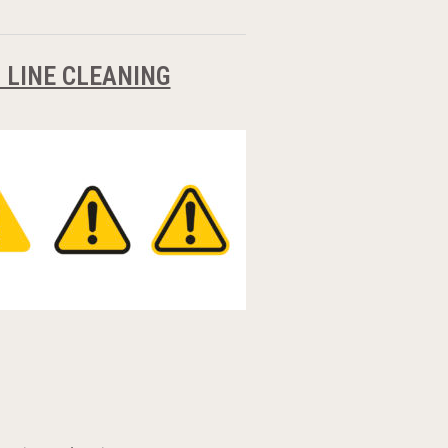
 LINE CLEANING