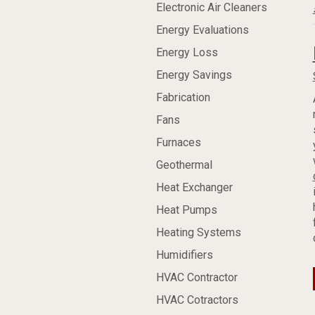
Electronic Air Cleaners
Energy Evaluations
Energy Loss
Energy Savings
Fabrication
Fans
Furnaces
Geothermal
Heat Exchanger
Heat Pumps
Heating Systems
Humidifiers
HVAC Contractor
HVAC Cotractors