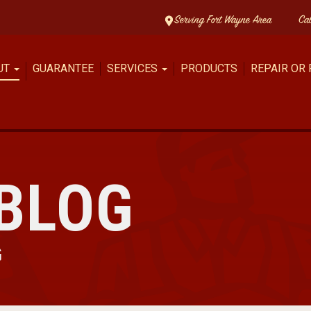
Serving Fort Wayne Area
Ca
UT
GUARANTEE
SERVICES
PRODUCTS
REPAIR OR
BLOG
G