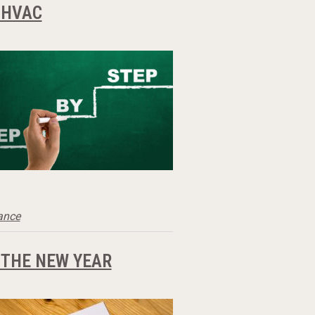
 HVAC
ance
 THE NEW YEAR