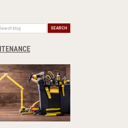
SEARCH
INTENANCE