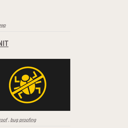
rep
NIT
roof
,
bug proofing