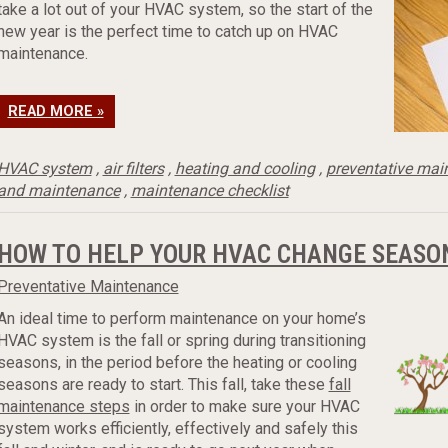
take a lot out of your HVAC system, so the start of the
new year is the perfect time to catch up on HVAC
maintenance.
READ MORE »
HVAC system
,
air filters
,
heating and cooling
,
preventative mai
and maintenance
,
maintenance checklist
HOW TO HELP YOUR HVAC CHANGE SEASO
Preventative Maintenance
An ideal time to perform maintenance on your home’s
HVAC system is the fall or spring during transitioning
seasons, in the period before the heating or cooling
seasons are ready to start. This fall, take these
fall
maintenance steps
in order to make sure your HVAC
system works efficiently, effectively and safely this