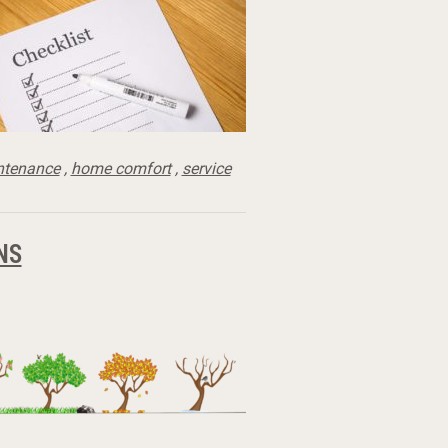
ntenance
,
home comfort
,
service
NS