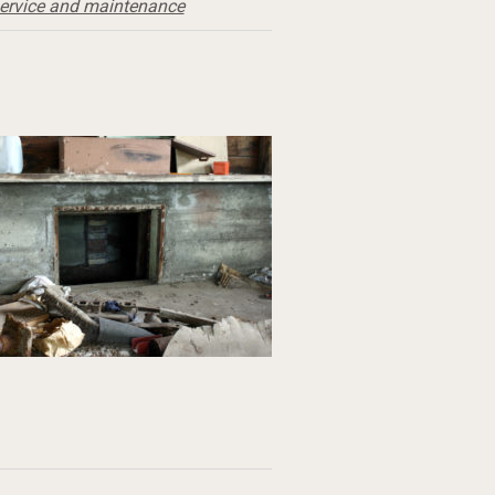
ervice and maintenance