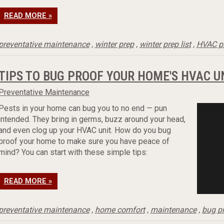
READ MORE »
preventative maintenance
,
winter prep
,
winter prep list
,
HVAC p
TIPS TO BUG PROOF YOUR HOME'S HVAC U
Preventative Maintenance
Pests in your home can bug you to no end — pun
intended. They bring in germs, buzz around your head,
and even clog up your HVAC unit. How do you bug
proof your home to make sure you have peace of
mind? You can start with these simple tips:
READ MORE »
preventative maintenance
,
home comfort
,
maintenance
,
bug p