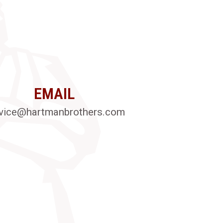
EMAIL
vice@hartmanbrothers.com