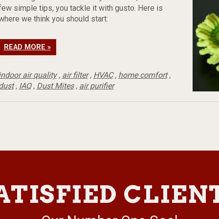
few simple tips, you tackle it with gusto. Here is
where we think you should start:
READ MORE »
indoor air quality
,
air filter
,
HVAC
,
home comfort
,
dust
,
IAQ
,
Dust Mites
,
air purifier
ATISFIED CLIEN