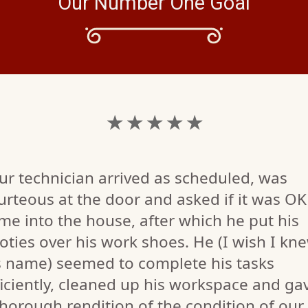
Our Number One Goal
★ ★ ★ ★ ★
ur technician arrived as scheduled, was
urteous at the door and asked if it was OK
me into the house, after which he put his
oties over his work shoes. He (I wish I kn
s name) seemed to complete his tasks
ficiently, cleaned up his workspace and ga
thorough rendition of the condition of our