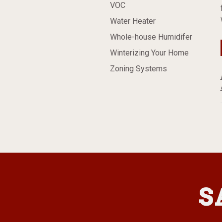
VOC
Water Heater
Whole-house Humidifer
Winterizing Your Home
Zoning Systems
S