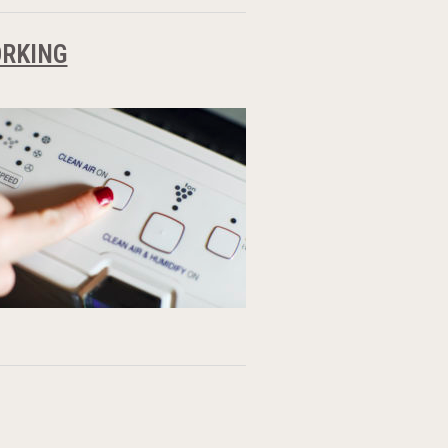
ORKING