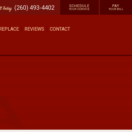
SCHEDULE
PAY
(260) 493-4402
ll
Today
YOUR SERVICE
YOUR BILL
 REPLACE
REVIEWS
CONTACT