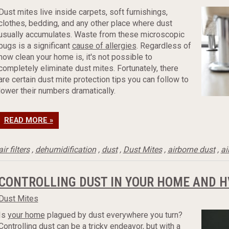
Dust mites live inside carpets, soft furnishings,
clothes, bedding, and any other place where dust
usually accumulates. Waste from these microscopic
bugs is a significant
cause of allergies
. Regardless of
how clean your home is, it's not possible to
completely eliminate dust mites. Fortunately, there
are certain dust mite protection tips you can follow to
lower their numbers dramatically.
READ MORE »
air filters
,
dehumidification
,
dust
,
Dust Mites
,
airborne dust
,
ai
CONTROLLING DUST IN YOUR HOME AND 
Dust Mites
Is
your home
plagued by dust everywhere you turn?
Controlling dust can be a tricky endeavor, but with a