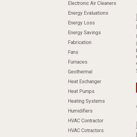
Electronic Air Cleaners
Energy Evaluations
Energy Loss
Energy Savings
Fabrication
Fans
Furnaces
Geothermal
Heat Exchanger
Heat Pumps
Heating Systems
Humidifiers
HVAC Contractor
HVAC Cotractors