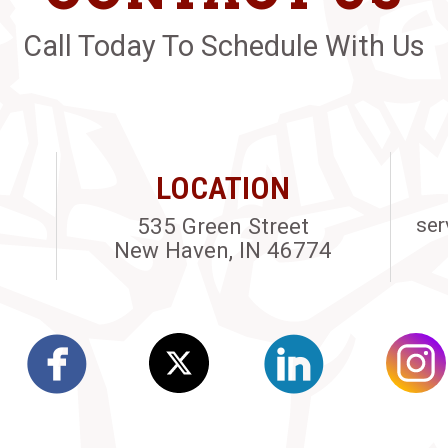
Call Today To Schedule With Us
LOCATION
535 Green Street
ser
New Haven, IN 46774