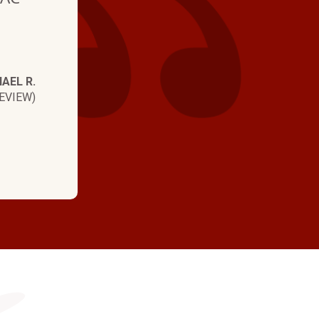
e
AEL R.
EVIEW)