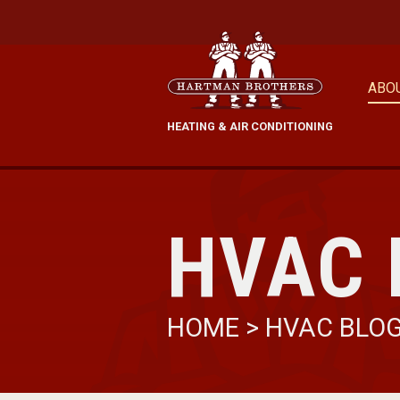
ABO
HEATING & AIR CONDITIONING
HVAC 
HOME
>
HVAC BLO