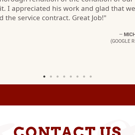
it. I appreciated his work and glad that w
d the service contract. Great Job!"
—
MICH
(GOOGLE R
CONTACT US