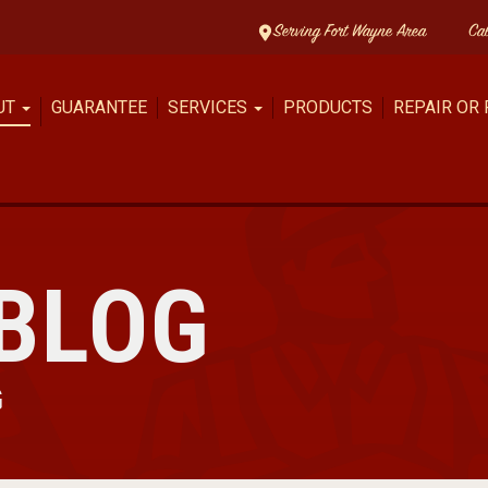
Serving Fort Wayne Area
Ca
UT
GUARANTEE
SERVICES
PRODUCTS
REPAIR OR
BLOG
G