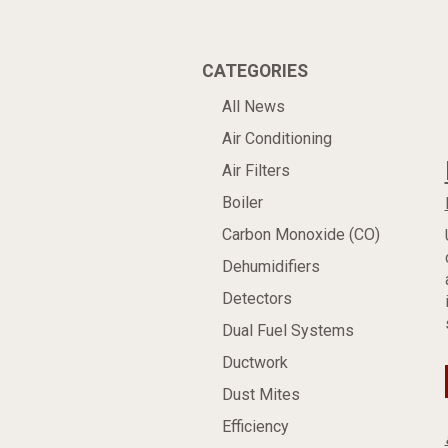
CATEGORIES
All News
Air Conditioning
Air Filters
Boiler
Carbon Monoxide (CO)
Dehumidifiers
Detectors
Dual Fuel Systems
Ductwork
Dust Mites
Efficiency