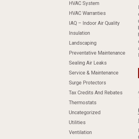
HVAC System
HVAC Warranties
IAQ – Indoor Air Quality
Insulation
Landscaping
Preventative Maintenance
Sealing Air Leaks
Service & Maintenance
Surge Protectors
Tax Credits And Rebates
Thermostats
Uncategorized
Utilities
Ventilation