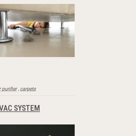
r purifier
,
carpets
HVAC SYSTEM