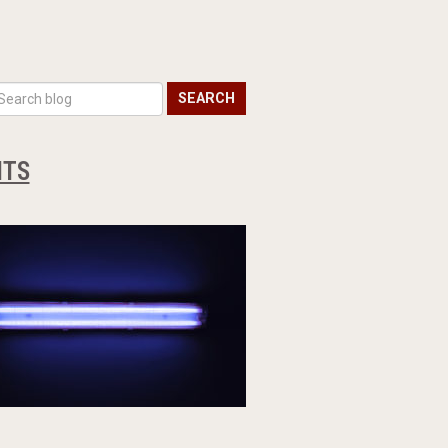
SEARCH
HTS