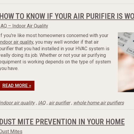
HOW TO KNOW IF YOUR AIR PURIFIER IS W
IAQ – Indoor Air Quality
If you're like most homeowners concerned with your
indoor air quality
, you may well wonder if that air
purifier that you had installed in your HVAC system is
really doing its job. Whether or not your air purifying
equipment is working depends on the type of system
you have.
READ MORE »
indoor air quality
,
IAQ
,
air purifier
,
whole home air purifiers
DUST MITE PREVENTION IN YOUR HOME
Dust Mites