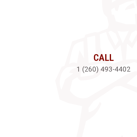
CALL
1 (260) 493-4402