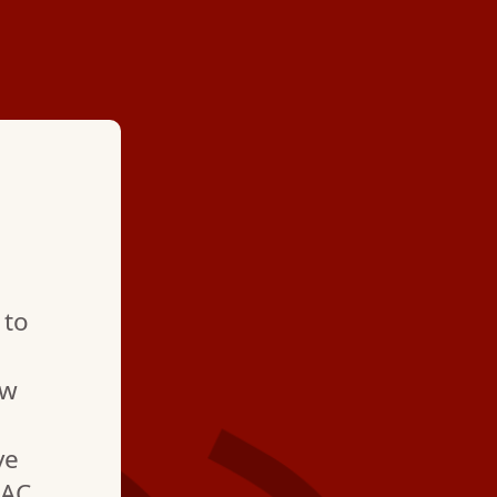
★ ★ ★ ★
"Prompt service and 
 to
Job was too tricky fo
myself and, as expec
ew
technician handled it 
ve
 AC