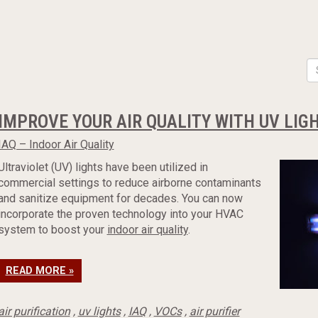
IMPROVE YOUR AIR QUALITY WITH UV LIG
IAQ – Indoor Air Quality
Ultraviolet (UV) lights have been utilized in
commercial settings to reduce airborne contaminants
and sanitize equipment for decades. You can now
incorporate the proven technology into your HVAC
system to boost your
indoor air quality
.
READ MORE »
air purification
,
uv lights
,
IAQ
,
VOCs
,
air purifier