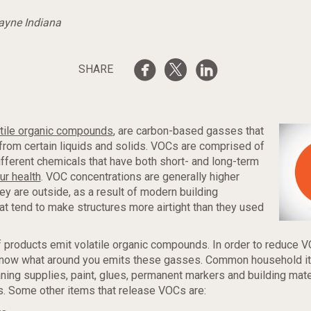
Wayne Indiana
SHARE
atile organic compounds
, are carbon-based gasses that
from certain liquids and solids. VOCs are comprised of
different chemicals that have both short- and long-term
ur health
. VOC concentrations are generally higher
hey are outside, as a result of modern building
t tend to make structures more airtight than they used
 products emit volatile organic compounds. In order to reduce 
know what around you emits these gasses. Common household 
aning supplies, paint, glues, permanent markers and building mater
. Some other items that release VOCs are: