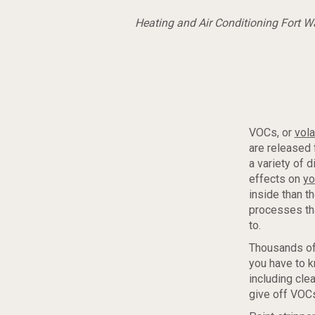
Heating and Air Conditioning Fort 
VOCs, or
vol
are released 
a variety of 
effects on
yo
inside than t
processes tha
to.
Thousands of
you have to 
including cle
give off VOCs