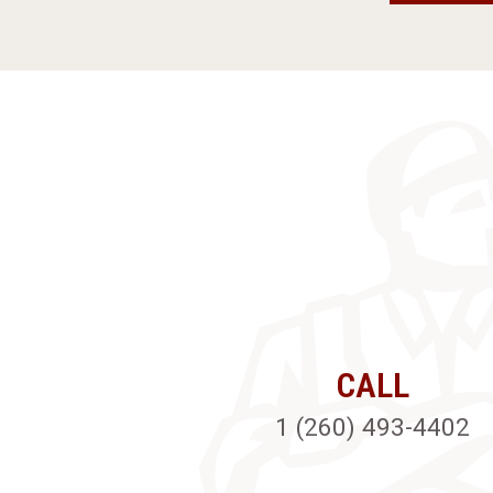
CALL
1 (260) 493-4402