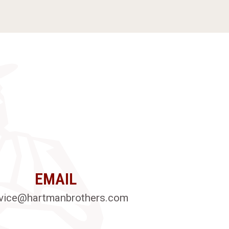
EMAIL
vice@hartmanbrothers.com