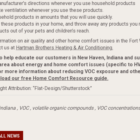
anufacturer's directions whenever you use household products
e ventilation whenever you use these products.
ehold products in amounts that you will use quickly.
 these products in your home, and throw away any products you r
ucts out of your pets and children’s reach.
rmation on air quality and other home comfort issues in the Fort
t us at
Hartman Brothers Heating & Air Conditioning.
to help educate our customers in New Haven, Indiana and s
area about energy and home comfort issues (specific to H
or more information about reducing VOC exposure and oth
load our free Home Comfort Resource guide.
ght Attribution: “Flat-Design/Shutterstock”
indiana
,
VOC
,
volatile organic compounds
,
VOC concentration
ALL NEWS