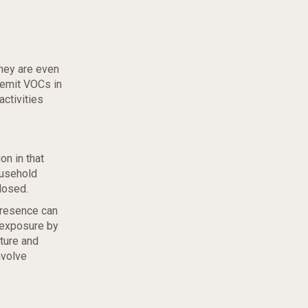
hey are even
 emit VOCs in
activities
on in that
ousehold
losed.
presence can
 exposure by
iture and
nvolve