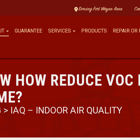
Serving Fort Wayne Area
Ca
UT
GUARANTEE
SERVICES
PRODUCTS
REPAIR OR
OW HOW REDUCE VOC
ME?
G
>
IAQ – INDOOR AIR QUALITY