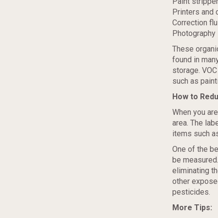
Paint strippe
Printers and 
Correction flu
Photography 
These organi
found in man
storage. VOC 
such as paint
How to Red
When you are
area. The lab
items such as
One of the b
be measured.
eliminating t
other expose
pesticides.
More Tips: