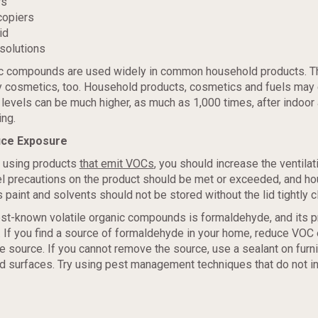
rs
copiers
id
solutions
c compounds are used widely in common household products. T
y cosmetics, too. Household products, cosmetics and fuels may
levels can be much higher, as much as 1,000 times, after indoor 
ing.
uce Exposure
 using products
that emit VOCs
, you should increase the ventilati
el precautions on the product should be met or exceeded, and h
 paint and solvents should not be stored without the lid tightly c
est-known volatile organic compounds is formaldehyde, and its 
 If you find a source of formaldehyde in your home, reduce VOC
he source. If you cannot remove the source, use a sealant on furn
d surfaces. Try using pest management techniques that do not i