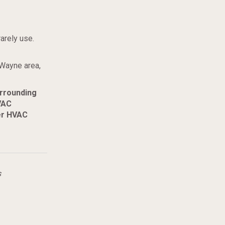
arely use.
 Wayne area,
urrounding
VAC
er HVAC
s