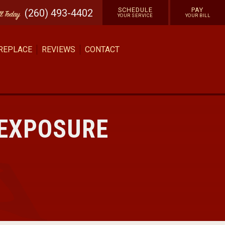
SCHEDULE
PAY
(260) 493-4402
ll
Today
YOUR SERVICE
YOUR BILL
 REPLACE
REVIEWS
CONTACT
 EXPOSURE