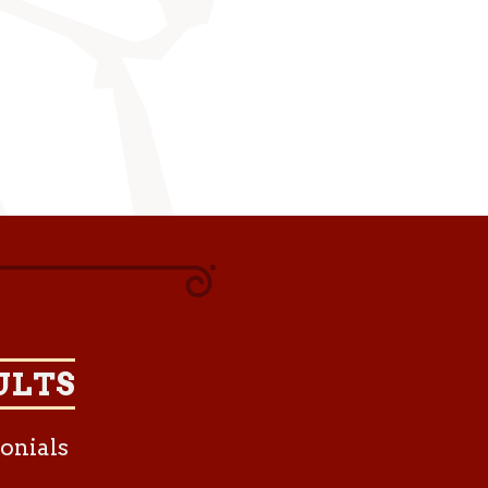
ULTS
onials