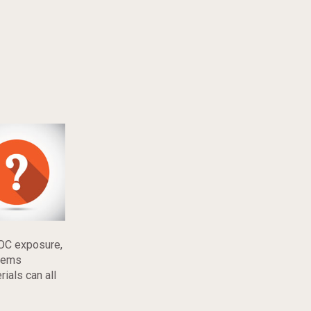
VOC exposure,
items
ials can all