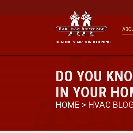
ABO
HEATING & AIR CONDITIONING
DO YOU KN
IN YOUR HO
HOME
>
HVAC BLO