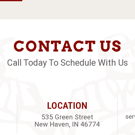
CONTACT US
Call Today To Schedule With Us
LOCATION
535 Green Street
ser
New Haven, IN 46774