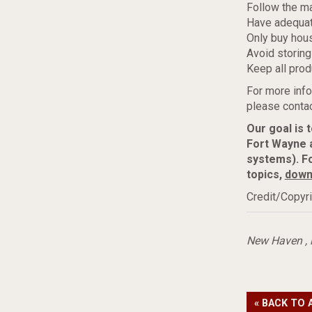
Follow the m
Have adequat
Only buy hous
Avoid storing
Keep all prod
For more info
please contac
Our goal is 
Fort Wayne 
systems). F
topics,
down
Credit/Copyri
New Haven
,
« BACK TO 