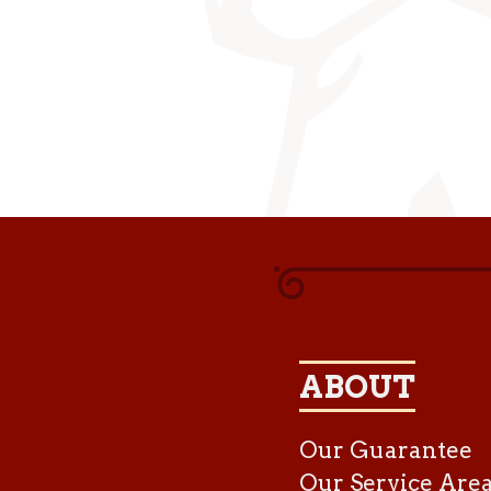
ABOUT
Our Guarantee
Our Service Are