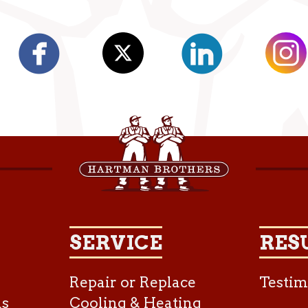
SERVICE
RES
Repair or Replace
Testim
as
Cooling & Heating