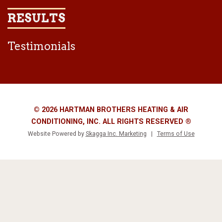
RESULTS
Testimonials
© 2026 HARTMAN BROTHERS HEATING & AIR
CONDITIONING, INC. ALL RIGHTS RESERVED ®
Website Powered by
Skagga Inc. Marketing
|
Terms of Use