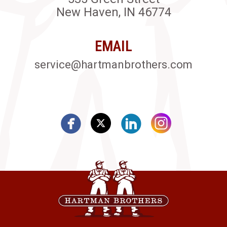
New Haven, IN 46774
EMAIL
service@hartmanbrothers.com