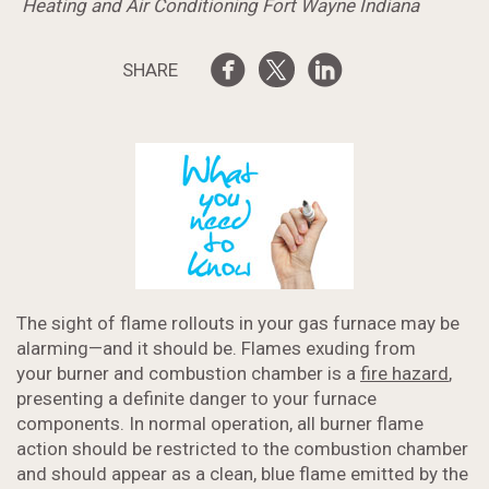
Heating and Air Conditioning Fort Wayne Indiana
SHARE
The sight of flame rollouts in your gas furnace may be
alarming—and it should be. Flames exuding from
your burner and combustion chamber is a
fire hazard
,
presenting a definite danger to your furnace
components. In normal operation, all burner flame
action should be restricted to the combustion chamber
and should appear as a clean, blue flame emitted by the