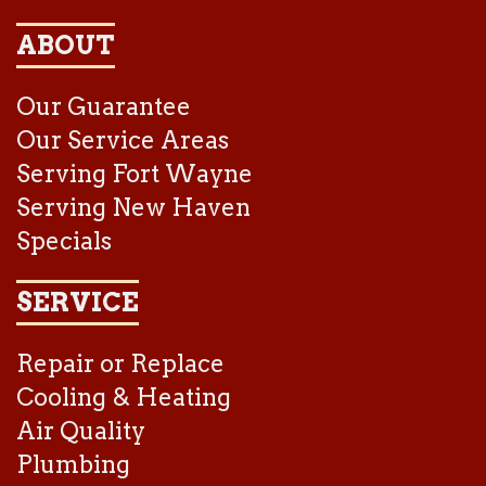
ABOUT
Our Guarantee
Our Service Areas
Serving Fort Wayne
Serving New Haven
Specials
SERVICE
Repair or Replace
Cooling & Heating
Air Quality
Plumbing