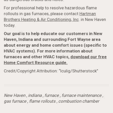
For professional help to resolve hazardous flame
rollouts in gas furnaces, please contact
Hartman
Brothers Heating & Air Conditioning, Inc
. in New Haven
today.
Our goal is to help educate our customers in New
Haven, Indiana and surrounding Fort Wayne area
about energy and home comfort issues (specific to
HVAC systems). For more information about
furnaces and other HVAC topics,
download our free
Home Comfort Resource guide.
Credit/Copyright Attribution: “lculig/Shutterstock”
New Haven
,
indiana
,
furnace
,
furnace maintenance
,
gas furnace
,
flame rollouts
,
combustion chamber