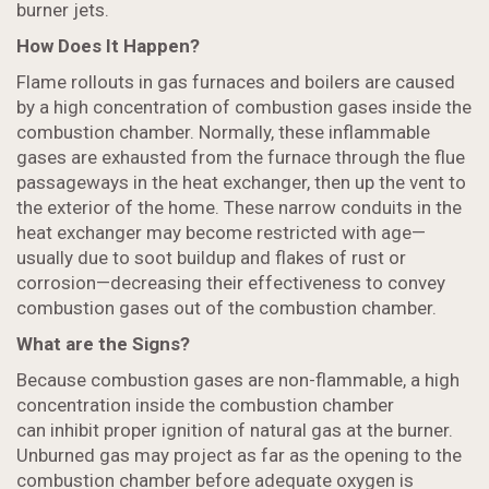
burner jets.
How Does It Happen?
Flame rollouts in gas furnaces and boilers are caused
by a high concentration of combustion gases inside the
combustion chamber. Normally, these inflammable
gases are exhausted from the furnace through the flue
passageways in the heat exchanger, then up the vent to
the exterior of the home. These narrow conduits in the
heat exchanger may become restricted with age—
usually due to soot buildup and flakes of rust or
corrosion—decreasing their effectiveness to convey
combustion gases out of the combustion chamber.
What are the Signs?
Because combustion gases are non-flammable, a high
concentration inside the combustion chamber
can inhibit proper ignition of natural gas at the burner.
Unburned gas may project as far as the opening to the
combustion chamber before adequate oxygen is