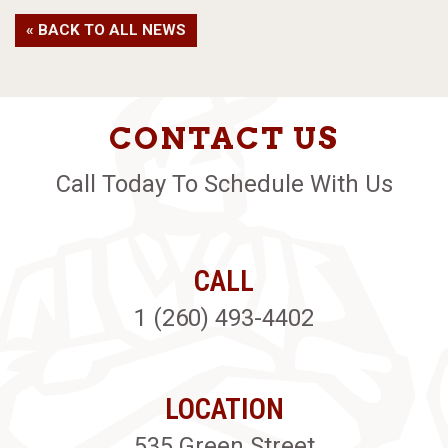
« BACK TO ALL NEWS
CONTACT US
Call Today To Schedule With Us
CALL
1 (260) 493-4402
LOCATION
535 Green Street