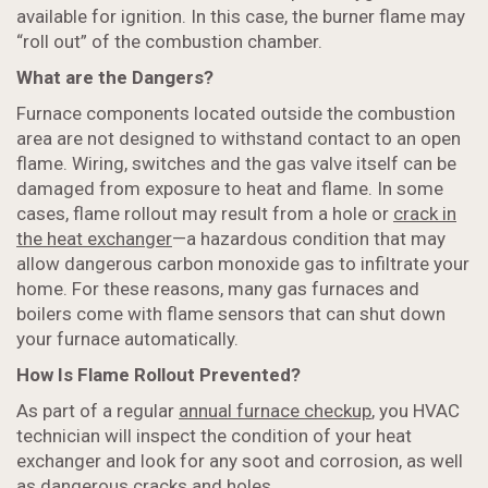
available for ignition. In this case, the burner flame may
“roll out” of the combustion chamber.
What are the Dangers?
Furnace components located outside the combustion
area are not designed to withstand contact to an open
flame. Wiring, switches and the gas valve itself can be
damaged from exposure to heat and flame. In some
cases, flame rollout may result from a hole or
crack in
the heat exchanger
—a hazardous condition that may
allow dangerous carbon monoxide gas to infiltrate your
home. For these reasons, many gas furnaces and
boilers come with flame sensors that can shut down
your furnace automatically.
How Is Flame Rollout Prevented?
As part of a regular
annual furnace checkup
, you HVAC
technician will inspect the condition of your heat
exchanger and look for any soot and corrosion, as well
as dangerous cracks and holes.