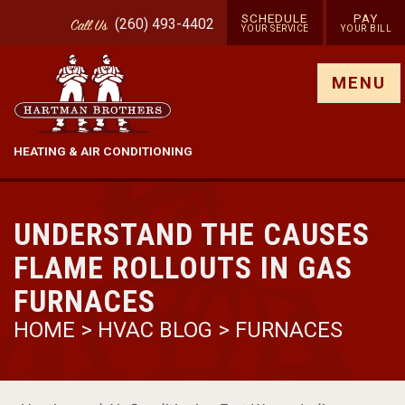
SCHEDULE
PAY
(260) 493-4402
Call
Us
YOUR SERVICE
YOUR BILL
Show site menu
MENU
HEATING & AIR CONDITIONING
UNDERSTAND THE CAUSES
FLAME ROLLOUTS IN GAS
FURNACES
HOME
>
HVAC BLOG
>
FURNACES