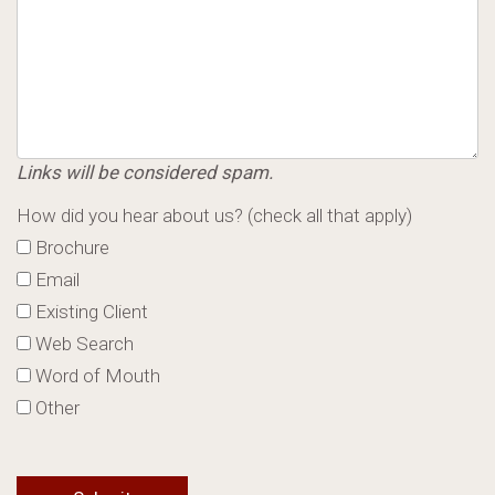
Links will be considered spam.
How did you hear about us? (check all that apply)
Brochure
Email
Existing Client
Web Search
Word of Mouth
Other