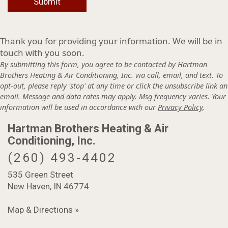
Thank you for providing your information. We will be in
touch with you soon.
By submitting this form, you agree to be contacted by Hartman
Brothers Heating & Air Conditioning, Inc. via call, email, and text. To
opt-out, please reply 'stop' at any time or click the unsubscribe link an
email. Message and data rates may apply. Msg frequency varies. Your
information will be used in accordance with our
Privacy Policy
.
Hartman Brothers Heating & Air
Conditioning, Inc.
(260) 493-4402
535 Green Street
New Haven, IN 46774
Map & Directions »