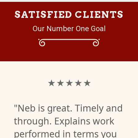
SATISFIED CLIENTS
Our Number One Goal
★ ★ ★ ★ ★
"Neb is great. Timely and
through. Explains work
performed in terms you