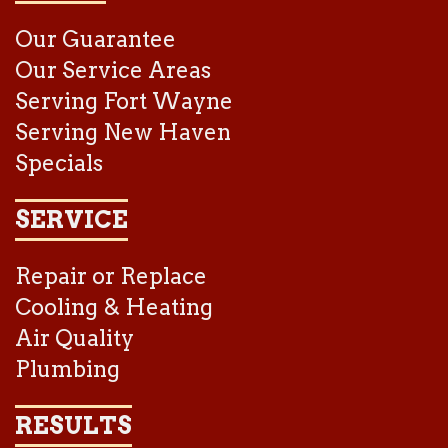
Our Guarantee
Our Service Areas
Serving Fort Wayne
Serving New Haven
Specials
SERVICE
Repair or Replace
Cooling & Heating
Air Quality
Plumbing
RESULTS