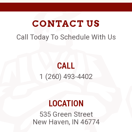
CONTACT US
Call Today To Schedule With Us
CALL
1 (260) 493-4402
LOCATION
535 Green Street
New Haven, IN 46774