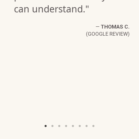
can understand."
—
THOMAS C.
(GOOGLE REVIEW)
P.
W)