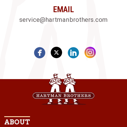
EMAIL
service@hartmanbrothers.com
ABOUT