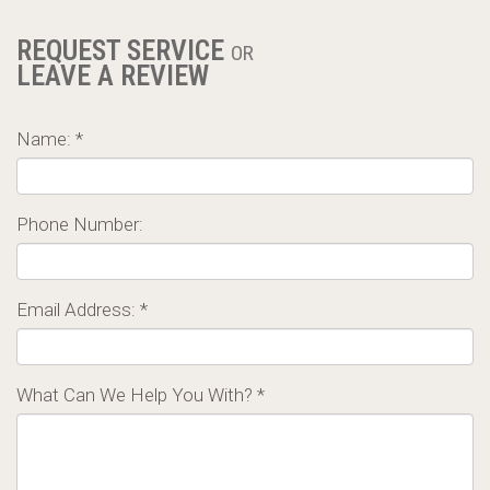
REQUEST SERVICE
OR
LEAVE A REVIEW
Name: *
Phone Number:
Email Address: *
What Can We Help You With? *