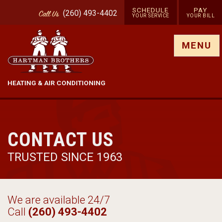
SCHEDULE
PAY
(260) 493-4402
Call
Us
YOUR SERVICE
YOUR BILL
Show site menu
MENU
HEATING & AIR CONDITIONING
CONTACT US
TRUSTED SINCE 1963
We are available 24/7
Call
(260) 493-4402