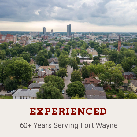
EXPERIENCED
60+ Years Serving Fort Wayne