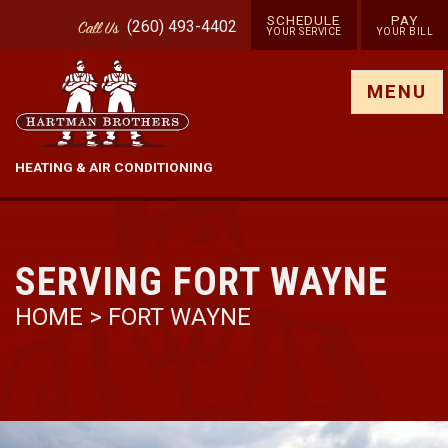
SCHEDULE
PAY
(260) 493-4402
Call
Us
YOUR SERVICE
YOUR BILL
Show site menu
MENU
HEATING & AIR CONDITIONING
SERVING FORT WAYNE
HOME
> FORT WAYNE