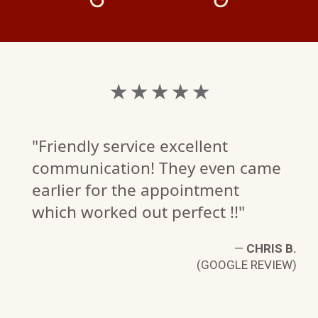
★ ★ ★ ★ ★
"Friendly service excellent
communication! They even came
earlier for the appointment
which worked out perfect !!"
—
CHRIS B.
(GOOGLE REVIEW)
W.
W)