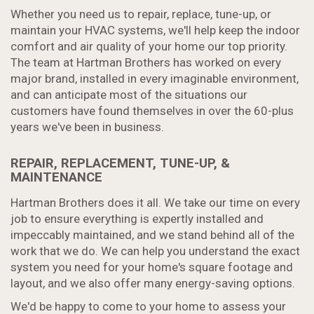
Whether you need us to repair, replace, tune-up, or
maintain your HVAC systems, we'll help keep the indoor
comfort and air quality of your home our top priority.
The team at Hartman Brothers has worked on every
major brand, installed in every imaginable environment,
and can anticipate most of the situations our
customers have found themselves in over the 60-plus
years we've been in business.
REPAIR, REPLACEMENT, TUNE-UP, &
MAINTENANCE
Hartman Brothers does it all. We take our time on every
job to ensure everything is expertly installed and
impeccably maintained, and we stand behind all of the
work that we do. We can help you understand the exact
system you need for your home's square footage and
layout, and we also offer many energy-saving options.
We'd be happy to come to your home to assess your