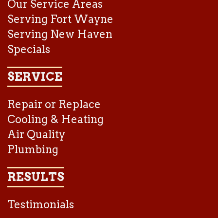
Our Service Areas
Serving Fort Wayne
Serving New Haven
Specials
SERVICE
Repair or Replace
Cooling & Heating
Air Quality
Plumbing
RESULTS
Testimonials