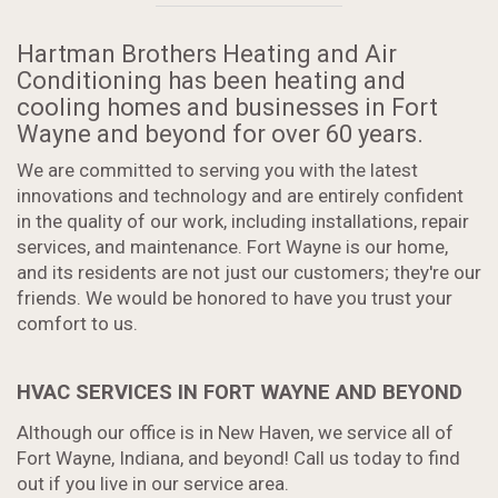
Hartman Brothers Heating and Air
Conditioning has been heating and
cooling homes and businesses in Fort
Wayne and beyond for over 60 years.
We are committed to serving you with the latest
innovations and technology and are entirely confident
in the quality of our work, including installations, repair
services, and maintenance. Fort Wayne is our home,
and its residents are not just our customers; they're our
friends. We would be honored to have you trust your
comfort to us.
HVAC SERVICES IN FORT WAYNE AND BEYOND
Although our office is in New Haven, we service all of
Fort Wayne, Indiana, and beyond! Call us today to find
out if you live in our service area.