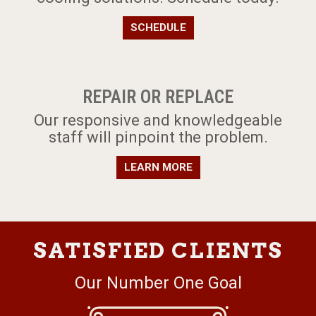
SCHEDULE
REPAIR OR REPLACE
Our responsive and knowledgeable
staff will pinpoint the problem.
LEARN MORE
SATISFIED CLIENTS
Our Number One Goal