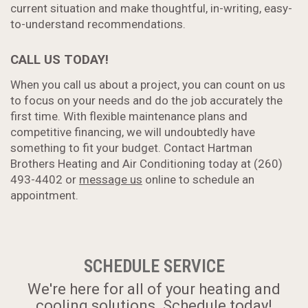
current situation and make thoughtful, in-writing, easy-
to-understand recommendations.
CALL US TODAY!
When you call us about a project, you can count on us
to focus on your needs and do the job accurately the
first time. With flexible maintenance plans and
competitive financing, we will undoubtedly have
something to fit your budget. Contact Hartman
Brothers Heating and Air Conditioning today at (260)
493-4402 or
message us
online to schedule an
appointment.
SCHEDULE SERVICE
We're here for all of your heating and
cooling solutions. Schedule today!