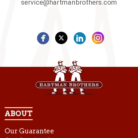
service@hartmanbrothers.com
ABOUT
Our Guarantee