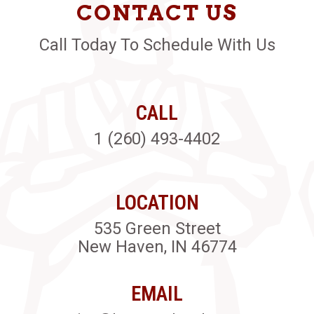
CONTACT US
Call Today To Schedule With Us
CALL
1 (260) 493-4402
LOCATION
535 Green Street
New Haven, IN 46774
EMAIL