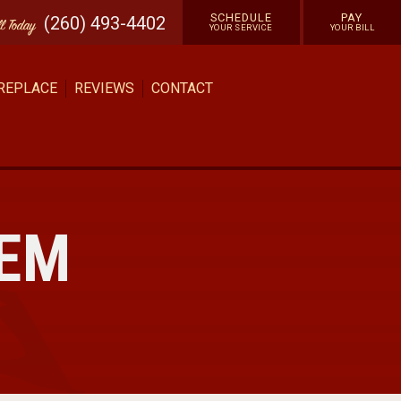
SCHEDULE
PAY
(260) 493-4402
ll
Today
YOUR SERVICE
YOUR BILL
 REPLACE
REVIEWS
CONTACT
TEM