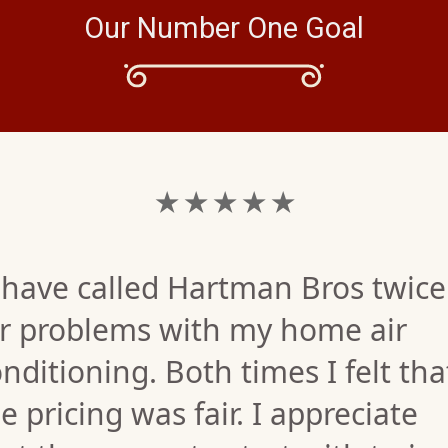
Our Number One Goal
★ ★ ★ ★ ★
 have called Hartman Bros twice
or problems with my home air
nditioning. Both times I felt tha
e pricing was fair. I appreciate