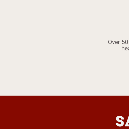
​Over 50
he
S