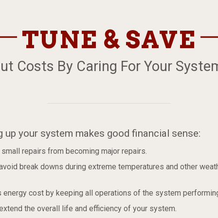
TUNE & SAVE
ut Costs By Caring For Your Syste
g up your system makes good financial sense:
 small repairs from becoming major repairs.
 avoid break downs during extreme temperatures and other weath
s energy cost by keeping all operations of the system performing
 extend the overall life and efficiency of your system.