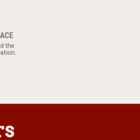
LACE
nd the
ation.
TS