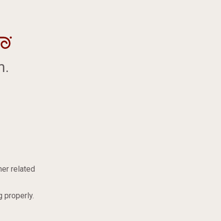
m.
er related
 properly.