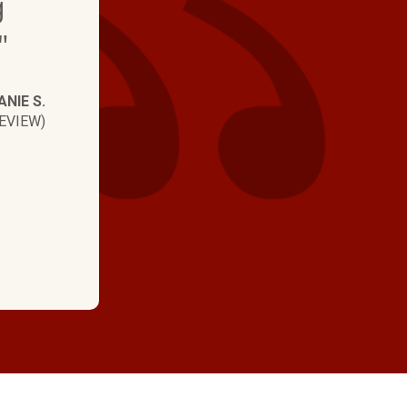
g
visits - they are the b
"
NIE S.
EVIEW)