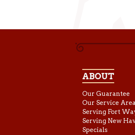
ABOUT
Our Guarantee
Our Service Are
Serving Fort Wa
Serving New Ha
Specials