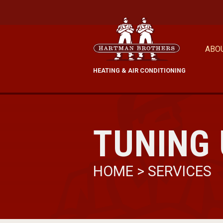
ABO
HEATING & AIR CONDITIONING
TUNING
HOME
>
SERVICES