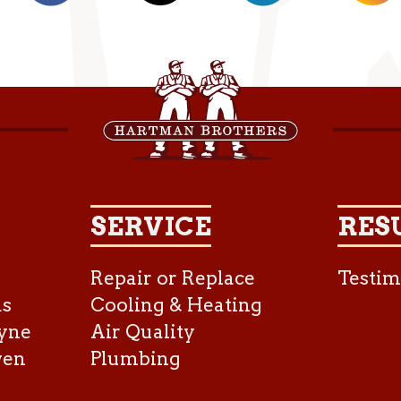
SERVICE
RES
Repair or Replace
Testim
as
Cooling & Heating
yne
Air Quality
ven
Plumbing