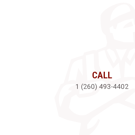
CALL
1 (260) 493-4402