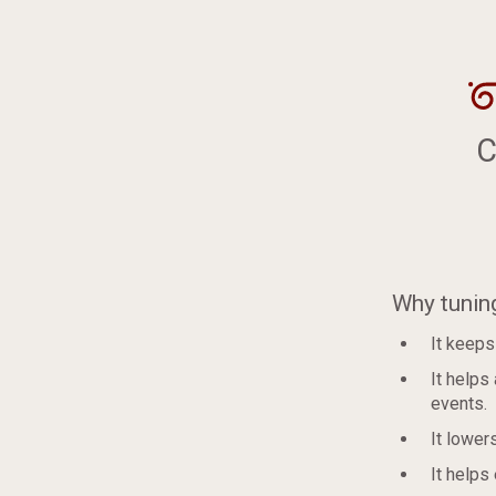
C
Why tunin
It keeps
It helps
events.
It lower
It helps