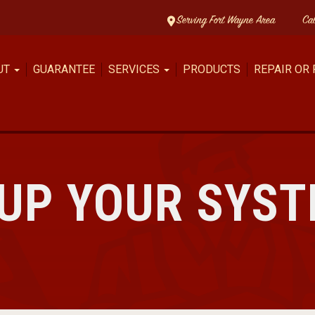
Serving Fort Wayne Area
Ca
UT
GUARANTEE
SERVICES
PRODUCTS
REPAIR OR
 UP YOUR SYS