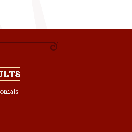
ULTS
onials