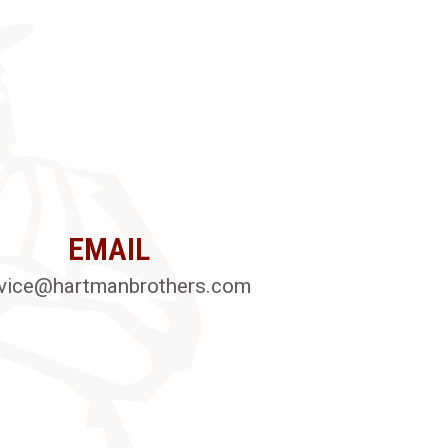
EMAIL
vice@hartmanbrothers.com