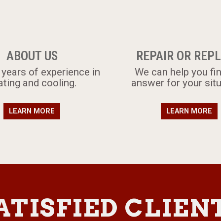
ABOUT US
REPAIR OR REP
 years of experience in
​​We can help you fi
ating and cooling.
answer for your situ
LEARN MORE
LEARN MORE
ATISFIED CLIEN