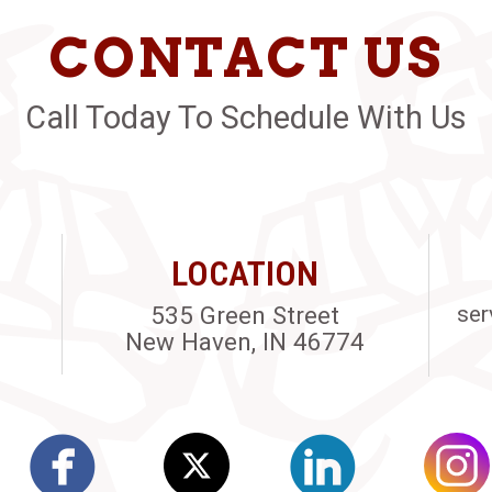
CONTACT US
Call Today To Schedule With Us
LOCATION
535 Green Street
ser
New Haven, IN 46774