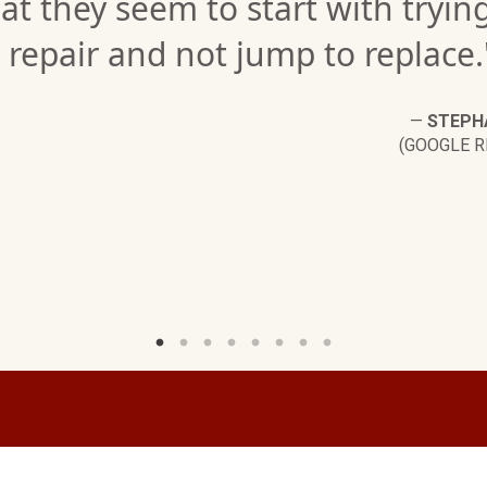
at they seem to start with tryin
 repair and not jump to replace.
—
STEPHA
(GOOGLE R