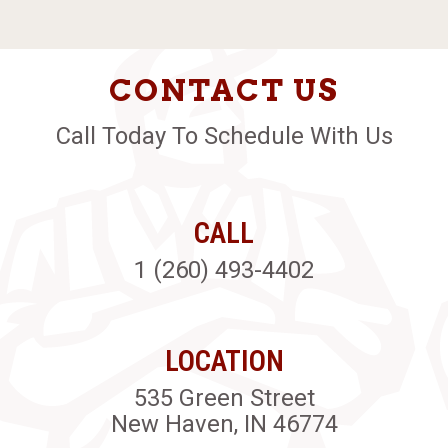
CONTACT US
Call Today To Schedule With Us
CALL
1 (260) 493-4402
LOCATION
535 Green Street
New Haven, IN 46774