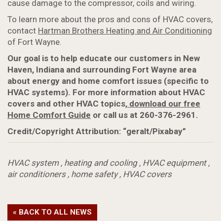
cause damage to the compressor, coils and wiring.
To learn more about the pros and cons of HVAC covers,
contact
Hartman Brothers Heating and Air Conditioning
of Fort Wayne.
Our goal is to help educate our customers in New
Haven, Indiana and surrounding Fort Wayne area
about energy and home comfort issues (specific to
HVAC systems). For more information about HVAC
covers and other HVAC topics,
download our free
Home Comfort Guide
or call us at 260-376-2961.
Credit/Copyright Attribution: “geralt/Pixabay”
HVAC system
,
heating and cooling
,
HVAC equipment
,
air conditioners
,
home safety
,
HVAC covers
« BACK TO ALL NEWS