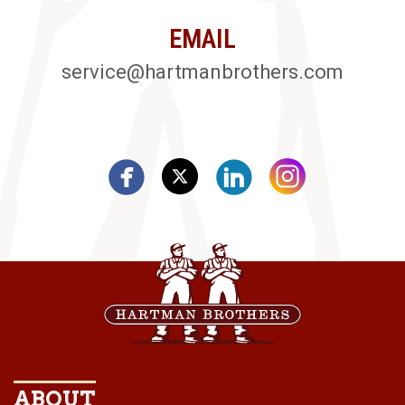
EMAIL
service@hartmanbrothers.com
ABOUT