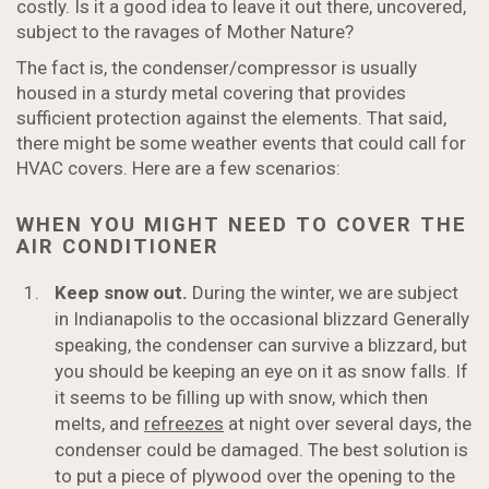
costly. Is it a good idea to leave it out there, uncovered,
subject to the ravages of Mother Nature?
The fact is, the condenser/compressor is usually
housed in a sturdy metal covering that provides
sufficient protection against the elements. That said,
there might be some weather events that could call for
HVAC covers. Here are a few scenarios:
WHEN YOU MIGHT NEED TO COVER THE
AIR CONDITIONER
Keep snow out.
During the winter, we are subject
in Indianapolis to the occasional blizzard Generally
speaking, the condenser can survive a blizzard, but
you should be keeping an eye on it as snow falls. If
it seems to be filling up with snow, which then
melts, and
refreezes
at night over several days, the
condenser could be damaged. The best solution is
to put a piece of plywood over the opening to the