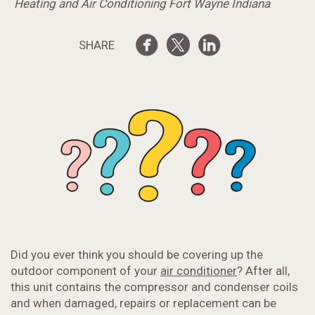
Heating and Air Conditioning Fort Wayne Indiana
SHARE
Did you ever think you should be covering up the
outdoor component of your
air conditioner
? After all,
this unit contains the compressor and condenser coils
and when damaged, repairs or replacement can be