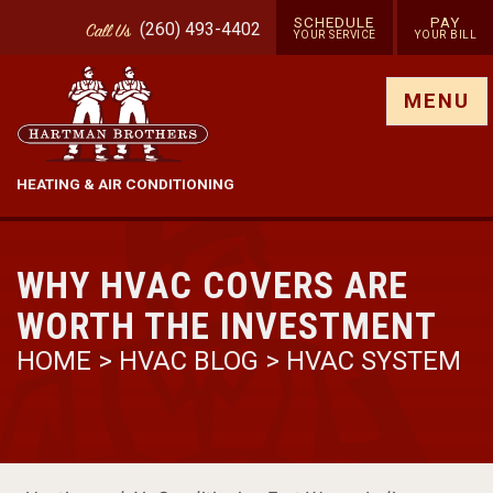
SCHEDULE
PAY
(260) 493-4402
Call
Us
YOUR SERVICE
YOUR BILL
Show site menu
MENU
HEATING & AIR CONDITIONING
WHY HVAC COVERS ARE
WORTH THE INVESTMENT
HOME
>
HVAC BLOG
>
HVAC SYSTEM