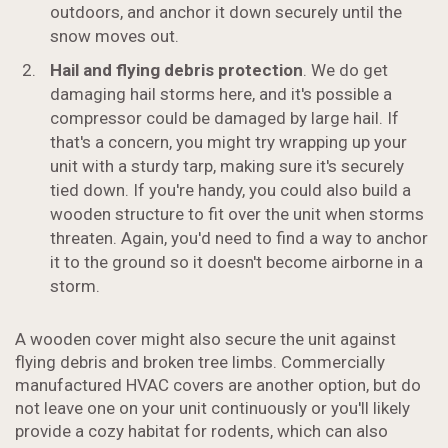
outdoors, and anchor it down securely until the
snow moves out.
Hail and flying debris protection
. We do get
damaging hail storms here, and it's possible a
compressor could be damaged by large hail. If
that's a concern, you might try wrapping up your
unit with a sturdy tarp, making sure it's securely
tied down. If you're handy, you could also build a
wooden structure to fit over the unit when storms
threaten. Again, you'd need to find a way to anchor
it to the ground so it doesn't become airborne in a
storm.
A wooden cover might also secure the unit against
flying debris and broken tree limbs. Commercially
manufactured HVAC covers are another option, but do
not leave one on your unit continuously or you'll likely
provide a cozy habitat for rodents, which can also