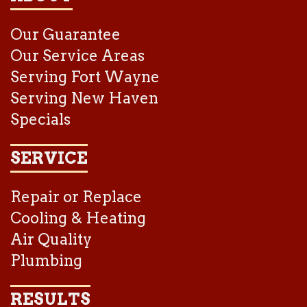
Our Guarantee
Our Service Areas
Serving Fort Wayne
Serving New Haven
Specials
SERVICE
Repair or Replace
Cooling & Heating
Air Quality
Plumbing
RESULTS