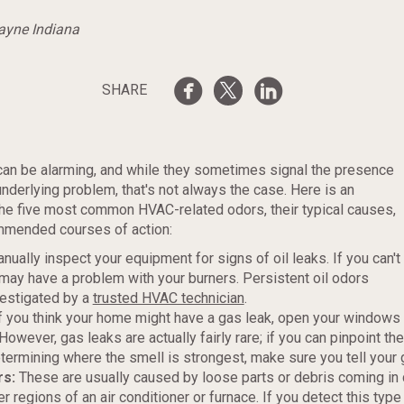
Wayne Indiana
SHARE
an be alarming, and while they sometimes signal the presence
underlying problem, that's not always the case. Here is an
he five most common HVAC-related odors, their typical causes,
mmended courses of action:
nually inspect your equipment for signs of oil leaks. If you can't
 may have a problem with your burners. Persistent oil odors
vestigated by a
trusted HVAC technician
.
f you think your home might have a gas leak, open your windows 
owever, gas leaks are actually fairly rare; if you can pinpoint th
termining where the smell is strongest, make sure you tell your
rs:
These are usually caused by loose parts or debris coming in 
er regions of an air conditioner or furnace. If you detect this type