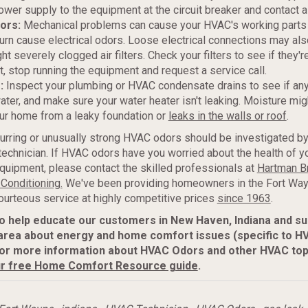
ower supply to the equipment at the circuit breaker and contact a
dors:
Mechanical problems can cause your HVAC's working parts 
turn cause electrical odors. Loose electrical connections may als
t severely clogged air filters. Check your filters to see if they'r
ot, stop running the equipment and request a service call.
s:
Inspect your plumbing or HVAC condensate drains to see if any
ater, and make sure your water heater isn't leaking. Moisture mig
ur home from a leaky foundation or
leaks in the walls or roof
.
urring or unusually strong HVAC odors should be investigated by
echnician. If HVAC odors have you worried about the health of y
quipment, please contact the skilled professionals at
Hartman B
 Conditioning.
We've been providing homeowners in the Fort Way
ourteous service at highly competitive prices
since 1963
.
to help educate our customers in New Haven, Indiana and s
area about energy and home comfort issues (specific to H
or more information about HVAC Odors and other HVAC top
r free Home Comfort Resource guide
.