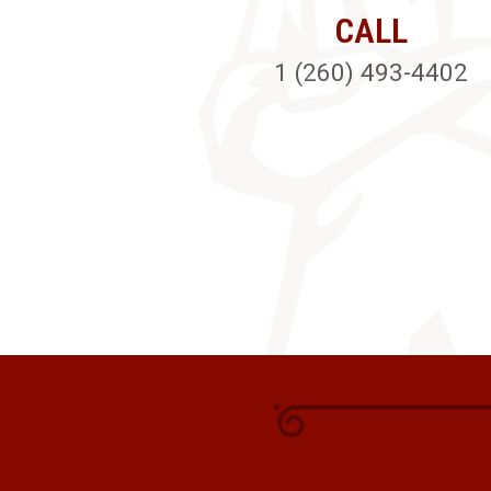
CALL
1 (260) 493-4402