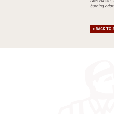
New Haven
,
burning odor
« BACK TO 