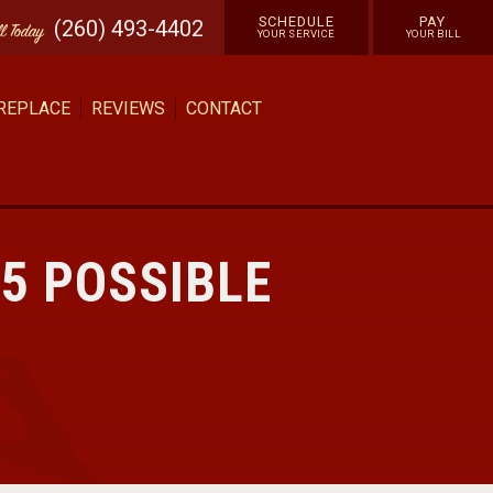
SCHEDULE
PAY
(260) 493-4402
ll
Today
YOUR SERVICE
YOUR BILL
 REPLACE
REVIEWS
CONTACT
5 POSSIBLE