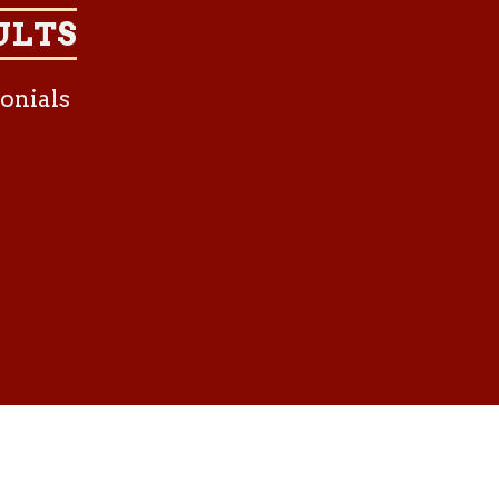
ULTS
onials