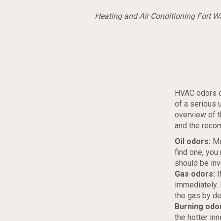
Heating and Air Conditioning Fort 
HVAC odors c
of a serious 
overview of t
and the reco
Oil odors:
Ma
find one, you
should be in
Gas odors:
I
immediately. H
the gas by de
Burning odo
the hotter inn