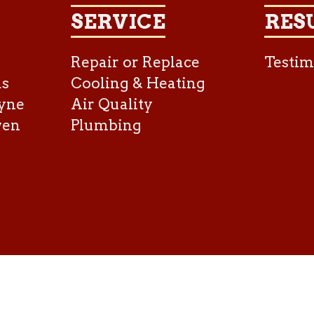
SERVICE
RES
Repair or Replace
Testim
as
Cooling & Heating
yne
Air Quality
ven
Plumbing