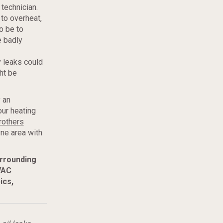
 technician.
to overheat,
o be to
e badly
 leaks could
ht be
 an
our heating
rothers
ne area with
urrounding
VAC
ics,