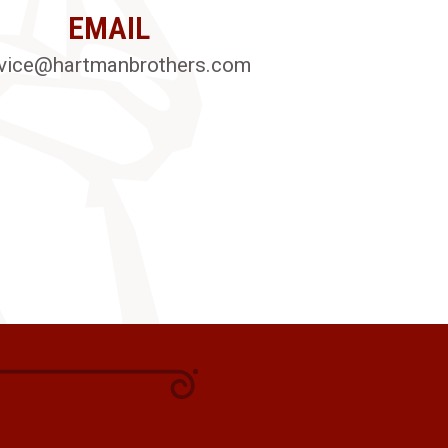
EMAIL
vice@hartmanbrothers.com