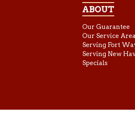
ABOUT
Our Guarantee
Our Service Are
Serving Fort Wa
Serving New Ha
Specials