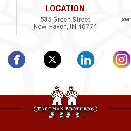
LOCATION
535 Green Street
ser
New Haven, IN 46774