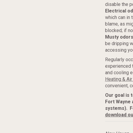
disable the p
Electrical o
which can in 
blame, as migh
blocked; if n
Musty odor
be dripping w
accessing yo
Regularly occ
experienced t
and cooling e
Heating & Air
convenient, c
Our goal is 
Fort Wayne 
systems). F
download ou