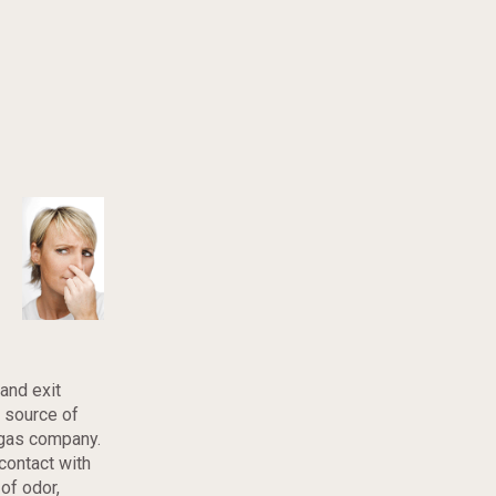
and exit
e source of
 gas company.
contact with
 of odor,