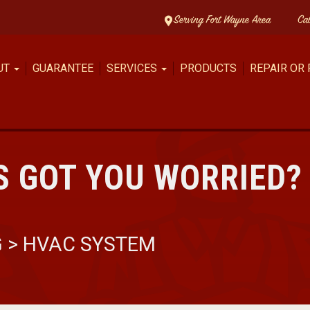
Serving Fort Wayne Area
Ca
UT
GUARANTEE
SERVICES
PRODUCTS
REPAIR OR
 GOT YOU WORRIED? 
G
>
HVAC SYSTEM