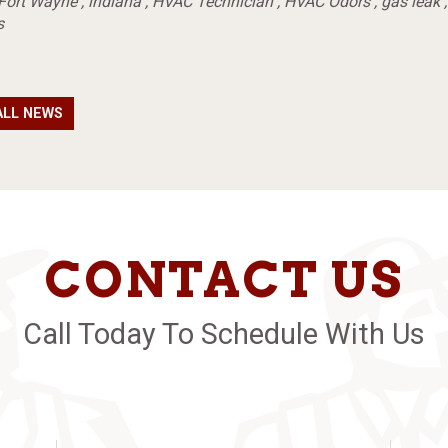
Fort Wayne
,
indiana
,
HVAC Technician
,
HVAC Odors
,
gas leak
s
ALL NEWS
CONTACT US
Call Today To Schedule With Us