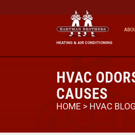
ABO
HEATING & AIR CONDITIONING
HVAC ODORS
CAUSES
HOME
>
HVAC BLO