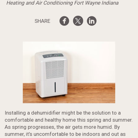
Heating and Air Conditioning Fort Wayne Indiana
SHARE
Installing a dehumidifier might be the solution to a
comfortable and healthy home this spring and summer.
As spring progresses, the air gets more humid. By
summer, it’s uncomfortable to be indoors and out as