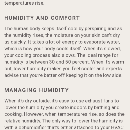
temperatures rise.
HUMIDITY AND COMFORT
The human body keeps itself cool by perspiring and as
the humidity rises, the moisture on your skin can’t dry
as quickly. It takes a lot of energy to evaporate water,
which is how your body cools itself. When it’s slowed,
your cooling process also slows. The ideal range for
humidity is between 30 and 50 percent. When it’s warm
out, lower humidity makes you feel cooler and experts
advise that you’re better off keeping it on the low side.
MANAGING HUMIDITY
When it’s dry outside, it’s easy to use exhaust fans to
lower the humidity you create indoors by bathing and
cooking. However, when temperatures rise, so does the
relative humidity. The only way to lower the humidity is
with a dehumidifier that’s either attached to your HVAC