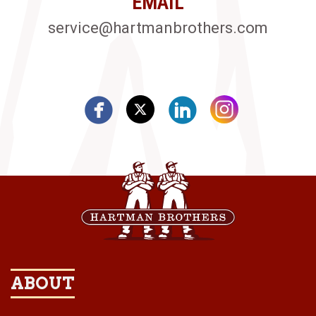
EMAIL
service@hartmanbrothers.com
ABOUT