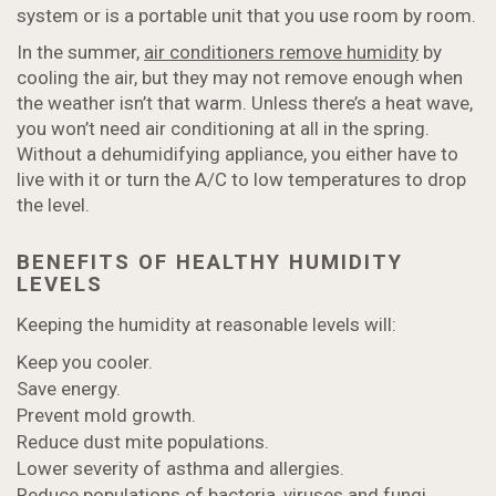
system or is a portable unit that you use room by room.
In the summer,
air conditioners remove humidity
by
cooling the air, but they may not remove enough when
the weather isn’t that warm. Unless there’s a heat wave,
you won’t need air conditioning at all in the spring.
Without a dehumidifying appliance, you either have to
live with it or turn the A/C to low temperatures to drop
the level.
BENEFITS OF HEALTHY HUMIDITY
LEVELS
Keeping the humidity at reasonable levels will:
Keep you cooler.
Save energy.
Prevent mold growth.
Reduce dust mite populations.
Lower severity of asthma and allergies.
Reduce populations of bacteria, viruses and fungi.