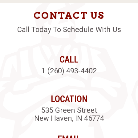
CONTACT US
Call Today To Schedule With Us
CALL
1 (260) 493-4402
LOCATION
535 Green Street
New Haven, IN 46774