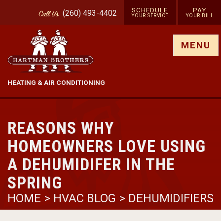
SCHEDULE
PAY
(260) 493-4402
Call
Us
YOUR SERVICE
YOUR BILL
Show site menu
MENU
HEATING & AIR CONDITIONING
REASONS WHY
HOMEOWNERS LOVE USING
A DEHUMIDIFER IN THE
SPRING
HOME
>
HVAC BLOG
>
DEHUMIDIFIERS