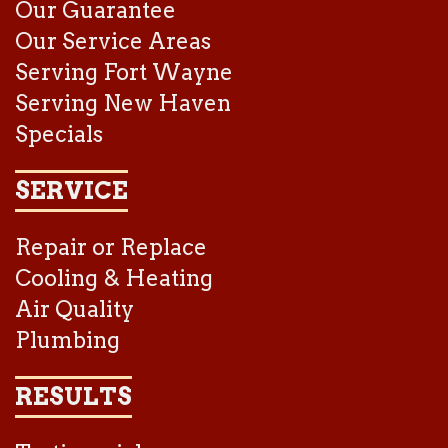
Our Guarantee
Our Service Areas
Serving Fort Wayne
Serving New Haven
Specials
SERVICE
Repair or Replace
Cooling & Heating
Air Quality
Plumbing
RESULTS