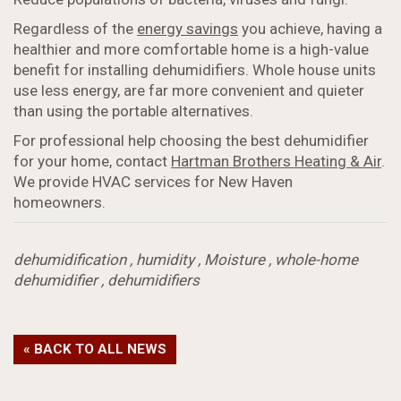
Regardless of the
energy savings
you achieve, having a
healthier and more comfortable home is a high-value
benefit for installing dehumidifiers. Whole house units
use less energy, are far more convenient and quieter
than using the portable alternatives.
For professional help choosing the best dehumidifier
for your home, contact
Hartman Brothers Heating & Air
.
We provide HVAC services for New Haven
homeowners.
dehumidification
,
humidity
,
Moisture
,
whole-home
dehumidifier
,
dehumidifiers
« BACK TO ALL NEWS