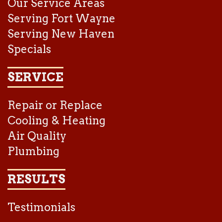
Our Service Areas
Serving Fort Wayne
Serving New Haven
Specials
SERVICE
Repair or Replace
Cooling & Heating
Air Quality
Plumbing
RESULTS
Testimonials