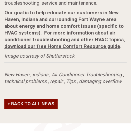
troubleshooting, service and
maintenance
.
Our goal is to help educate our customers in New
Haven, Indiana and surrounding Fort Wayne area
about energy and home comfort issues (specific to
HVAC systems). For more information about air
conditioner troubleshooting and other HVAC topics,
download our free Home Comfort Resource guide
.
Image courtesy of Shutterstock
New Haven
,
indiana
,
Air Conditioner Troubleshooting
,
technical problems
,
repair
,
Tips
,
damaging overflow
« BACK TO ALL NEWS