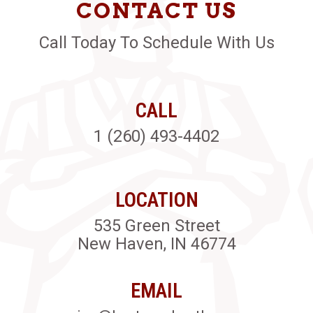
CONTACT US
Call Today To Schedule With Us
CALL
1 (260) 493-4402
LOCATION
535 Green Street
New Haven, IN 46774
EMAIL