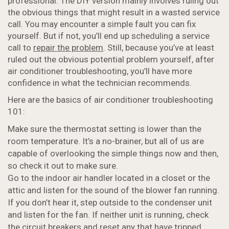
professional. The DIY version mainly involves ruling out
the obvious things that might result in a wasted service
call. You may encounter a simple fault you can fix
yourself. But if not, you’ll end up scheduling a service
call to
repair the problem
. Still, because you’ve at least
ruled out the obvious potential problem yourself, after
air conditioner troubleshooting, you’ll have more
confidence in what the technician recommends.
Here are the basics of air conditioner troubleshooting
101:
Make sure the thermostat setting is lower than the
room temperature. It’s a no-brainer, but all of us are
capable of overlooking the simple things now and then,
so check it out to make sure.
Go to the indoor air handler located in a closet or the
attic and listen for the sound of the blower fan running.
If you don’t hear it, step outside to the condenser unit
and listen for the fan. If neither unit is running, check
the circuit breakers and reset any that have tripped.