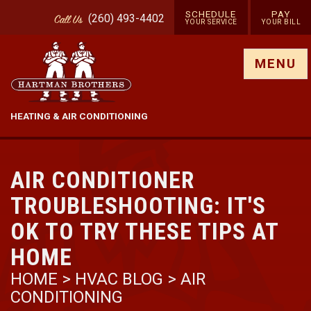
SCHEDULE
PAY
(260) 493-4402
Call
Us
YOUR SERVICE
YOUR BILL
Show site menu
MENU
HEATING & AIR CONDITIONING
AIR CONDITIONER
TROUBLESHOOTING: IT'S
OK TO TRY THESE TIPS AT
HOME
HOME
>
HVAC BLOG
>
AIR
CONDITIONING