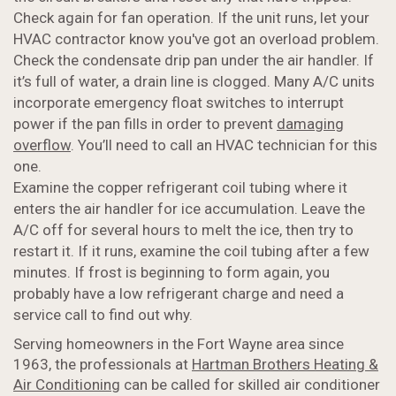
Check again for fan operation. If the unit runs, let your
HVAC contractor know you've got an overload problem.
Check the condensate drip pan under the air handler. If
it’s full of water, a drain line is clogged. Many A/C units
incorporate emergency float switches to interrupt
power if the pan fills in order to prevent
damaging
overflow
. You’ll need to call an HVAC technician for this
one.
Examine the copper refrigerant coil tubing where it
enters the air handler for ice accumulation. Leave the
A/C off for several hours to melt the ice, then try to
restart it. If it runs, examine the coil tubing after a few
minutes. If frost is beginning to form again, you
probably have a low refrigerant charge and need a
service call to find out why.
Serving homeowners in the Fort Wayne area since
1963, the professionals at
Hartman Brothers Heating &
Air Conditioning
can be called for skilled air conditioner