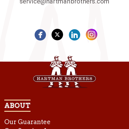
service@hartmanbrothers.com
ABOUT
Our Guarantee