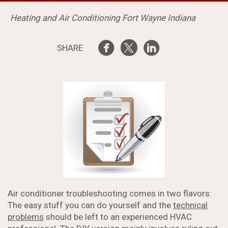
Heating and Air Conditioning Fort Wayne Indiana
SHARE
Air conditioner troubleshooting comes in two flavors:
The easy stuff you can do yourself and the
technical
problems
should be left to an experienced HVAC