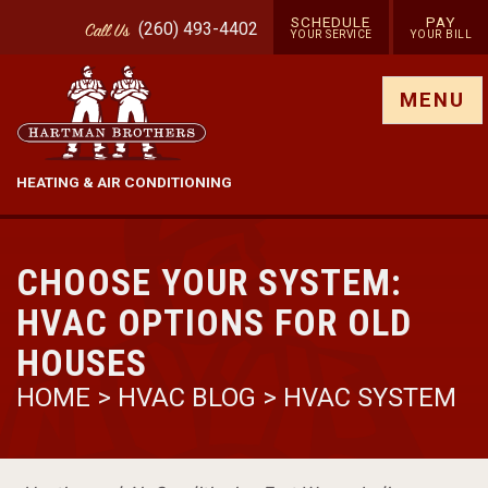
SCHEDULE
PAY
(260) 493-4402
Call
Us
YOUR SERVICE
YOUR BILL
Show site menu
MENU
HEATING & AIR CONDITIONING
CHOOSE YOUR SYSTEM:
HVAC OPTIONS FOR OLD
HOUSES
HOME
>
HVAC BLOG
>
HVAC SYSTEM