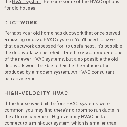
the
HVAC system
. Here are some of the HVAC options
for old houses.
DUCTWORK
Perhaps your old home has ductwork that once served
a missing or dead HVAC system. You'll need to have
that ductwork assessed for its usefulness. It's possible
the ductwork can be rehabilitated to accommodate one
of the newer HVAC systems, but also possible the old
ductwork won't be able to handle the volume of air
produced by a modern system. An HVAC consultant
can advise you.
HIGH-VELOCITY HVAC
If the house was built before HVAC systems were
common, you may find there's no room to run ducts in
the attic or basement. High-velocity HVAC units
connect to a mini-duct system, which is smaller than