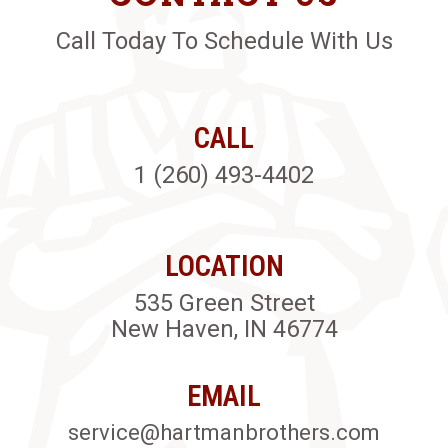
Call Today To Schedule With Us
CALL
1 (260) 493-4402
LOCATION
535 Green Street
New Haven, IN 46774
EMAIL
service@hartmanbrothers.com