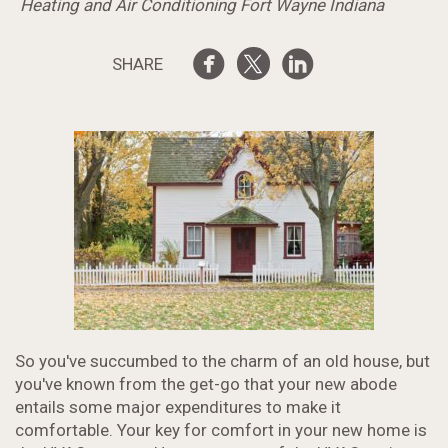
Heating and Air Conditioning Fort Wayne Indiana
SHARE
So you've succumbed to the charm of an old house, but
you've known from the get-go that your new abode
entails some major expenditures to make it
comfortable. Your key for comfort in your new home is