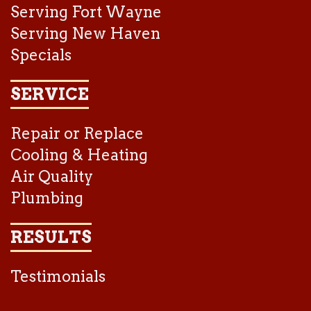
Serving Fort Wayne
Serving New Haven
Specials
SERVICE
Repair or Replace
Cooling & Heating
Air Quality
Plumbing
RESULTS
Testimonials