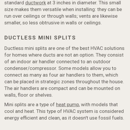
standard
ductwork
at 3 inches in diameter. This small
size makes them versatile when installing: they can be
run over ceilings or through walls; vents are likewise
smaller, so less obtrusive in walls or ceilings.
DUCTLESS MINI SPLITS
Ductless mini splits are one of the best HVAC solutions
for homes where ducts are not an option. They consist
of an indoor air handler connected to an outdoor
condenser/compressor. Some models allow you to
connect as many as four air handlers to them, which
can be placed in strategic zones throughout the house.
The air handlers are compact and can be mounted on
walls, floor or shelves.
Mini splits are a type of
heat pump
, with models that
cool and heat. This type of HVAC system is considered
energy efficient and clean, as it doesn't use fossil fuels.