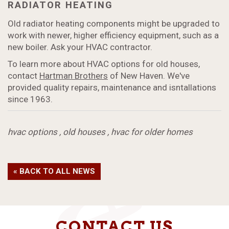
RADIATOR HEATING
Old radiator heating components might be upgraded to
work with newer, higher efficiency equipment, such as a
new boiler. Ask your HVAC contractor.
To learn more about HVAC options for old houses,
contact
Hartman Brothers
of New Haven. We've
provided quality repairs, maintenance and isntallations
since 1963.
hvac options
,
old houses
,
hvac for older homes
« BACK TO ALL NEWS
CONTACT US