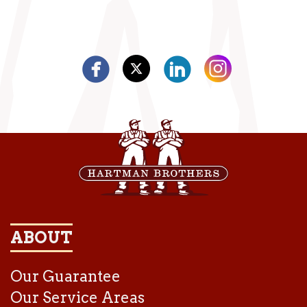
ABOUT
Our Guarantee
Our Service Areas