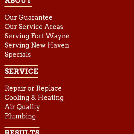
ABOUT
Our Guarantee
Our Service Areas
Serving Fort Wayne
Serving New Haven
Specials
SERVICE
Repair or Replace
Cooling & Heating
Air Quality
Plumbing
RESULTS