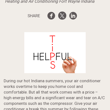
Heating and Air Conditioning Fort Wayne Indiana
SHARE
During our hot Indiana summers, your air conditioner
works overtime to keep you home cool and
comfortable. But all that work comes with a price –
high energy bills and a significant wear and tear on A/C
components such as the compressor. Give your air
conditioner a break this summer by following these