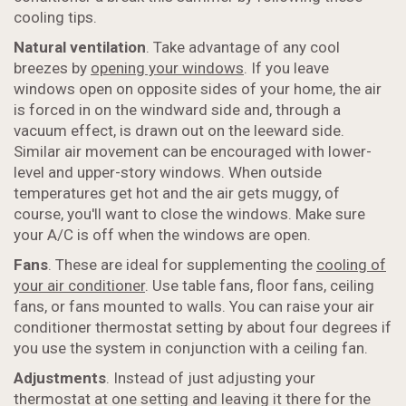
cooling tips.
Natural ventilation
. Take advantage of any cool
breezes by
opening your windows
. If you leave
windows open on opposite sides of your home, the air
is forced in on the windward side and, through a
vacuum effect, is drawn out on the leeward side.
Similar air movement can be encouraged with lower-
level and upper-story windows. When outside
temperatures get hot and the air gets muggy, of
course, you'll want to close the windows. Make sure
your A/C is off when the windows are open.
Fans
. These are ideal for supplementing the
cooling of
your air conditioner
. Use table fans, floor fans, ceiling
fans, or fans mounted to walls. You can raise your air
conditioner thermostat setting by about four degrees if
you use the system in conjunction with a ceiling fan.
Adjustments
. Instead of just adjusting your
thermostat at one setting and leaving it there for the