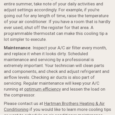
entire summer, take note of your daily activities and
adjust settings accordingly. For example, if you're
going out for any length of time, raise the temperature
of your air conditioner. If you have a room that is hardly
ever used, shut off the register for that area. A
programmable thermostat can make this cooling tip a
lot simpler to execute.
Maintenance
. Inspect your A/C air filter every month,
and replace it when it looks dirty. Scheduled
maintenance and servicing by a professional is
extremely important. Your technician will clean parts
and components, and check and adjust refrigerant and
airflow levels. Checking air ducts is also part of
servicing. Regular maintenance will keep your A/C
running at
optimum efficiency
and lessen the load on
the compressor.
Please contact us at
Hartman Brothers Heating & Air
Conditioning
if you would like to learn more cooling tips