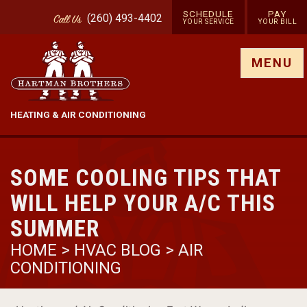
SCHEDULE
PAY
(260) 493-4402
Call
Us
YOUR SERVICE
YOUR BILL
Show site menu
MENU
HEATING & AIR CONDITIONING
SOME COOLING TIPS THAT
WILL HELP YOUR A/C THIS
SUMMER
HOME
>
HVAC BLOG
>
AIR
CONDITIONING