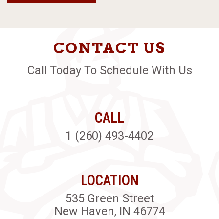
CONTACT US
Call Today To Schedule With Us
CALL
1 (260) 493-4402
LOCATION
535 Green Street
New Haven, IN 46774