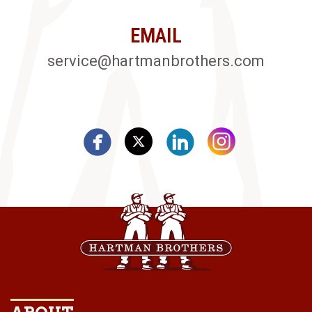
EMAIL
service@hartmanbrothers.com