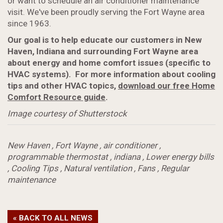
or want to schedule an air conditioner maintenance
visit. We've been proudly serving the Fort Wayne area
since 1963.
Our goal is to help educate our customers in New
Haven, Indiana and surrounding Fort Wayne area
about energy and home comfort issues (specific to
HVAC systems). For more information about cooling
tips and other HVAC topics,
download our free Home
Comfort Resource guide
.
Image courtesy of Shutterstock
New Haven
,
Fort Wayne
,
air conditioner
,
programmable thermostat
,
indiana
,
Lower energy bills
,
Cooling Tips
,
Natural ventilation
,
Fans
,
Regular
maintenance
« BACK TO ALL NEWS