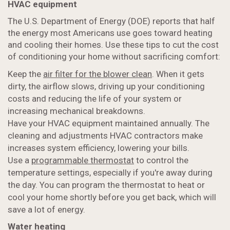
HVAC equipment
The U.S. Department of Energy (DOE) reports that half
the energy most Americans use goes toward heating
and cooling their homes. Use these tips to cut the cost
of conditioning your home without sacrificing comfort:
Keep the
air filter for the blower clean
. When it gets
dirty, the airflow slows, driving up your conditioning
costs and reducing the life of your system or
increasing mechanical breakdowns.
Have your HVAC equipment maintained annually. The
cleaning and adjustments HVAC contractors make
increases system efficiency, lowering your bills.
Use a
programmable thermostat
to control the
temperature settings, especially if you're away during
the day. You can program the thermostat to heat or
cool your home shortly before you get back, which will
save a lot of energy.
Water heating