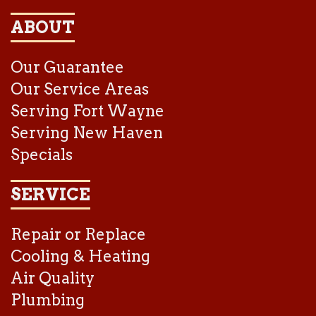
ABOUT
Our Guarantee
Our Service Areas
Serving Fort Wayne
Serving New Haven
Specials
SERVICE
Repair or Replace
Cooling & Heating
Air Quality
Plumbing