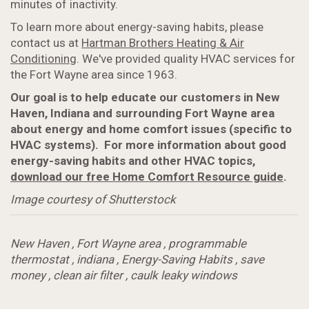
minutes of inactivity.
To learn more about energy-saving habits, please
contact us at
Hartman Brothers Heating & Air
Conditioning
. We've provided quality HVAC services for
the Fort Wayne area since 1963.
Our goal is to help educate our customers in New
Haven, Indiana and surrounding Fort Wayne area
about energy and home comfort issues (specific to
HVAC systems). For more information about good
energy-saving habits and other HVAC topics,
download our free Home Comfort Resource guide
.
Image courtesy of Shutterstock
New Haven
,
Fort Wayne area
,
programmable
thermostat
,
indiana
,
Energy-Saving Habits
,
save
money
,
clean air filter
,
caulk leaky windows