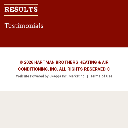
RESULTS
Testimonials
© 2026 HARTMAN BROTHERS HEATING & AIR
CONDITIONING, INC. ALL RIGHTS RESERVED ®
Website Powered by
Skagga Inc. Marketing
|
Terms of Use