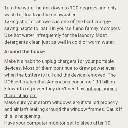
Turn the water heater down to 120 degrees and only
wash full loads in the dishwasher.
Taking shorter showers is one of the best energy-
saving habits to instill in yourself and family members.
Use hot water infrequently for the laundry. Most
detergents clean just as well in cold or warm water.
Around the house
Make it a habit to unplug chargers for your portable
devices. Most of them continue to draw power even
when the battery is full and the device removed. The
DOE estimates that Americans consume 100 billion
kilowatts of power they don't need by
not unplugging
these chargers
.
Make sure your storm windows are installed properly
and air isn't leaking around the window frames. Caulk if
this is happening.
Have your computer monitor set to sleep after 10