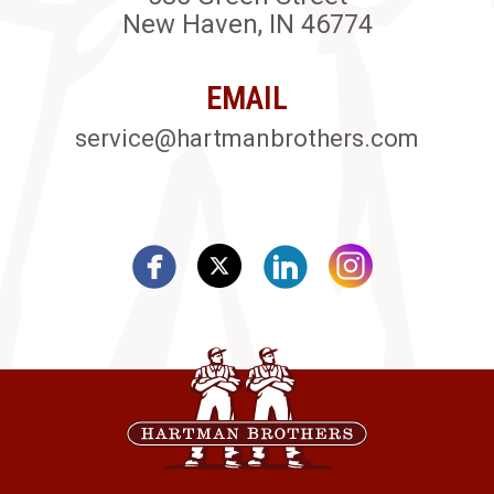
New Haven, IN 46774
EMAIL
service@hartmanbrothers.com