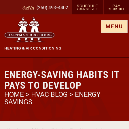
SCHEDULE
PAY
(260) 493-4402
Call
Us
YOUR SERVICE
YOUR BILL
Show site menu
MENU
HEATING & AIR CONDITIONING
ENERGY-SAVING HABITS IT
PAYS TO DEVELOP
HOME
>
HVAC BLOG
>
ENERGY
SAVINGS