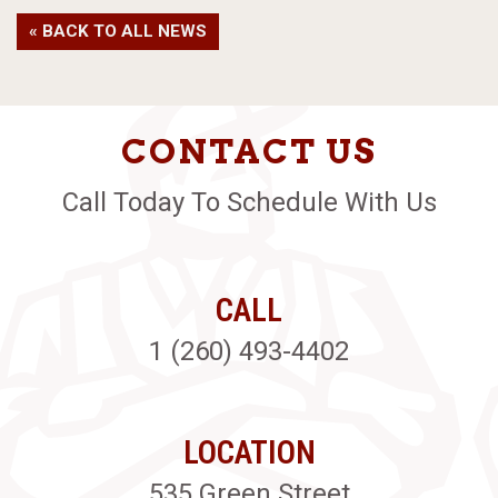
« BACK TO ALL NEWS
CONTACT US
Call Today To Schedule With Us
CALL
1 (260) 493-4402
LOCATION
535 Green Street