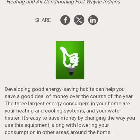
Heating and Air Conditioning Fort Wayne Indiana
SHARE
Developing good energy-saving habits can help you
save a good deal of money over the course of the year.
The three largest energy consumers in your home are
your heating and cooling systems, and your water
heater. It's easy to save money by changing the way you
use this equipment, along with lowering your
consumption in other areas around the home.