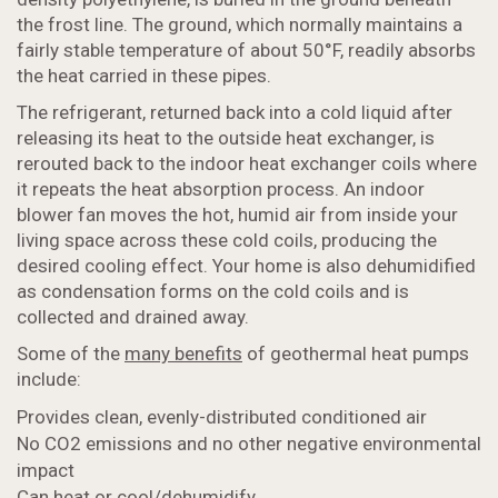
the frost line. The ground, which normally maintains a
fairly stable temperature of about 50°F, readily absorbs
the heat carried in these pipes.
The refrigerant, returned back into a cold liquid after
releasing its heat to the outside heat exchanger, is
rerouted back to the indoor heat exchanger coils where
it repeats the heat absorption process. An indoor
blower fan moves the hot, humid air from inside your
living space across these cold coils, producing the
desired cooling effect. Your home is also dehumidified
as condensation forms on the cold coils and is
collected and drained away.
Some of the
many benefits
of geothermal heat pumps
include:
Provides clean, evenly-distributed conditioned air
No CO2 emissions and no other negative environmental
impact
Can heat or cool/dehumidify