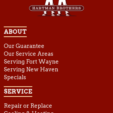
ABOUT
Our Guarantee
Our Service Areas
Serving Fort Wayne
Serving New Haven
Specials
SERVICE
Repair or Replace