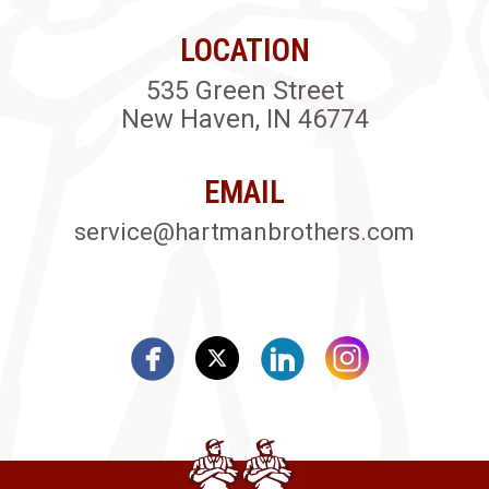
LOCATION
535 Green Street
New Haven, IN 46774
EMAIL
service@hartmanbrothers.com