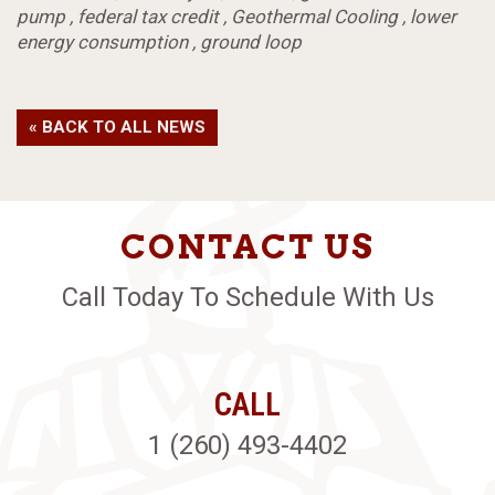
pump
,
federal tax credit
,
Geothermal Cooling
,
lower
energy consumption
,
ground loop
« BACK TO ALL NEWS
CONTACT US
Call Today To Schedule With Us
CALL
1 (260) 493-4402