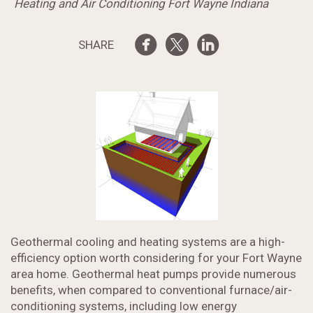
Heating and Air Conditioning Fort Wayne Indiana
SHARE
Geothermal cooling and heating systems are a high-
efficiency option worth considering for your Fort Wayne
area home. Geothermal heat pumps provide numerous
benefits, when compared to conventional furnace/air-
conditioning systems, including low energy