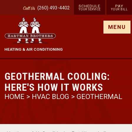
SCHEDULE
PAY
(260) 493-4402
Call
Us
YOUR SERVICE
YOUR BILL
Show site menu
MENU
HEATING & AIR CONDITIONING
GEOTHERMAL COOLING:
HERE'S HOW IT WORKS
HOME
>
HVAC BLOG
>
GEOTHERMAL