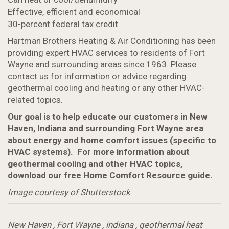
Effective, efficient and economical
30-percent federal tax credit
Hartman Brothers Heating & Air Conditioning has been
providing expert HVAC services to residents of Fort
Wayne and surrounding areas since 1963.
Please
contact us
for information or advice regarding
geothermal cooling and heating or any other HVAC-
related topics.
Our goal is to help educate our customers in New
Haven, Indiana and surrounding Fort Wayne area
about energy and home comfort issues (specific to
HVAC systems). For more information about
geothermal cooling and other HVAC topics,
download our free Home Comfort Resource guide
.
Image courtesy of Shutterstock
New Haven
,
Fort Wayne
,
indiana
,
geothermal heat