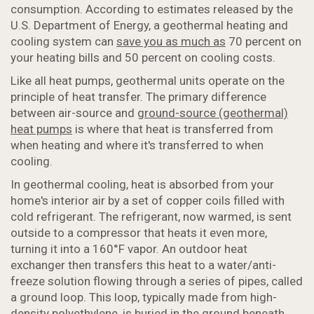
consumption. According to estimates released by the
U.S. Department of Energy, a geothermal heating and
cooling system can
save you as much as
70 percent on
your heating bills and 50 percent on cooling costs.
Like all heat pumps, geothermal units operate on the
principle of heat transfer. The primary difference
between air-source and
ground-source (geothermal)
heat pumps
is where that heat is transferred from
when heating and where it's transferred to when
cooling.
In geothermal cooling, heat is absorbed from your
home's interior air by a set of copper coils filled with
cold refrigerant. The refrigerant, now warmed, is sent
outside to a compressor that heats it even more,
turning it into a 160°F vapor. An outdoor heat
exchanger then transfers this heat to a water/anti-
freeze solution flowing through a series of pipes, called
a ground loop. This loop, typically made from high-
density polyethylene, is buried in the ground beneath