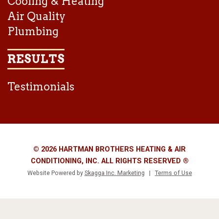
Cooling & Heating
Air Quality
Plumbing
RESULTS
Testimonials
© 2026 HARTMAN BROTHERS HEATING & AIR
CONDITIONING, INC. ALL RIGHTS RESERVED ®
Website Powered by
Skagga Inc. Marketing
|
Terms of Use