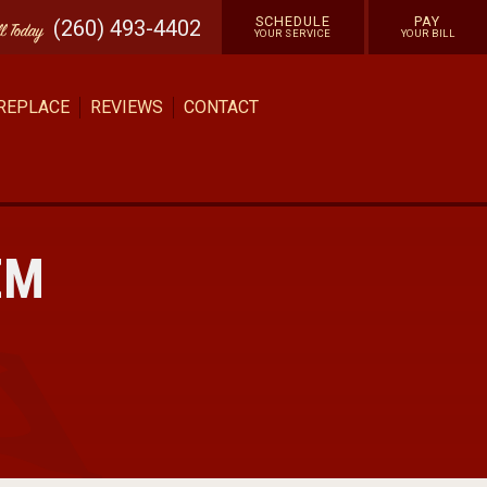
SCHEDULE
PAY
(260) 493-4402
ll
Today
YOUR SERVICE
YOUR BILL
 REPLACE
REVIEWS
CONTACT
EM