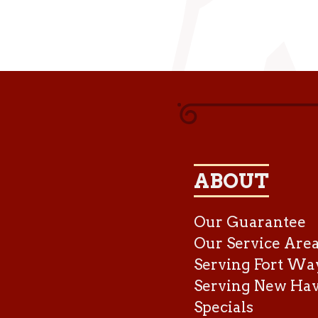
ABOUT
Our Guarantee
Our Service Are
Serving Fort Wa
Serving New Ha
Specials