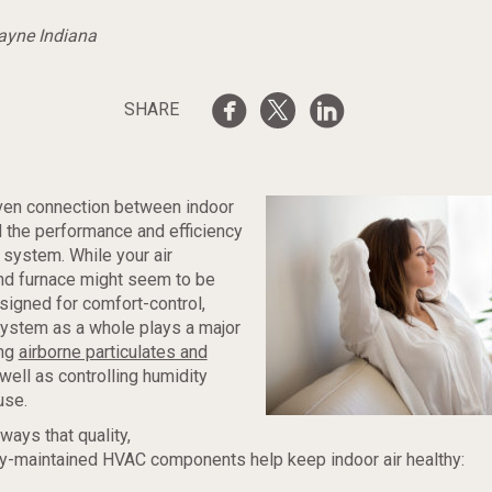
Wayne Indiana
SHARE
oven connection between indoor
nd the performance and efficiency
system. While your air
nd furnace might seem to be
esigned for comfort-control,
 system as a whole plays a major
ing
airborne particulates and
 well as controlling humidity
use.
ways that quality,
ly-maintained HVAC components help keep indoor air healthy: