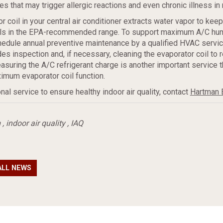
es that may trigger allergic reactions and even chronic illness in 
r coil in your central air conditioner extracts water vapor to kee
els in the EPA-recommended range. To support maximum A/C hum
hedule annual preventive maintenance by a qualified HVAC servic
es inspection and, if necessary, cleaning the evaporator coil to r
easuring the A/C refrigerant charge is another important service t
imum evaporator coil function.
nal service to ensure healthy indoor air quality, contact
Hartman 
m
,
indoor air quality
,
IAQ
ALL NEWS