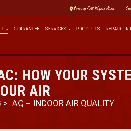
Serving Fort Wayne Area
Ca
UT
GUARANTEE
SERVICES
PRODUCTS
REPAIR OR
AC: HOW YOUR SYST
OUR AIR
G
>
IAQ – INDOOR AIR QUALITY