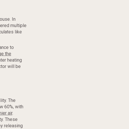
house. In
tered multiple
culates like
ance to
ge the
ter heating
tor will be
ity. The
w 60%, with
ier air
.
ty. These
by releasing