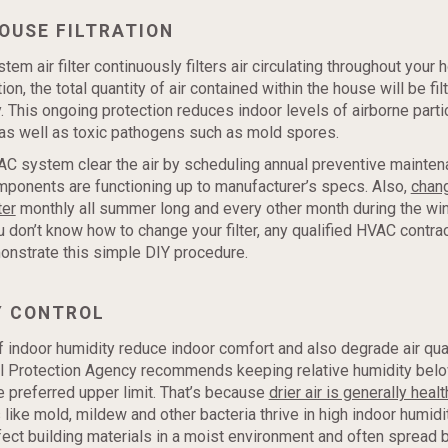
OUSE FILTRATION
m air filter continuously filters air circulating throughout your 
on, the total quantity of air contained within the house will be fil
. This ongoing protection reduces indoor levels of airborne parti
, as well as toxic pathogens such as mold spores.
C system clear the air by scheduling annual preventive mainten
mponents are functioning up to manufacturer’s specs. Also,
chan
ter
monthly all summer long and every other month during the win
u don’t know how to change your filter, any qualified HVAC contrac
onstrate this simple DIY procedure.
Y CONTROL
f indoor humidity reduce indoor comfort and also degrade air qual
l Protection Agency recommends keeping relative humidity belo
 preferred upper limit. That’s because
drier air is generally health
like mold, mildew and other bacteria thrive in high indoor humidi
ect building materials in a moist environment and often spread 