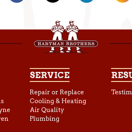
SERVICE
RES
Repair or Replace
Testim
as
Cooling & Heating
yne
Air Quality
ven
Plumbing