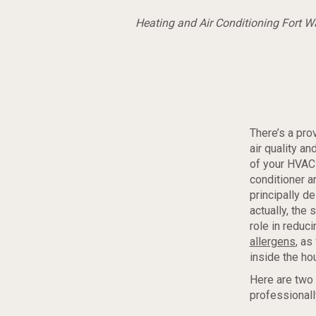
Heating and Air Conditioning Fort 
There’s a pr
air quality a
of your HVAC 
conditioner a
principally d
actually, the
role in reduc
allergens
, as
inside the ho
Here are two 
professional