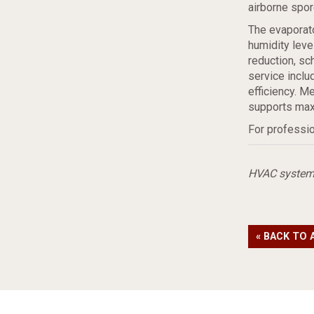
airborne spor
The evaporato
humidity lev
reduction, sc
service includ
efficiency. M
supports max
For professio
HVAC syste
« BACK TO 