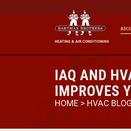
ABO
HEATING & AIR CONDITIONING
IAQ AND HV
IMPROVES Y
HOME
>
HVAC BLO