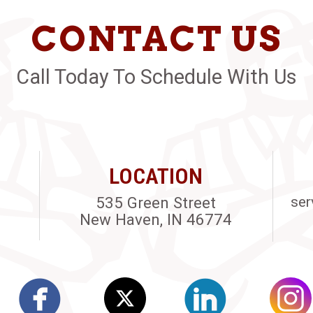
CONTACT US
Call Today To Schedule With Us
LOCATION
535 Green Street
ser
New Haven, IN 46774