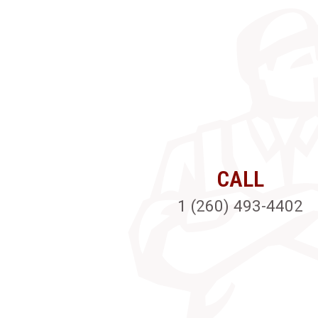
CALL
1 (260) 493-4402