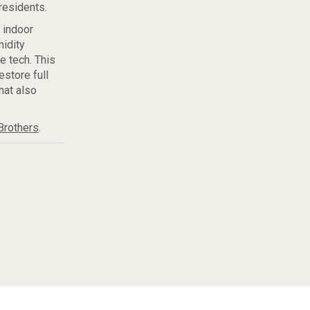
residents.
p indoor
idity
e tech. This
estore full
hat also
Brothers
.