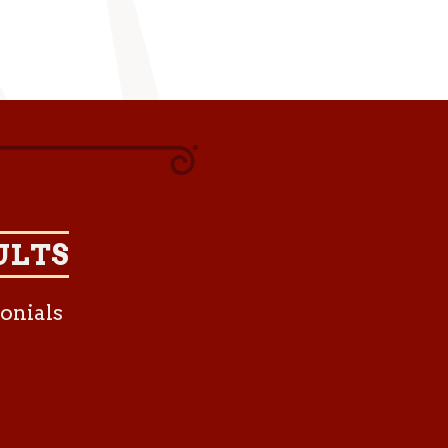
ULTS
onials