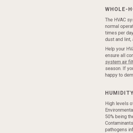
WHOLE-H
The HVAC syste
normal operati
times per day
dust and lint
Help your HVA
ensure all co
system air fil
season. If yo
happy to dem
HUMIDIT
High levels o
Environmenta
50% being the
Contaminants 
pathogens inf