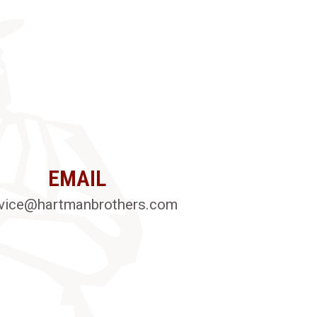
EMAIL
vice@hartmanbrothers.com