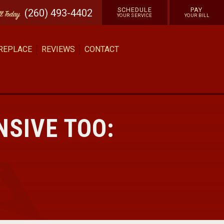
SCHEDULE
PAY
(260) 493-4402
ll
Today
YOUR SERVICE
YOUR BILL
 REPLACE
REVIEWS
CONTACT
NSIVE TOO: