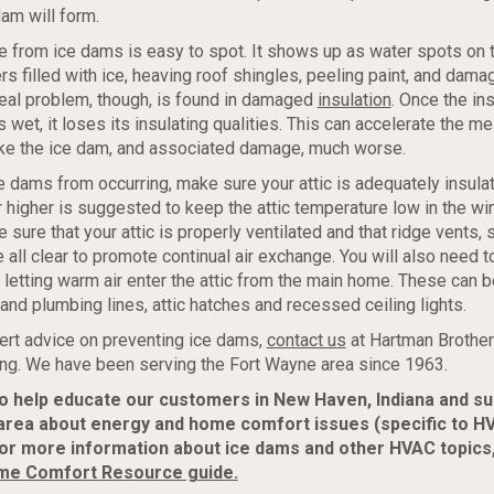
dam will form.
from ice dams is easy to spot. It shows up as water spots on th
rs filled with ice, heaving roof shingles, peeling paint, and dama
real problem, though, is found in damaged
insulation
. Once the ins
s wet, it loses its insulating qualities. This can accelerate the m
ke the ice dam, and associated damage, much worse.
e dams from occurring, make sure your attic is adequately insula
r higher is suggested to keep the attic temperature low in the wint
 sure that your attic is properly ventilated and that ridge vents, 
e all clear to promote continual air exchange. You will also need 
 letting warm air enter the attic from the main home. These can 
and plumbing lines, attic hatches and recessed ceiling lights.
ert advice on preventing ice dams,
contact us
at Hartman Brother
ing. We have been serving the Fort Wayne area since 1963.
to help educate our customers in New Haven, Indiana and s
area about energy and home comfort issues (specific to H
or more information about ice dams and other HVAC topics
me Comfort Resource guide.