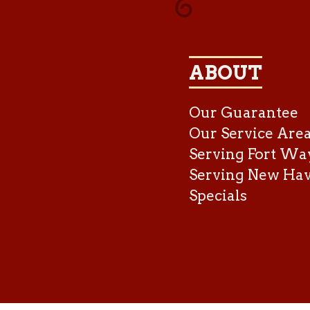
ABOUT
Our Guarantee
Our Service Are
Serving Fort Wa
Serving New Ha
Specials