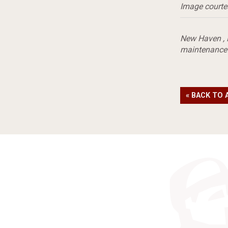
Image courte
New Haven
,
maintenance
« BACK TO 