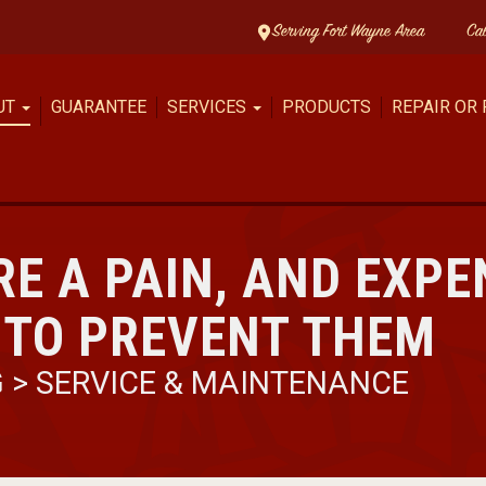
Serving Fort Wayne Area
Ca
UT
GUARANTEE
SERVICES
PRODUCTS
REPAIR OR
RE A PAIN, AND EXPE
 TO PREVENT THEM
G
>
SERVICE & MAINTENANCE