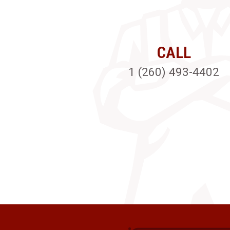
CALL
1 (260) 493-4402