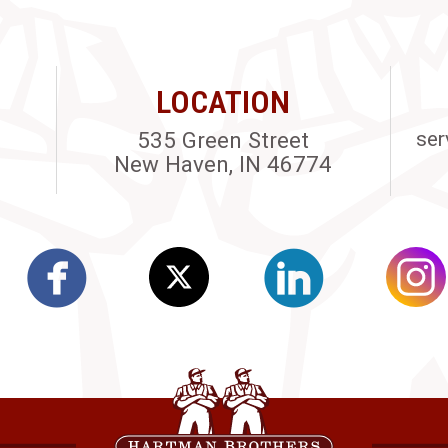
LOCATION
535 Green Street
ser
New Haven, IN 46774