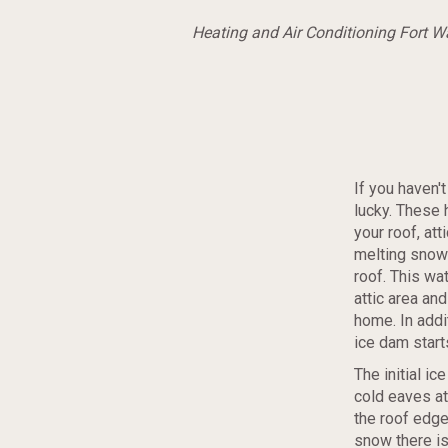
Heating and Air Conditioning Fort 
If you haven'
lucky. These
your roof, at
melting snow 
roof. This wa
attic area and
home.
In addi
ice dam start
The initial i
cold eaves at
the roof edge
snow there is