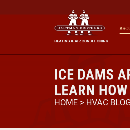
ABO
HEATING & AIR CONDITIONING
ICE DAMS A
LEARN HOW
HOME
>
HVAC BLO