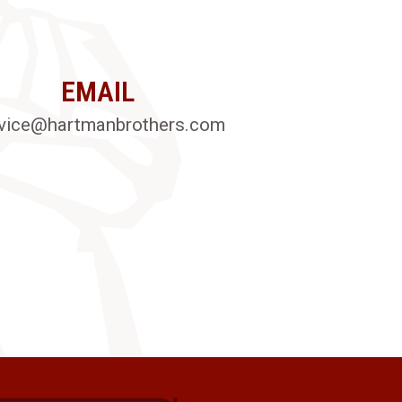
EMAIL
vice@hartmanbrothers.com