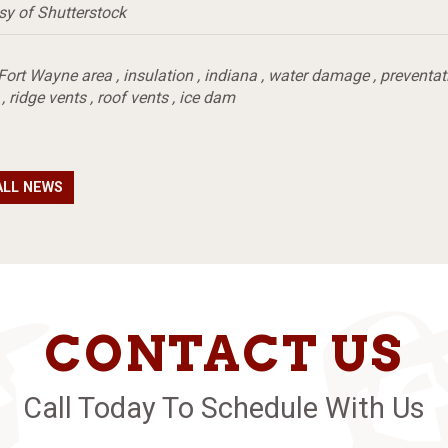
sy of Shutterstock
Fort Wayne area
,
insulation
,
indiana
,
water damage
,
preventat
,
ridge vents
,
roof vents
,
ice dam
ALL NEWS
CONTACT US
Call Today To Schedule With Us