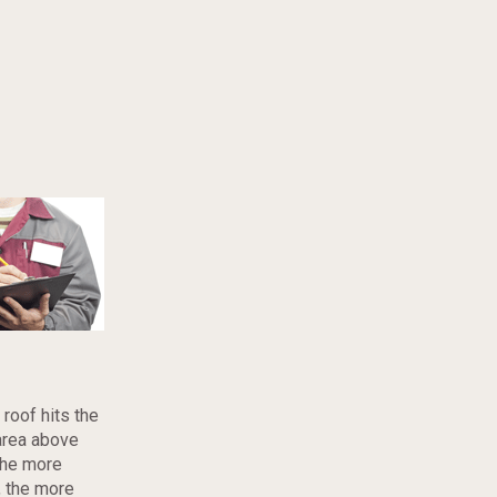
roof hits the
area above
 The more
, the more