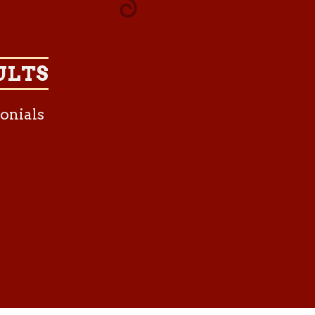
ULTS
onials