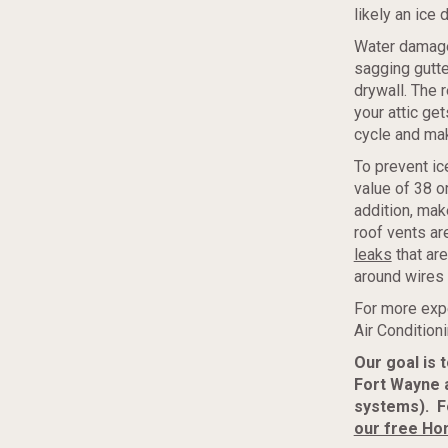
likely an ice 
Water damage 
sagging gutte
drywall. The 
your attic get
cycle and ma
To prevent ic
value of 38 o
addition, make
roof vents ar
leaks
that are
around wires 
For more exp
Air Condition
Our goal is 
Fort Wayne 
systems). F
our free Ho