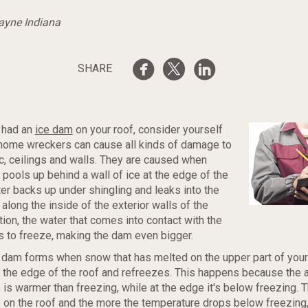
Wayne Indiana
SHARE
t had an
ice dam
on your roof, consider yourself
 home wreckers can cause all kinds of damage to
tic, ceilings and walls. They are caused when
pools up behind a wall of ice at the edge of the
ter backs up under shingling and leaks into the
 along the inside of the exterior walls of the
tion, the water that comes into contact with the
s to freeze, making the dam even bigger.
ce dam forms when snow that has melted on the upper part of your 
 the edge of the roof and refreezes. This happens because the 
 is warmer than freezing, while at the edge it's below freezing.
 on the roof and the more the temperature drops below freezing