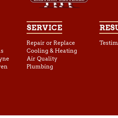
SERVICE
RES
Repair or Replace
Testim
as
Cooling & Heating
yne
Air Quality
ven
Plumbing