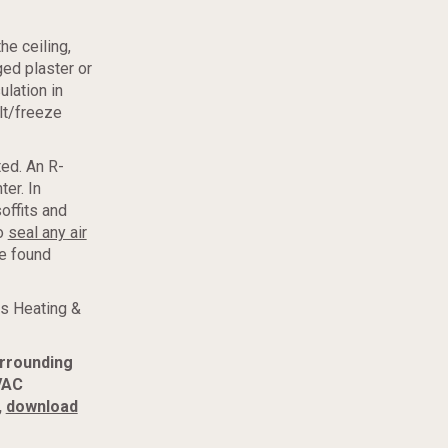
e ceiling,
ged plaster or
ulation in
elt/freeze
ted. An R-
er. In
soffits and
to
seal any air
be found
s Heating &
urrounding
VAC
,
download