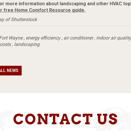
or more information about landscaping and other HVAC topi
r free Home Comfort Resource guide.
sy of Shutterstock
Fort Wayne
,
energy efficiency
,
air conditioner
,
indoor air quality
 costs
,
landscaping
ALL NEWS
CONTACT US