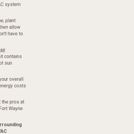
VAC system
e, plant
then allow
on't have to
air
it contains
ot sun
your overall
energy costs
 the pros at
 Fort Wayne
urrounding
VAC