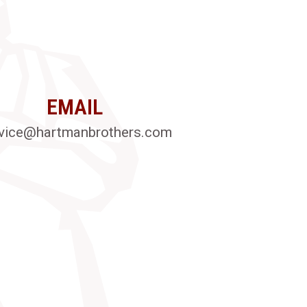
EMAIL
vice@hartmanbrothers.com