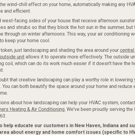
t the wind-chill effect on your home, automatically making any H
e and efficient.
 west-facing sides of your house that receive afternoon sunshin
es and shrubs so that they block the hot sun in the summer, but 
 through on winter afternoons. This way, your air conditioning w
to keep your home cool.
token, just landscaping and shading the area around your
central 
outside unit
allows it to operate more effectively. The outside un
g coil, which can do its work much easier if it doesn't have the h
t.
oubt that creative landscaping can play a worthy role in lowering 
. You can both beautify the space around your home and reduce 
ime.
ions about how landscaping can help your HVAC system, contact
ers Heating & Air Conditioning.
We've been proudly serving the
63.
to help educate our customers in New Haven, Indiana and s
area about energy and home comfort issues (specific to H