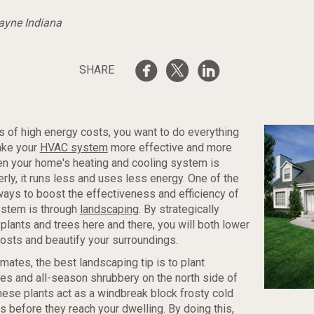
Wayne Indiana
SHARE
s of high energy costs, you want to do everything
ake your
HVAC system
more effective and more
en your home's heating and cooling system is
rly, it runs less and uses less energy. One of the
ways to boost the effectiveness and efficiency of
stem is through
landscaping
. By strategically
lants and trees here and there, you will both lower
osts and beautify your surroundings.
imates, the best landscaping tip is to plant
es and all-season shrubbery on the north side of
ese plants act as a windbreak block frosty cold
s before they reach your dwelling. By doing this,