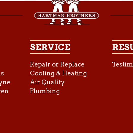
SERVICE
RES
Repair or Replace
Testim
as
Cooling & Heating
yne
Air Quality
ven
Plumbing