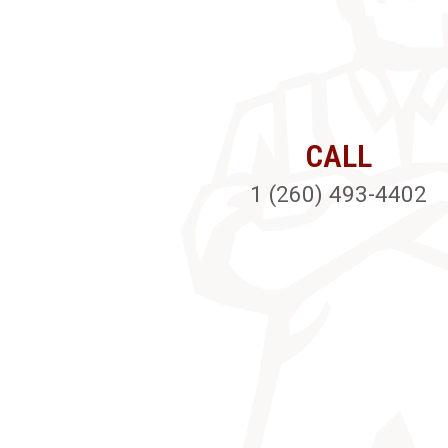
CALL
1 (260) 493-4402