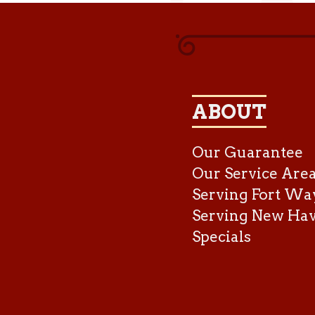
ABOUT
Our Guarantee
Our Service Are
Serving Fort Wa
Serving New Ha
Specials