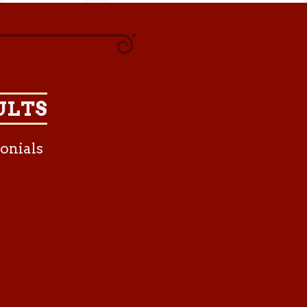
ULTS
onials