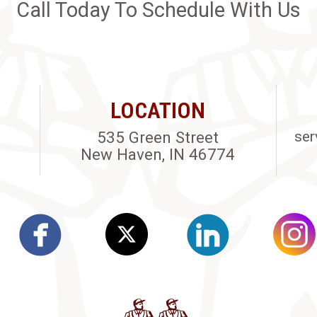
Call Today To Schedule With Us
LOCATION
535 Green Street
ser
New Haven, IN 46774