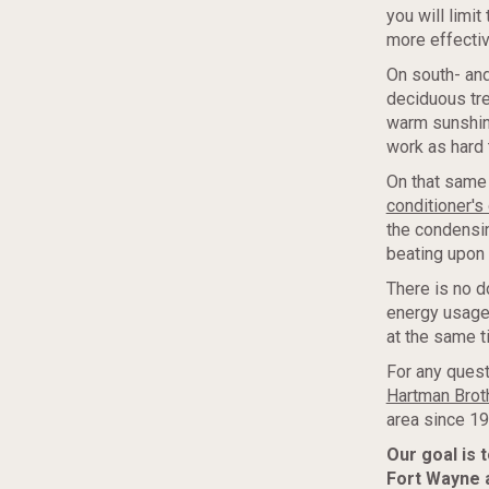
you will limi
more effectiv
On south- and
deciduous tre
warm sunshine
work as hard 
On that same 
conditioner's 
the condensin
beating upon i
There is no d
energy usage
at the same t
For any quest
Hartman Broth
area since 19
Our goal is 
Fort Wayne 