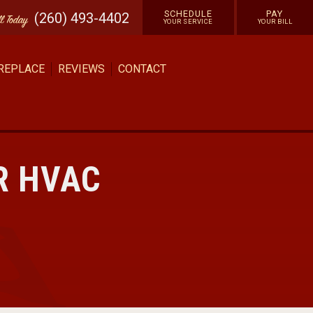
SCHEDULE
PAY
(260) 493-4402
ll
Today
YOUR SERVICE
YOUR BILL
 REPLACE
REVIEWS
CONTACT
R HVAC