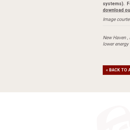
systems). F
download ou
Image courte
New Haven
,
lower energy
« BACK TO 