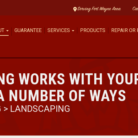
Serving Fort Wayne Area
Ca
UT
GUARANTEE
SERVICES
PRODUCTS
REPAIR OR
NG WORKS WITH YOU
A NUMBER OF WAYS
G
>
LANDSCAPING