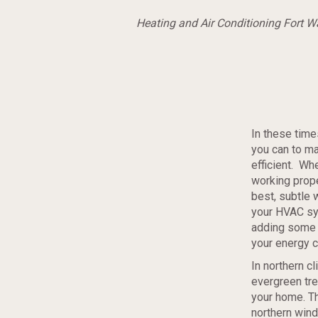
Heating and Air Conditioning Fort 
In these time
you can to m
efficient. Wh
working prope
best, subtle 
your HVAC sy
adding some p
your energy c
In northern cl
evergreen tre
your home. Th
northern wind