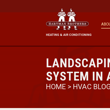
ABO
HEATING & AIR CONDITIONING
LANDSCAPI
SYSTEM IN 
HOME
>
HVAC BLO