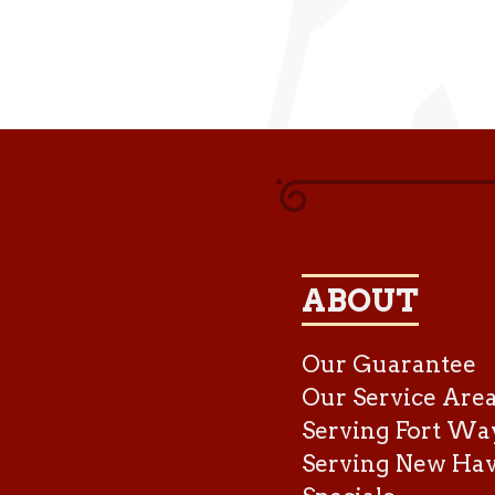
ABOUT
Our Guarantee
Our Service Are
Serving Fort Wa
Serving New Ha