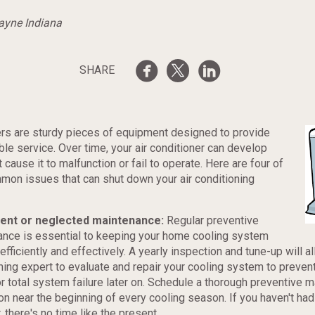
Wayne Indiana
SHARE
ers are sturdy pieces of equipment designed to provide
able service. Over time, your air conditioner can develop
cause it to malfunction or fail to operate. Here are four of
on issues that can shut down your air conditioning
cient or neglected maintenance:
Regular preventive
nce is essential to keeping your home cooling system
efficiently and effectively. A yearly inspection and tune-up will al
ning expert to evaluate and repair your cooling system to preven
r total system failure later on. Schedule a thorough preventive 
on near the beginning of every cooling season. If you haven't had
, there's no time like the present.