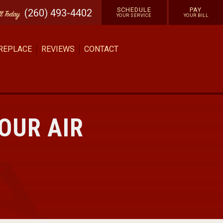
SCHEDULE
PAY
(260) 493-4402
ll
Today
YOUR SERVICE
YOUR BILL
 REPLACE
REVIEWS
CONTACT
OUR AIR