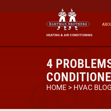
ABO
HEATING & AIR CONDITIONING
4 PROBLEMS
CONDITION
HOME
>
HVAC BLO