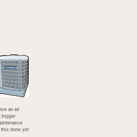
low an air
t bigger
maintenance
 this done yet