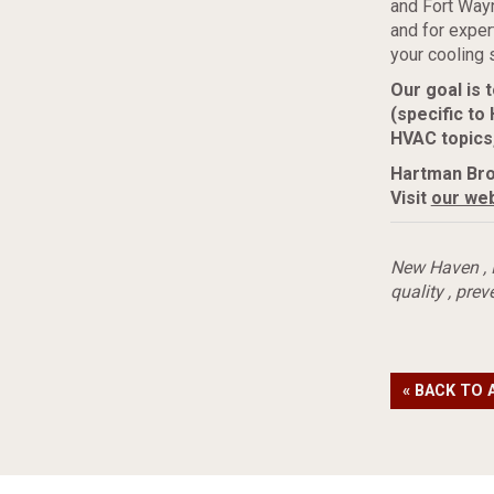
and Fort Way
and for expe
your cooling 
Our goal is
(specific to
HVAC topics
Hartman Bro
Visit
our web
New Haven
,
quality
,
prev
« BACK TO 