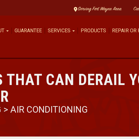
Serving Fort Wayne Area
Ca
UT
GUARANTEE
SERVICES
PRODUCTS
REPAIR OR
 THAT CAN DERAIL Y
ER
G
>
AIR CONDITIONING