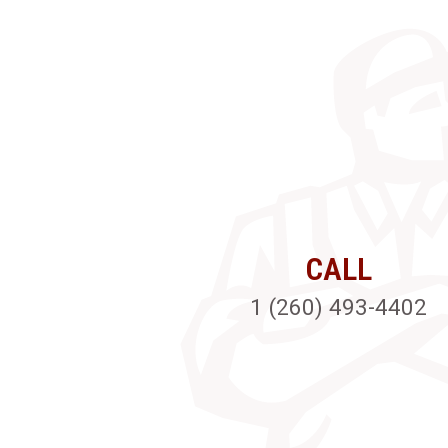
CALL
1 (260) 493-4402