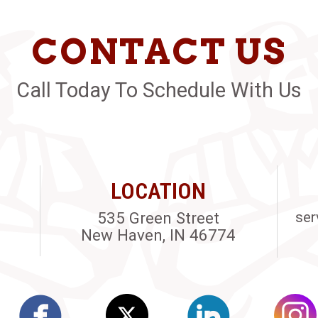
CONTACT US
Call Today To Schedule With Us
LOCATION
535 Green Street
ser
New Haven, IN 46774