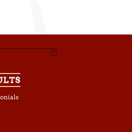
ULTS
onials