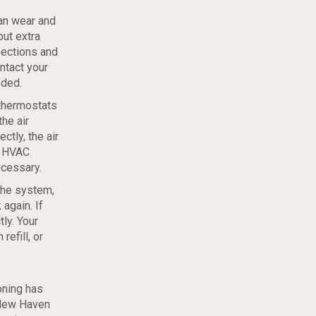
can wear and
put extra
nections and
ntact your
eded.
thermostats
he air
ctly, the air
r HVAC
ecessary.
the system,
again. If
tly. Your
refill, or
oning has
 New Haven