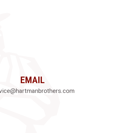
EMAIL
vice@hartmanbrothers.com