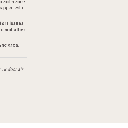
r maintenance
happen with
fort issues
rs and other
yne area
.
r
,
indoor air