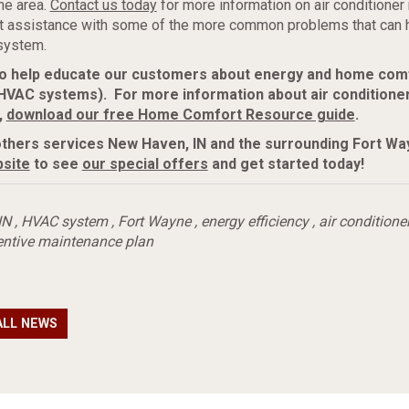
ne area.
Contact us today
for more information on air conditione
rt assistance with some of the more common problems that can 
system.
 to help educate our customers about energy and home com
 HVAC systems). For more information about air conditione
,
download our free Home Comfort Resource guide
.
thers services New Haven, IN and
the surrounding Fort Wa
site
to see
our special offers
and get started today!
IN
,
HVAC system
,
Fort Wayne
,
energy efficiency
,
air conditione
entive maintenance plan
ALL NEWS