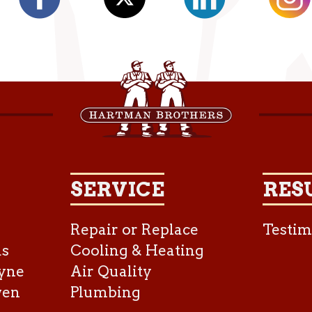
SERVICE
RES
Repair or Replace
Testim
as
Cooling & Heating
yne
Air Quality
ven
Plumbing