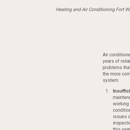
Heating and Air Conditioning Fort 
Air condition
years of reli
problems that 
the more comm
system:
Insuffi
maintena
working 
conditio
issues o
inspecti
this year