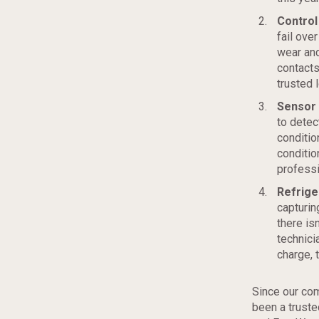
Control 
fail over
wear and
contacts
trusted 
Sensor 
to detec
conditio
conditio
professi
Refrige
capturin
there isn
technici
charge, 
Since our com
been a trust