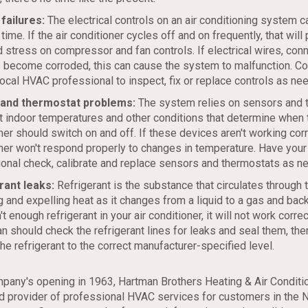
failures:
The electrical controls on an air conditioning system 
 time. If the air conditioner cycles off and on frequently, that will 
 stress on compressor and fan controls. If electrical wires, con
 become corroded, this can cause the system to malfunction. Co
local HVAC professional to inspect, fix or replace controls as ne
and thermostat problems:
The system relies on sensors and 
t indoor temperatures and other conditions that determine when t
ner should switch on and off. If these devices aren't working corre
ner won't respond properly to changes in temperature. Have you
onal check, calibrate and replace sensors and thermostats as n
rant leaks:
Refrigerant is the substance that circulates through 
g and expelling heat as it changes from a liquid to a gas and back 
't enough refrigerant in your air conditioner, it will not work correc
an should check the refrigerant lines for leaks and seal them, then 
the refrigerant to the correct manufacturer-specified level.
pany's opening in 1963, Hartman Brothers Heating & Air Conditi
ed provider of professional HVAC services for customers in the