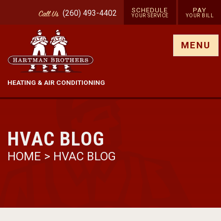
SCHEDULE
PAY
(260) 493-4402
Call
Us
YOUR SERVICE
YOUR BILL
Show site menu
MENU
HEATING & AIR CONDITIONING
HVAC BLOG
HOME
>
HVAC BLOG