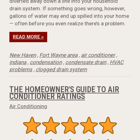
diverted away down a line into your household
drain system. If something goes wrong, however,
gallons of water may end up spilled into your home
— often before you even realize there’s a problem.
READ MORE »
New Haven
,
Fort Wayne area
,
air conditioner
,
indiana
,
condensation
,
condensate drain
,
HVAC
problems
,
clogged drain system
THE HOMEOWNER'S GUIDE TO AIR
CONDITIONER RATINGS
Air Conditioning