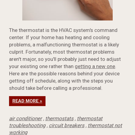
The thermostat is the HVAC system's command
center. If your home has heating and cooling
problems, a malfunctioning thermostat is a likely
culprit. Fortunately, most thermostat problems
aren't major, so you'll probably just need to adjust
your existing one rather than
getting a new one
.
Here are the possible reasons behind your device
getting off schedule, along with the steps you
should take before calling a professional.
READ MORE »
air conditioner
,
thermostats
,
thermostat
troubleshooting
,
circuit breakers
,
thermostat not
working