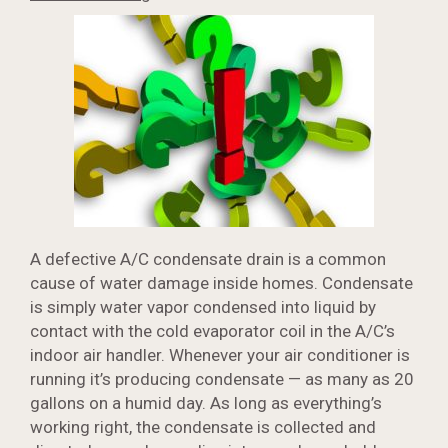
A defective A/C condensate drain is a common
cause of water damage inside homes. Condensate
is simply water vapor condensed into liquid by
contact with the cold evaporator coil in the A/C’s
indoor air handler. Whenever your air conditioner is
running it’s producing condensate — as many as 20
gallons on a humid day. As long as everything’s
working right, the condensate is collected and