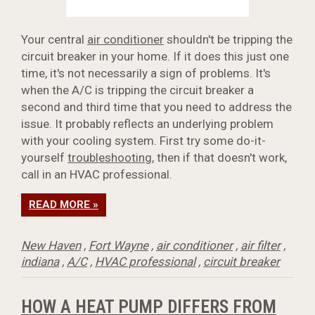
Your central
air conditioner
shouldn't be tripping the
circuit breaker in your home. If it does this just one
time, it's not necessarily a sign of problems. It's
when the A/C is tripping the circuit breaker a
second and third time that you need to address the
issue. It probably reflects an underlying problem
with your cooling system. First try some do-it-
yourself
troubleshooting
, then if that doesn't work,
call in an HVAC professional.
READ MORE »
New Haven
,
Fort Wayne
,
air conditioner
,
air filter
,
indiana
,
A/C
,
HVAC professional
,
circuit breaker
HOW A HEAT PUMP DIFFERS FROM