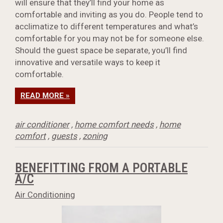
will ensure that they’ll find your home as
comfortable and inviting as you do. People tend to
acclimatize to different temperatures and what’s
comfortable for you may not be for someone else.
Should the guest space be separate, you’ll find
innovative and versatile ways to keep it
comfortable.
READ MORE »
air conditioner
,
home comfort needs
,
home
comfort
,
guests
,
zoning
BENEFITTING FROM A PORTABLE
A/C
Air Conditioning