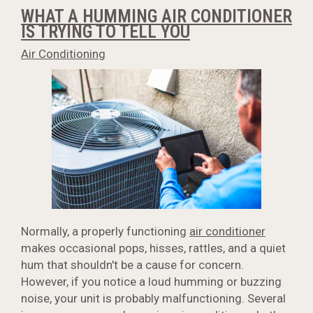
WHAT A HUMMING AIR CONDITIONER
IS TRYING TO TELL YOU
Air Conditioning
Normally, a properly functioning
air conditioner
makes occasional pops, hisses, rattles, and a quiet
hum that shouldn't be a cause for concern.
However, if you notice a loud humming or buzzing
noise, your unit is probably malfunctioning. Several