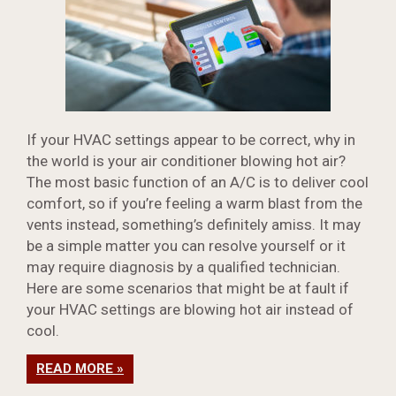
If your HVAC settings appear to be correct, why in
the world is your air conditioner blowing hot air?
The most basic function of an A/C is to deliver cool
comfort, so if you’re feeling a warm blast from the
vents instead, something’s definitely amiss. It may
be a simple matter you can resolve yourself or it
may require diagnosis by a qualified technician.
Here are some scenarios that might be at fault if
your HVAC settings are blowing hot air instead of
cool.
READ MORE »