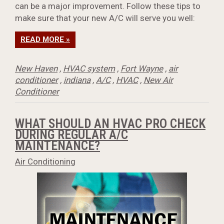
can be a major improvement. Follow these tips to
make sure that your new A/C will serve you well:
READ MORE »
New Haven
,
HVAC system
,
Fort Wayne
,
air
conditioner
,
indiana
,
A/C
,
HVAC
,
New Air
Conditioner
WHAT SHOULD AN HVAC PRO CHECK
DURING REGULAR A/C
MAINTENANCE?
Air Conditioning