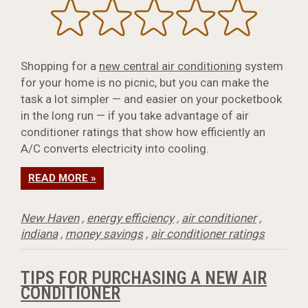
Shopping for a
new central air conditioning
system
for your home is no picnic, but you can make the
task a lot simpler — and easier on your pocketbook
in the long run — if you take advantage of air
conditioner ratings that show how efficiently an
A/C converts electricity into cooling.
READ MORE »
New Haven
,
energy efficiency
,
air conditioner
,
indiana
,
money savings
,
air conditioner ratings
TIPS FOR PURCHASING A NEW AIR
CONDITIONER