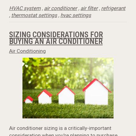
HVAC system
,
air conditioner
,
air filter
,
refrigerant
,
thermostat settings
,
hvac settings
SIZING CONSIDERATIONS FOR
BUYING AN AIR CONDITIONER
Air Conditioning
Air conditioner sizing is a critically-important
consideration when you're planning to purchase