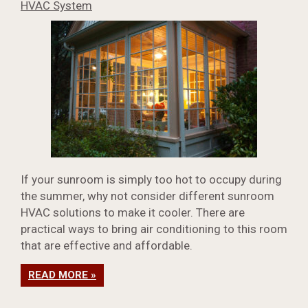
HVAC System
If your sunroom is simply too hot to occupy during
the summer, why not consider different sunroom
HVAC solutions to make it cooler. There are
practical ways to bring air conditioning to this room
that are effective and affordable.
READ MORE »