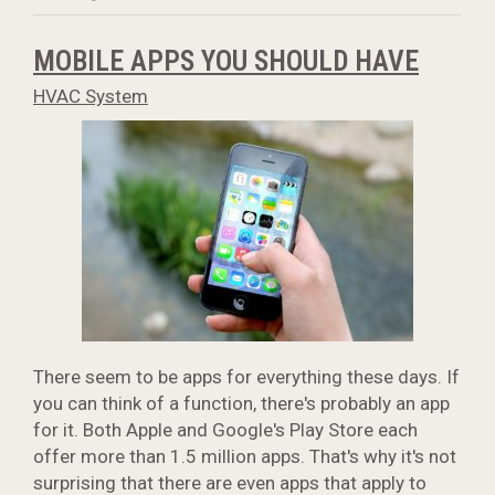
MOBILE APPS YOU SHOULD HAVE
HVAC System
There seem to be apps for everything these days. If
you can think of a function, there's probably an app
for it. Both Apple and Google's Play Store each
offer more than 1.5 million apps. That's why it's not
surprising that there are even apps that apply to