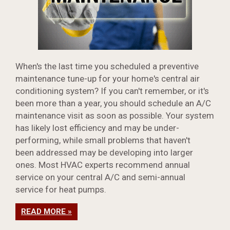
When's the last time you scheduled a preventive
maintenance tune-up for your home's central air
conditioning system? If you can't remember, or it's
been more than a year, you should schedule an A/C
maintenance visit as soon as possible. Your system
has likely lost efficiency and may be under-
performing, while small problems that haven't
been addressed may be developing into larger
ones. Most HVAC experts recommend annual
service on your central A/C and semi-annual
service for heat pumps.
READ MORE »