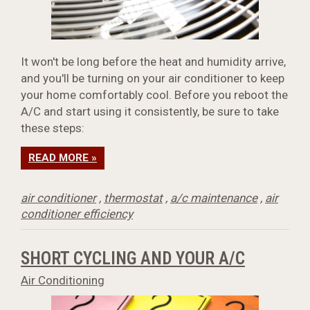
It won't be long before the heat and humidity arrive,
and you'll be turning on your air conditioner to keep
your home comfortably cool. Before you reboot the
A/C and start using it consistently, be sure to take
these steps:
READ MORE »
air conditioner
,
thermostat
,
a/c maintenance
,
air
conditioner efficiency
SHORT CYCLING AND YOUR A/C
Air Conditioning