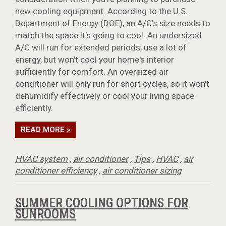
new cooling equipment. According to the U.S.
Department of Energy (DOE), an A/C's size needs to
match the space it's going to cool. An undersized
A/C will run for extended periods, use a lot of
energy, but won't cool your home's interior
sufficiently for comfort. An oversized air
conditioner will only run for short cycles, so it won't
dehumidify effectively or cool your living space
efficiently.
READ MORE »
HVAC system
,
air conditioner
,
Tips
,
HVAC
,
air
conditioner efficiency
,
air conditioner sizing
SUMMER COOLING OPTIONS FOR
SUNROOMS