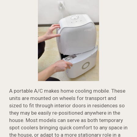
A portable A/C makes home cooling mobile. These
units are mounted on wheels for transport and
sized to fit through interior doors in residences so
they may be easily re-positioned anywhere in the
house. Most models can serve as both temporary
spot coolers bringing quick comfort to any space in
the house, or adapt to a more stationary role in a