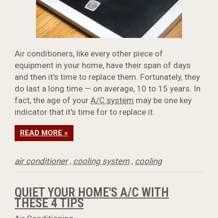
Air conditioners, like every other piece of
equipment in your home, have their span of days
and then it's time to replace them. Fortunately, they
do last a long time — on average, 10 to 15 years. In
fact, the age of your
A/C system
may be one key
indicator that it's time for to replace it.
READ MORE »
air conditioner
,
cooling system
,
cooling
QUIET YOUR HOME'S A/C WITH
THESE 4 TIPS