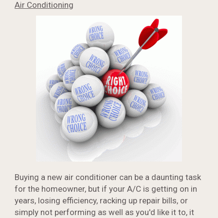
Air Conditioning
Buying a new air conditioner can be a daunting task
for the homeowner, but if your A/C is getting on in
years, losing efficiency, racking up repair bills, or
simply not performing as well as you'd like it to, it