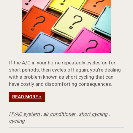
If the A/C in your home repeatedly cycles on for
short periods, then cycles off again, you're dealing
with a problem known as short cycling that can
have costly and discomforting consequences.
READ MORE »
HVAC system
,
air conditioner
,
short cycling
,
cycling