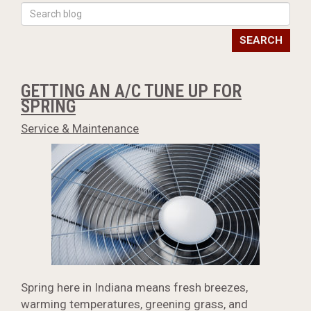
SEARCH
GETTING AN A/C TUNE UP FOR
SPRING
Service & Maintenance
Spring here in Indiana means fresh breezes,
warming temperatures, greening grass, and