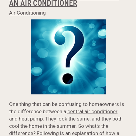
AN AIR CONDITIONER
Air Conditioning
One thing that can be confusing to homeowners is
the difference between a
central air conditioner
and heat pump. They look the same, and they both
cool the home in the summer. So what's the
difference? Following is an explanation of how a