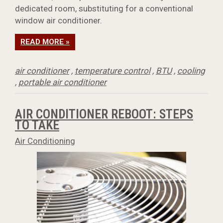
dedicated room, substituting for a conventional
window air conditioner.
READ MORE »
air conditioner
,
temperature control
,
BTU
,
cooling
,
portable air conditioner
AIR CONDITIONER REBOOT: STEPS
TO TAKE
Air Conditioning