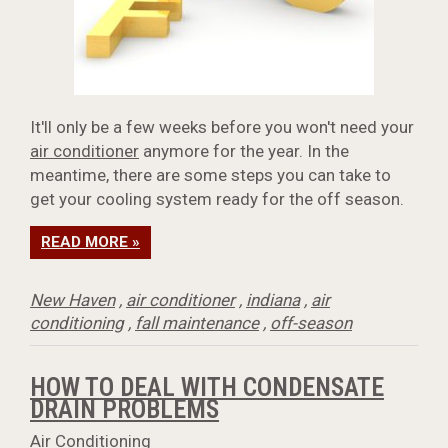
It'll only be a few weeks before you won't need your
air conditioner
anymore for the year. In the
meantime, there are some steps you can take to
get your cooling system ready for the off season.
READ MORE »
New Haven
,
air conditioner
,
indiana
,
air
conditioning
,
fall maintenance
,
off-season
HOW TO DEAL WITH CONDENSATE
DRAIN PROBLEMS
Air Conditioning