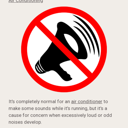
Air Conditioning
It's completely normal for an
air conditioner
to
make some sounds while it's running, but it's a
cause for concern when excessively loud or odd
noises develop.