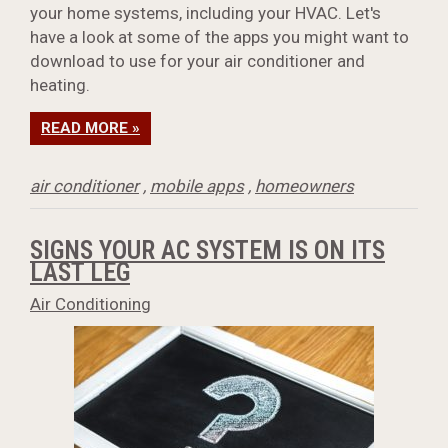
your home systems, including your HVAC. Let's
have a look at some of the apps you might want to
download to use for your air conditioner and
heating.
READ MORE »
air conditioner
,
mobile apps
,
homeowners
SIGNS YOUR AC SYSTEM IS ON ITS
LAST LEG
Air Conditioning