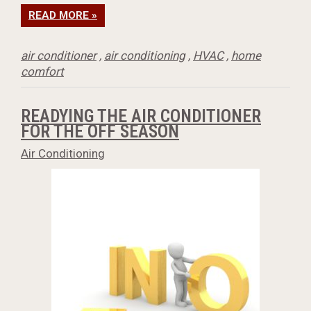
READ MORE »
air conditioner
,
air conditioning
,
HVAC
,
home
comfort
READYING THE AIR CONDITIONER
FOR THE OFF SEASON
Air Conditioning