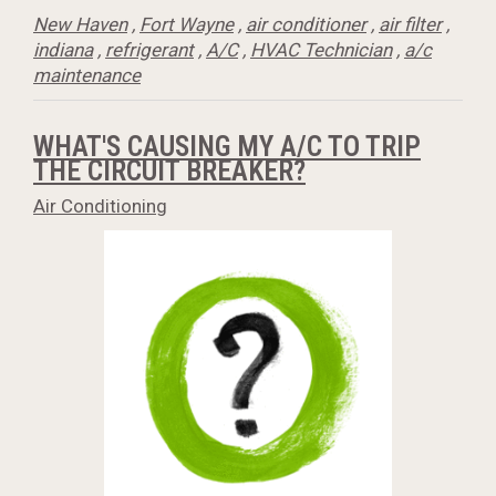
New Haven
,
Fort Wayne
,
air conditioner
,
air filter
,
indiana
,
refrigerant
,
A/C
,
HVAC Technician
,
a/c
maintenance
WHAT'S CAUSING MY A/C TO TRIP
THE CIRCUIT BREAKER?
Air Conditioning