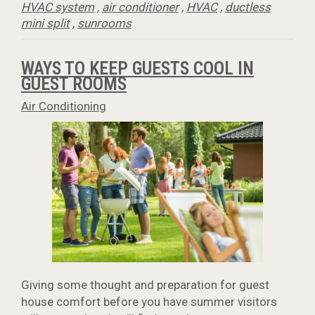
HVAC system
,
air conditioner
,
HVAC
,
ductless
mini split
,
sunrooms
WAYS TO KEEP GUESTS COOL IN
GUEST ROOMS
Air Conditioning
Giving some thought and preparation for guest
house comfort before you have summer visitors