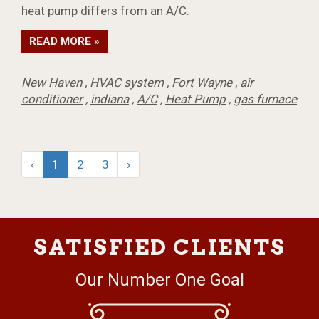
heat pump differs from an A/C.
READ MORE »
New Haven
,
HVAC system
,
Fort Wayne
,
air
conditioner
,
indiana
,
A/C
,
Heat Pump
,
gas furnace
‹
1
2
3
›
SATISFIED CLIENTS
Our Number One Goal