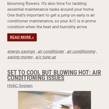
blooming flowers. It's also time for tackling
essential maintenance tasks around your home.
One that's important to get a jump on early is air
conditioner maintenance, so your A/C is in prime
condition when the heat and humidity arrive.
READ MORE »
energy savings
,
air conditioner
,
air conditioning
,
saving money
,
a/c tune up
SET TO COOL BUT BLOWING HOT: AIR
CONDITIONING ISSUES
HVAC System