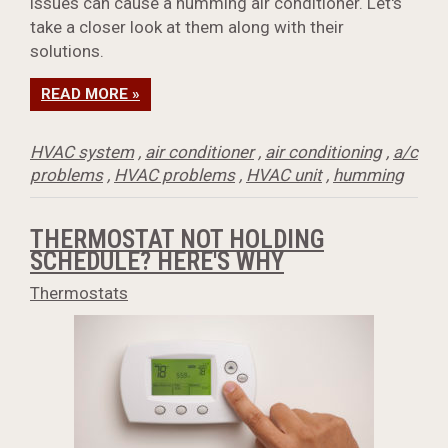
issues can cause a humming air conditioner. Let's
take a closer look at them along with their
solutions.
READ MORE »
HVAC system
,
air conditioner
,
air conditioning
,
a/c
problems
,
HVAC problems
,
HVAC unit
,
humming
THERMOSTAT NOT HOLDING
SCHEDULE? HERE'S WHY
Thermostats