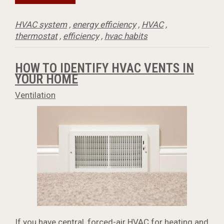
HVAC system
,
energy efficiency
,
HVAC
,
thermostat
,
efficiency
,
hvac habits
HOW TO IDENTIFY HVAC VENTS IN
YOUR HOME
Ventilation
If you have central, forced-air HVAC for heating and