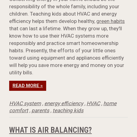
responsibility of the whole family, including your
children. Teaching kids about HVAC and energy
efficiency helps them develop healthy,
green habits
that can last a lifetime. When they grow up, they'll
know how to use their HVAC systems more
responsibly and practice smart homeownership
habits. Presently, the efforts of your little ones
toward using equipment and appliances efficiently
will help you save more energy and money on your
utility bills.
READ MORE »
HVAC system
,
energy efficiency
,
HVAC
,
home
comfort
,
parents
,
teaching kids
WHAT IS AIR BALANCING?