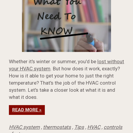
Whether it's winter or summer, you'd be
lost without
your HVAC system
. But how does it work, exactly?
How is it able to get your home to just the right
temperature? That's the job of the HVAC control
system. Let's take a closer look at what it is and
what it does.
READ MORE »
HVAC system
,
thermostats
,
Tips
,
HVAC
,
controls