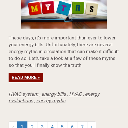
These days, it's more important than ever to lower
your energy bills. Unfortunately, there are several
energy myths in circulation that can make it difficult
to do so. Let's take a look at a few of these myths
so that you'll finally know the truth.
READ MORE »
HVAC system
,
energy bills
,
HVAC
,
energy
evaluations
,
energy myths
‹
1
2
3
4
5
6
7
›