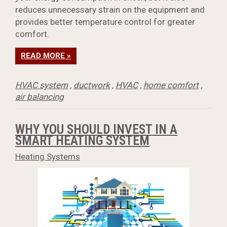
reduces unnecessary strain on the equipment and
provides better temperature control for greater
comfort.
READ MORE »
HVAC system
,
ductwork
,
HVAC
,
home comfort
,
air balancing
WHY YOU SHOULD INVEST IN A
SMART HEATING SYSTEM
Heating Systems