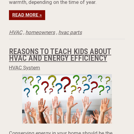
warmth, depending on the time of year.
READ MORE »
HVAC
,
homeowners
,
hvac parts
REASONS TO TEACH KIDS ABOUT
HVAC AND ENERGY EFFICIENCY
HVAC System
Conserving energy in your home should be the