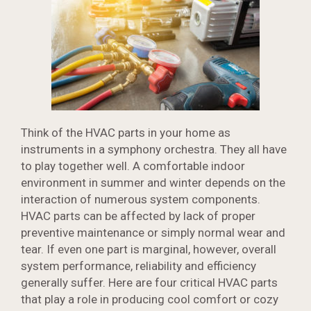
Think of the HVAC parts in your home as
instruments in a symphony orchestra. They all have
to play together well. A comfortable indoor
environment in summer and winter depends on the
interaction of numerous system components.
HVAC parts can be affected by lack of proper
preventive maintenance or simply normal wear and
tear. If even one part is marginal, however, overall
system performance, reliability and efficiency
generally suffer. Here are four critical HVAC parts
that play a role in producing cool comfort or cozy