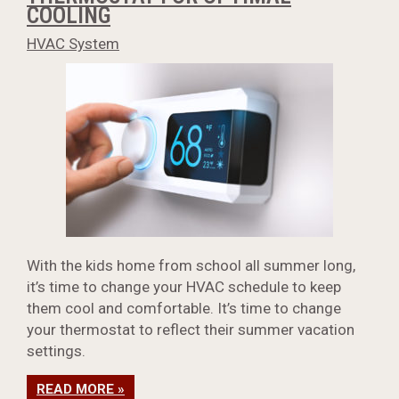
COOLING
HVAC System
With the kids home from school all summer long,
it’s time to change your HVAC schedule to keep
them cool and comfortable. It’s time to change
your thermostat to reflect their summer vacation
settings.
READ MORE »