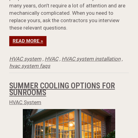
many years, don’t require a lot of attention and are
mechanically complicated. When you need to
replace yours, ask the contractors you interview
these relevant questions.
READ MORE »
HVAC system
,
HVAC
,
HVAC system installation
,
hvac system faqs
SUMMER COOLING OPTIONS FOR
SUNROOMS
HVAC System