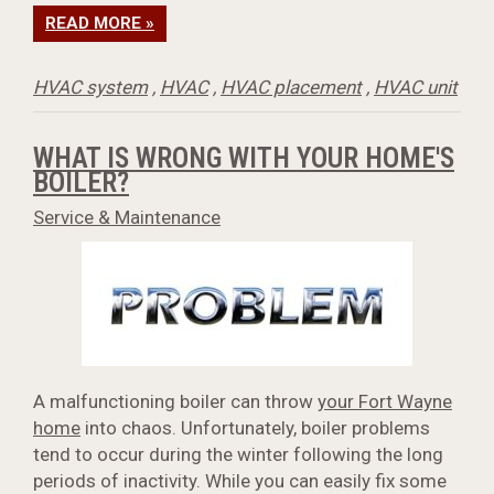
READ MORE »
HVAC system
,
HVAC
,
HVAC placement
,
HVAC unit
WHAT IS WRONG WITH YOUR HOME'S
BOILER?
Service & Maintenance
A malfunctioning boiler can throw
your Fort Wayne
home
into chaos. Unfortunately, boiler problems
tend to occur during the winter following the long
periods of inactivity. While you can easily fix some