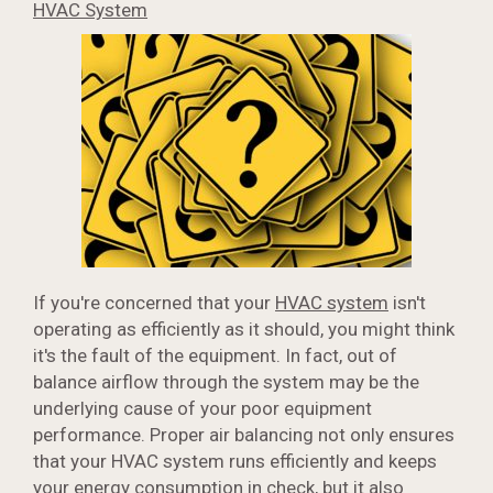
HVAC System
If you're concerned that your
HVAC system
isn't
operating as efficiently as it should, you might think
it's the fault of the equipment. In fact, out of
balance airflow through the system may be the
underlying cause of your poor equipment
performance. Proper air balancing not only ensures
that your HVAC system runs efficiently and keeps
your energy consumption in check, but it also