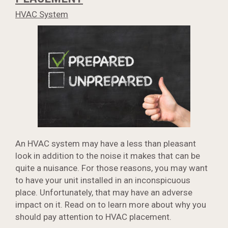
HVAC System
An HVAC system may have a less than pleasant
look in addition to the noise it makes that can be
quite a nuisance. For those reasons, you may want
to have your unit installed in an inconspicuous
place. Unfortunately, that may have an adverse
impact on it. Read on to learn more about why you
should pay attention to HVAC placement.