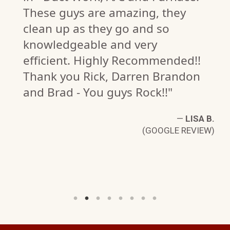
These guys are amazing, they
clean up as they go and so
knowledgeable and very
efficient. Highly Recommended!!
Thank you Rick, Darren Brandon
.
W)
and Brad - You guys Rock!!"
—
LISA B.
(GOOGLE REVIEW)