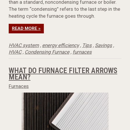
than a standard, noncondensing furnace or boiler.
The term “condensing” refers to the last step in the
heating cycle the furnace goes through.
READ MORE »
HVAC system
,
energy efficiency
,
Tips
,
Savings
,
HVAC
,
Condensing Furnace
,
furnaces
WHAT DO FURNACE FILTER ARROWS
MEAN?
Furnaces