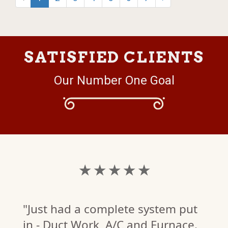
SATISFIED CLIENTS
Our Number One Goal
★ ★ ★ ★ ★
"Just had a complete system put
in - Duct Work, A/C and Furnace.