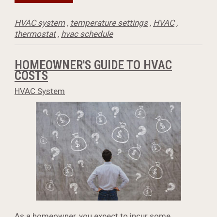
HVAC system
,
temperature settings
,
HVAC
,
thermostat
,
hvac schedule
HOMEOWNER'S GUIDE TO HVAC
COSTS
HVAC System
As a homeowner, you expect to incur some