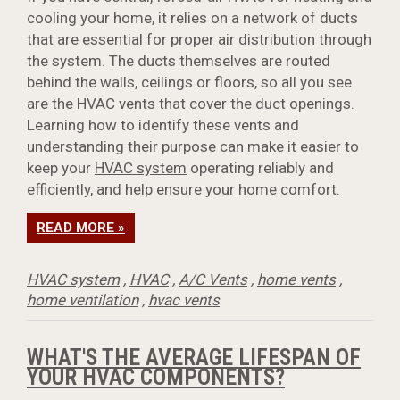
cooling your home, it relies on a network of ducts
that are essential for proper air distribution through
the system. The ducts themselves are routed
behind the walls, ceilings or floors, so all you see
are the HVAC vents that cover the duct openings.
Learning how to identify these vents and
understanding their purpose can make it easier to
keep your
HVAC system
operating reliably and
efficiently, and help ensure your home comfort.
READ MORE »
HVAC system
,
HVAC
,
A/C Vents
,
home vents
,
home ventilation
,
hvac vents
WHAT'S THE AVERAGE LIFESPAN OF
YOUR HVAC COMPONENTS?