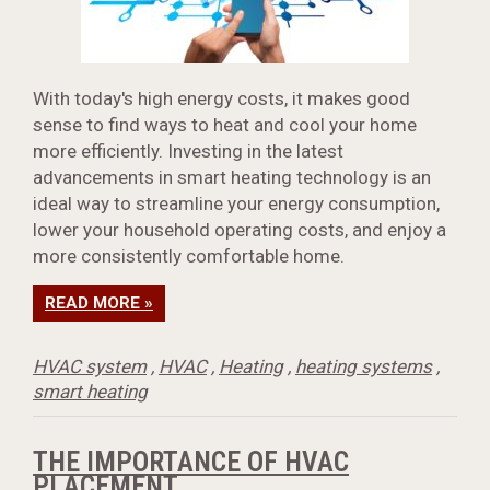
With today's high energy costs, it makes good
sense to find ways to heat and cool your home
more efficiently. Investing in the latest
advancements in smart heating technology is an
ideal way to streamline your energy consumption,
lower your household operating costs, and enjoy a
more consistently comfortable home.
READ MORE »
HVAC system
,
HVAC
,
Heating
,
heating systems
,
smart heating
THE IMPORTANCE OF HVAC
PLACEMENT