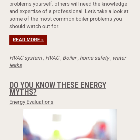
problems yourself, others will need the knowledge
and expertise of a professional. Let's take a look at
some of the most common boiler problems you
should watch out for.
READ MORE »
HVAC system
,
HVAC
,
Boiler
,
home safety
,
water
leaks
DO YOU KNOW THESE ENERGY
MYTHS?
Energy Evaluations