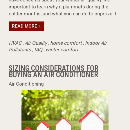
important to learn why it plummets during the
colder months, and what you can do to improve it.
READ MORE »
HVAC
,
Air Quality
,
home comfort
,
Indoor Air
Pollutants
,
IAQ
,
winter comfort
SIZING CONSIDERATIONS FOR
BUYING AN AIR CONDITIONER
Air Conditioning