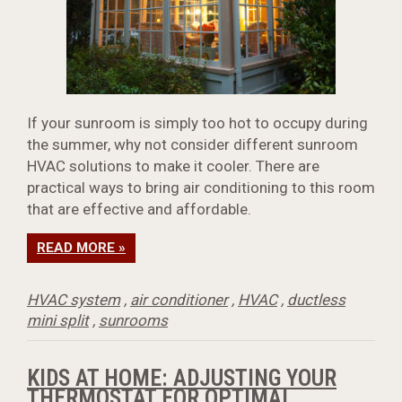
If your sunroom is simply too hot to occupy during
the summer, why not consider different sunroom
HVAC solutions to make it cooler. There are
practical ways to bring air conditioning to this room
that are effective and affordable.
READ MORE »
HVAC system
,
air conditioner
,
HVAC
,
ductless
mini split
,
sunrooms
KIDS AT HOME: ADJUSTING YOUR
THERMOSTAT FOR OPTIMAL