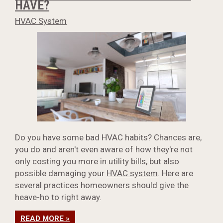
HAVE?
HVAC System
Do you have some bad HVAC habits? Chances are,
you do and aren't even aware of how they're not
only costing you more in utility bills, but also
possible damaging your
HVAC system
. Here are
several practices homeowners should give the
heave-ho to right away.
READ MORE »