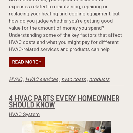
expenses related to maintaining, repairing or
replacing your heating and cooling equipment, but
how do you judge whether you're getting good
value for the amount of money you spend?
Understanding some of the key factors that affect
HVAC costs and what you might pay for different
HVAC-related services and products can help.
READ MORE »
HVAC
,
HVAC services
,
hvac costs
,
products
4 HVAC PARTS EVERY HOMEOWNER
SHOULD KNOW
HVAC System