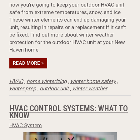
how you’re going to keep your
outdoor HVAC unit
safe from extreme temperatures, snow, and ice.
These winter elements can end up damaging your
unit, resulting in repairs or a replacement if it can’t
be fixed. Find out more about winter weather
protection for the outdoor HVAC unit at your New
Haven home.
READ MORE »
HVAC
,
home winterizing
,
winter home safety
,
winter prep
,
outdoor unit
,
winter weather
HVAC CONTROL SYSTEMS: WHAT TO
KNOW
HVAC System