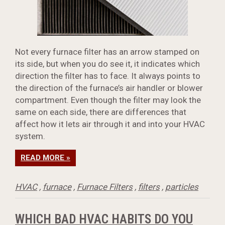
Not every furnace filter has an arrow stamped on
its side, but when you do see it, it indicates which
direction the filter has to face. It always points to
the direction of the furnace’s air handler or blower
compartment. Even though the filter may look the
same on each side, there are differences that
affect how it lets air through it and into your HVAC
system.
READ MORE »
HVAC
,
furnace
,
Furnace Filters
,
filters
,
particles
WHICH BAD HVAC HABITS DO YOU