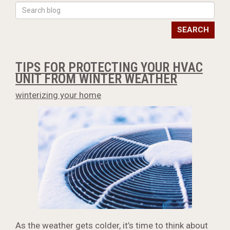
SEARCH
TIPS FOR PROTECTING YOUR HVAC
UNIT FROM WINTER WEATHER
winterizing your home
As the weather gets colder, it’s time to think about