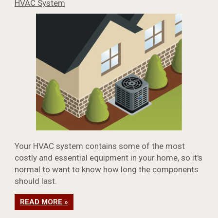
HVAC System
Your HVAC system contains some of the most
costly and essential equipment in your home, so it's
normal to want to know how long the components
should last.
READ MORE »