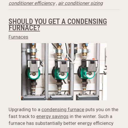
conditioner efficiency
,
air conditioner sizing
SHOULD YOU GET A CONDENSING
FURNACE?
Furnaces
Upgrading to a
condensing furnace
puts you on the
fast track to
energy savings
in the winter. Such a
furnace has substantially better energy efficiency