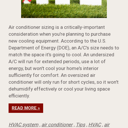
Air conditioner sizing is a critically-important
consideration when you're planning to purchase
new cooling equipment. According to the U.S.
Department of Energy (DOE), an A/C's size needs to
match the space it's going to cool. An undersized
A/C will run for extended periods, use a lot of
energy, but won't cool your home's interior
sufficiently for comfort. An oversized air
conditioner will only run for short cycles, so it won't
dehumidify effectively or cool your living space
efficiently.
READ MORE »
HVAC system
,
air conditioner
,
Tips
,
HVAC
,
air