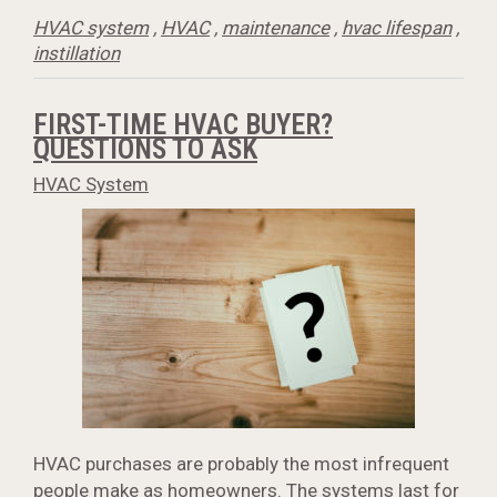
HVAC system
,
HVAC
,
maintenance
,
hvac lifespan
,
instillation
FIRST-TIME HVAC BUYER?
QUESTIONS TO ASK
HVAC System
HVAC purchases are probably the most infrequent
people make as homeowners. The systems last for