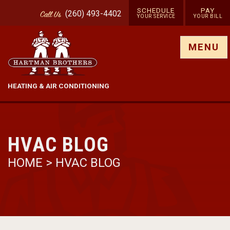
SCHEDULE
PAY
(260) 493-4402
Call
Us
YOUR SERVICE
YOUR BILL
Show site menu
MENU
HEATING & AIR CONDITIONING
HVAC BLOG
HOME
>
HVAC BLOG