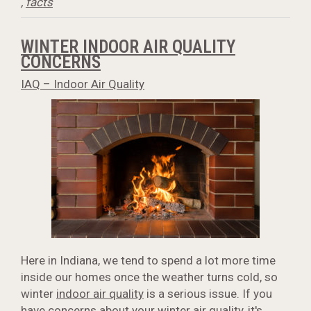
,
facts
WINTER INDOOR AIR QUALITY
CONCERNS
IAQ – Indoor Air Quality
Here in Indiana, we tend to spend a lot more time
inside our homes once the weather turns cold, so
winter
indoor air quality
is a serious issue. If you
have concerns about your winter air quality, it's