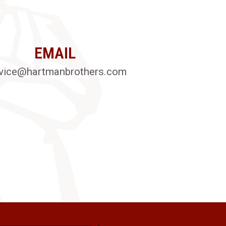
EMAIL
vice@hartmanbrothers.com