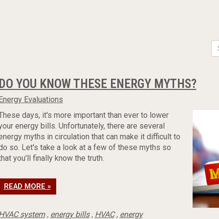
DO YOU KNOW THESE ENERGY MYTHS?
Energy Evaluations
These days, it's more important than ever to lower
your energy bills. Unfortunately, there are several
energy myths in circulation that can make it difficult to
do so. Let's take a look at a few of these myths so
that you'll finally know the truth.
READ MORE »
HVAC system
,
energy bills
,
HVAC
,
energy