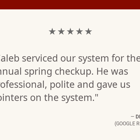
★ ★ ★ ★ ★
aleb serviced our system for th
nnual spring checkup. He was
ofessional, polite and gave us
inters on the system."
—
D
(GOOGLE R