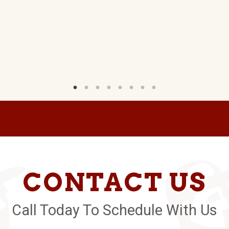
CONTACT US
Call Today To Schedule With Us