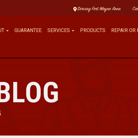
Serving Fort Wayne Area
Ca
UT
GUARANTEE
SERVICES
PRODUCTS
REPAIR OR
BLOG
G