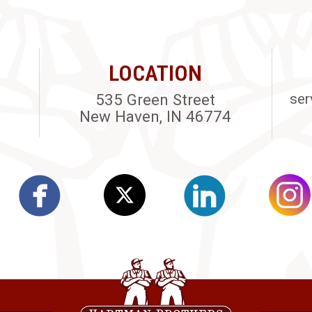
LOCATION
535 Green Street
ser
New Haven, IN 46774