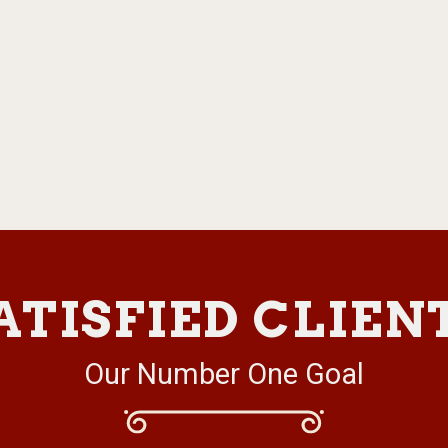
ATISFIED CLIEN
Our Number One Goal