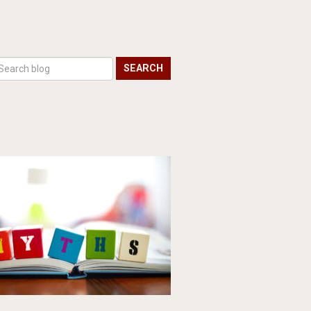
SEARCH