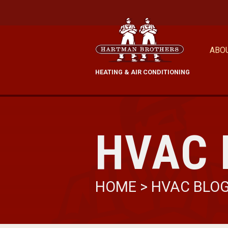
ABO
HEATING & AIR CONDITIONING
HVAC 
HOME
>
HVAC BLO