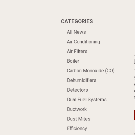
CATEGORIES
All News
Air Conditioning
Air Filters
Boiler
Carbon Monoxide (CO)
Dehumidifiers
Detectors
Dual Fuel Systems
Ductwork
Dust Mites
Efficiency