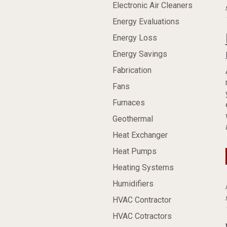
Electronic Air Cleaners
Energy Evaluations
Energy Loss
Energy Savings
Fabrication
Fans
Furnaces
Geothermal
Heat Exchanger
Heat Pumps
Heating Systems
Humidifiers
HVAC Contractor
HVAC Cotractors