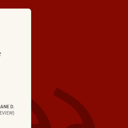
★ ★ ★ ★
e
"They are always fast 
Never had to wait lon
Today Brian did an o
Diagnosed the prob
immediately and had
IANE D.
up and running."
EVIEW)