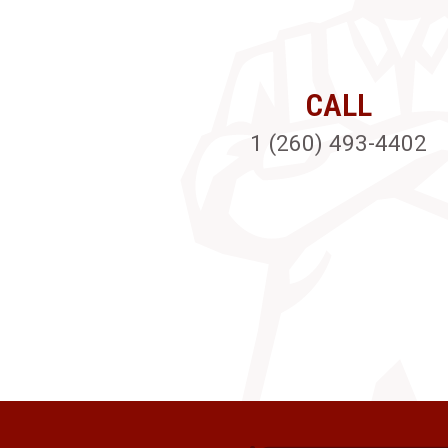
CALL
1 (260) 493-4402