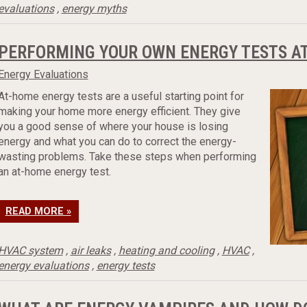
evaluations
,
energy myths
PERFORMING YOUR OWN ENERGY TESTS A
Energy Evaluations
At-home energy tests are a useful starting point for
making your home more energy efficient. They give
you a good sense of where your house is losing
energy and what you can do to correct the energy-
wasting problems. Take these steps when performing
an at-home energy test.
READ MORE »
HVAC system
,
air leaks
,
heating and cooling
,
HVAC
,
energy evaluations
,
energy tests