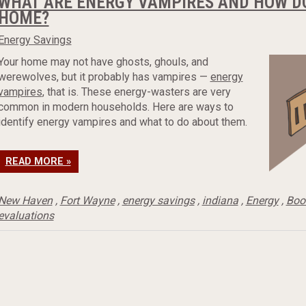
WHAT ARE ENERGY VAMPIRES AND HOW DO
HOME?
Energy Savings
Your home may not have ghosts, ghouls, and
werewolves, but it probably has vampires —
energy
vampires
, that is. These energy-wasters are very
common in modern households. Here are ways to
identify energy vampires and what to do about them.
READ MORE »
New Haven
,
Fort Wayne
,
energy savings
,
indiana
,
Energy
,
Boos
evaluations