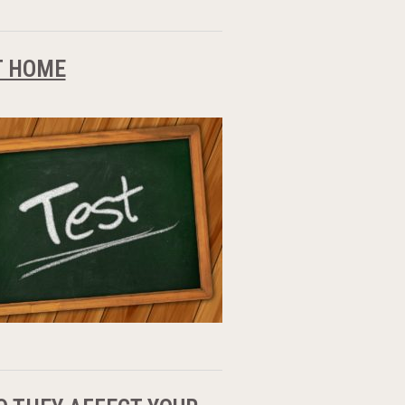
T HOME