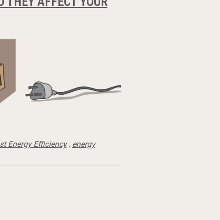
 THEY AFFECT YOUR
t Energy Efficiency
,
energy