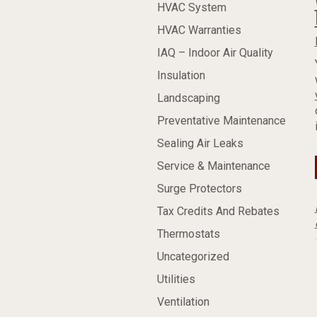
HVAC System
HVAC Warranties
IAQ – Indoor Air Quality
Insulation
Landscaping
Preventative Maintenance
Sealing Air Leaks
Service & Maintenance
Surge Protectors
Tax Credits And Rebates
Thermostats
Uncategorized
Utilities
Ventilation