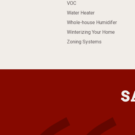
VOC
Water Heater
Whole-house Humidifer
Winterizing Your Home
Zoning Systems
S