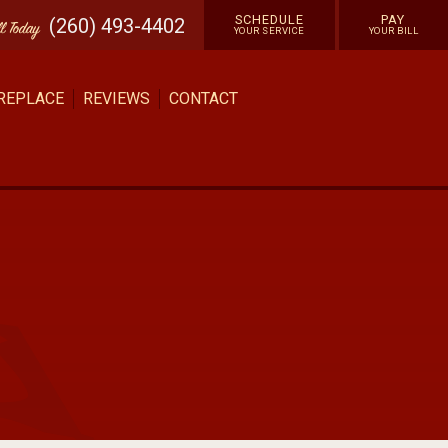
SCHEDULE
PAY
(260) 493-4402
ll
Today
YOUR SERVICE
YOUR BILL
 REPLACE
REVIEWS
CONTACT