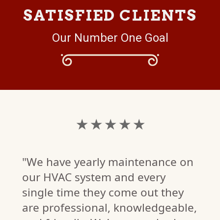
SATISFIED CLIENTS
Our Number One Goal
★ ★ ★ ★ ★
"We have yearly maintenance on
our HVAC system and every
single time they come out they
are professional, knowledgeable,