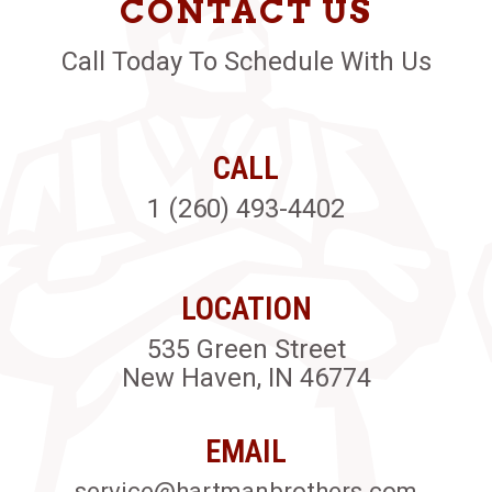
CONTACT US
Call Today To Schedule With Us
CALL
1 (260) 493-4402
LOCATION
535 Green Street
New Haven, IN 46774
EMAIL
service@hartmanbrothers.com