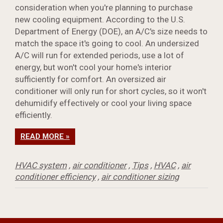
consideration when you're planning to purchase
new cooling equipment. According to the U.S.
Department of Energy (DOE), an A/C's size needs to
match the space it's going to cool. An undersized
A/C will run for extended periods, use a lot of
energy, but won't cool your home's interior
sufficiently for comfort. An oversized air
conditioner will only run for short cycles, so it won't
dehumidify effectively or cool your living space
efficiently.
READ MORE »
HVAC system
,
air conditioner
,
Tips
,
HVAC
,
air
conditioner efficiency
,
air conditioner sizing