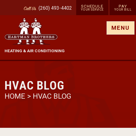
SCHEDULE
PAY
(260) 493-4402
Call
Us
YOUR SERVICE
YOUR BILL
Show site menu
MENU
HEATING & AIR CONDITIONING
HVAC BLOG
HOME
>
HVAC BLOG