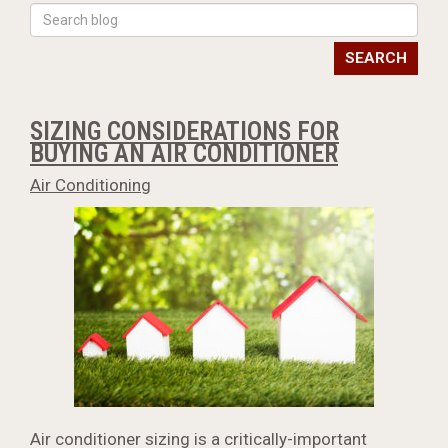
SEARCH
SIZING CONSIDERATIONS FOR
BUYING AN AIR CONDITIONER
Air Conditioning
Air conditioner sizing is a critically-important