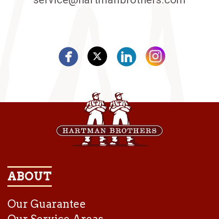
ABOUT
Our Guarantee