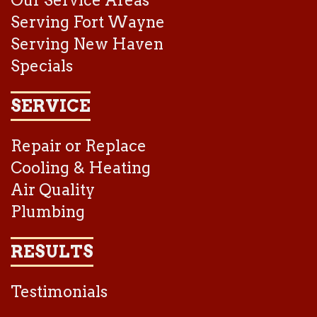
Our Service Areas
Serving Fort Wayne
Serving New Haven
Specials
SERVICE
Repair or Replace
Cooling & Heating
Air Quality
Plumbing
RESULTS
Testimonials