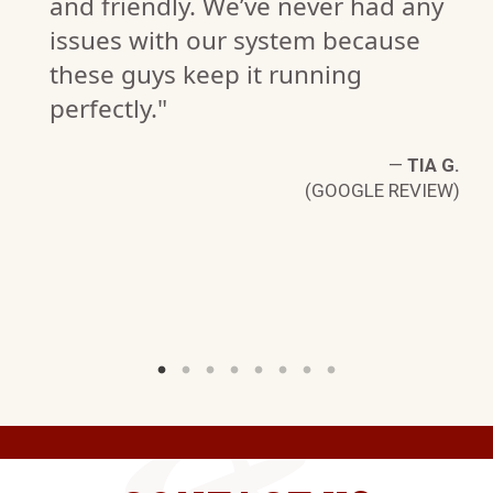
and friendly. We’ve never had any
issues with our system because
S
these guys keep it running
W)
perfectly."
—
TIA G.
(GOOGLE REVIEW)