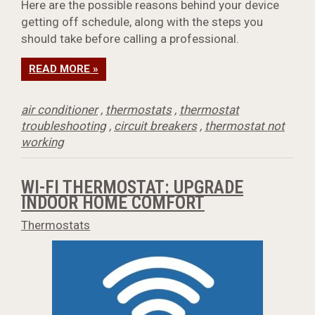
Here are the possible reasons behind your device
getting off schedule, along with the steps you
should take before calling a professional.
READ MORE »
air conditioner
,
thermostats
,
thermostat
troubleshooting
,
circuit breakers
,
thermostat not
working
WI-FI THERMOSTAT: UPGRADE
INDOOR HOME COMFORT
Thermostats