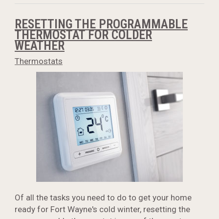
RESETTING THE PROGRAMMABLE
THERMOSTAT FOR COLDER
WEATHER
Thermostats
Of all the tasks you need to do to get your home
ready for Fort Wayne's cold winter, resetting the