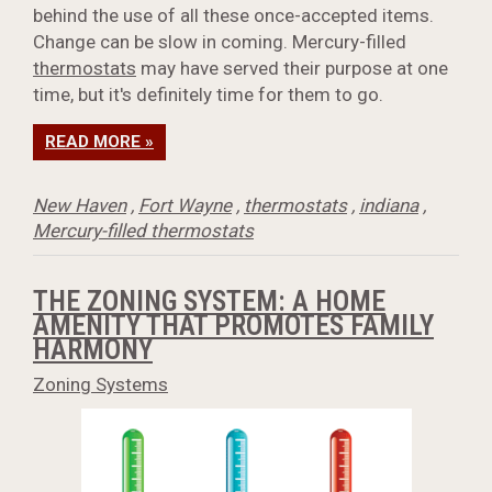
behind the use of all these once-accepted items.
Change can be slow in coming. Mercury-filled
thermostats
may have served their purpose at one
time, but it's definitely time for them to go.
READ MORE »
New Haven
,
Fort Wayne
,
thermostats
,
indiana
,
Mercury-filled thermostats
THE ZONING SYSTEM: A HOME
AMENITY THAT PROMOTES FAMILY
HARMONY
Zoning Systems