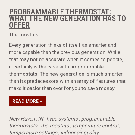
PROGRAMMABLE THERMOSTAT:
WHAT THE NEW GENERATION HAS TO
OFFER
Thermostats
Every generation thinks of itself as smarter and
more capable than the previous generation. While
that may not be accurate when it comes to people,
it certainly is the case with programmable
thermostats. The new generation is much smarter
than its predecessors with an array of features that
make it easier than ever for you to save money.
READ MORE »
New Haven
,
IN
,
hvac systems
,
programmable
thermostats
,
thermostats
,
temperature control
,
temperature settings
,
indoor air quality