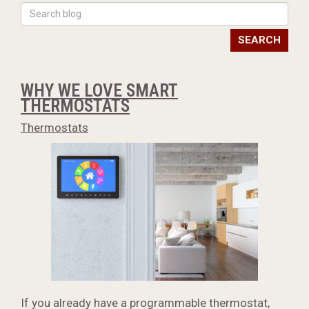
SEARCH
WHY WE LOVE SMART
THERMOSTATS
Thermostats
If you already have a programmable thermostat,