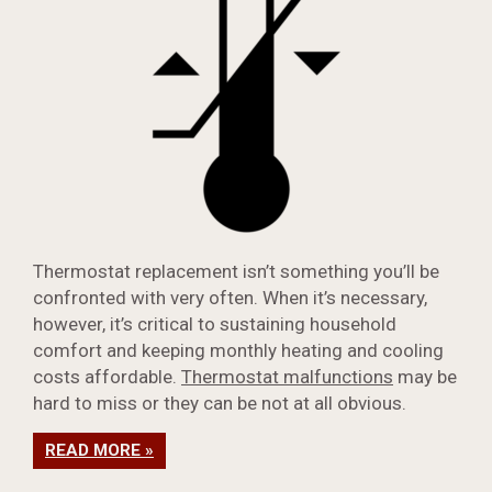
Thermostat replacement isn’t something you’ll be
confronted with very often. When it’s necessary,
however, it’s critical to sustaining household
comfort and keeping monthly heating and cooling
costs affordable.
Thermostat malfunctions
may be
hard to miss or they can be not at all obvious.
READ MORE »