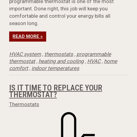
programmable thermostat is one of the most
important. Done right, this job will keep you
comfortable and control your energy bills all
season long.
READ MORE »
HVAC system
,
thermostats
,
programmable
thermostat
,
heating and cooling
,
HVAC
,
home
comfort
,
indoor temperatures
IS IT TIME TO REPLACE YOUR
THERMOSTAT?
Thermostats