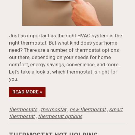
Just as important as the right HVAC system is the
right thermostat. But what kind does your home
need? There are a number of thermostat options
out there, depending on your needs for home
comfort, energy savings, convenience, and more.
Let's take a look at which thermostat is right for
you.
READ MORE »
thermostats
,
thermostat
,
new thermostat
,
smart
thermostat
,
thermostat options