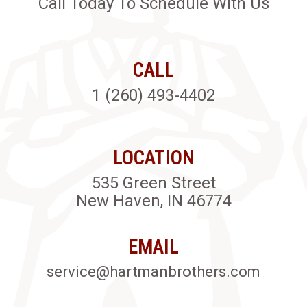
Call Today To Schedule With Us
CALL
1 (260) 493-4402
LOCATION
535 Green Street
New Haven, IN 46774
EMAIL
service@hartmanbrothers.com