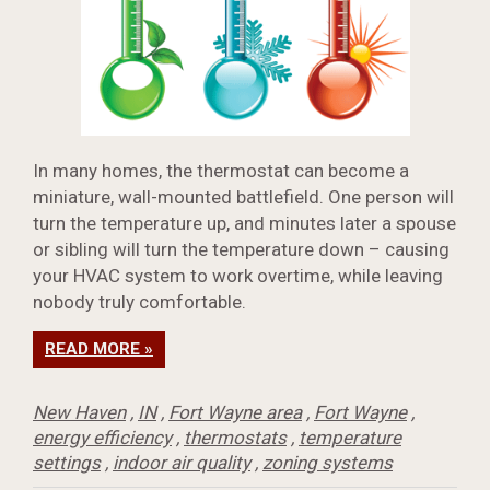
In many homes, the thermostat can become a
miniature, wall-mounted battlefield. One person will
turn the temperature up, and minutes later a spouse
or sibling will turn the temperature down – causing
your HVAC system to work overtime, while leaving
nobody truly comfortable.
READ MORE »
New Haven
,
IN
,
Fort Wayne area
,
Fort Wayne
,
energy efficiency
,
thermostats
,
temperature
settings
,
indoor air quality
,
zoning systems