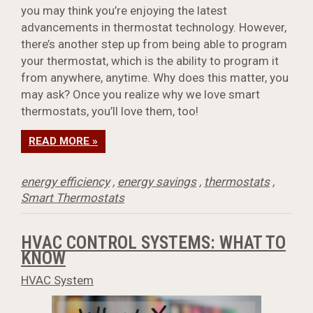
you may think you’re enjoying the latest
advancements in thermostat technology. However,
there’s another step up from being able to program
your thermostat, which is the ability to program it
from anywhere, anytime. Why does this matter, you
may ask? Once you realize why we love smart
thermostats, you’ll love them, too!
READ MORE »
energy efficiency
,
energy savings
,
thermostats
,
Smart Thermostats
HVAC CONTROL SYSTEMS: WHAT TO
KNOW
HVAC System