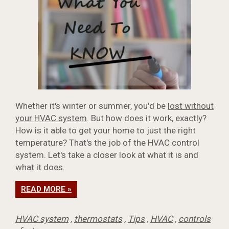
Whether it's winter or summer, you'd be
lost without
your HVAC system
. But how does it work, exactly?
How is it able to get your home to just the right
temperature? That's the job of the HVAC control
system. Let's take a closer look at what it is and
what it does.
READ MORE »
HVAC system
,
thermostats
,
Tips
,
HVAC
,
controls