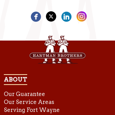
ABOUT
Our Guarantee
Our Service Areas
Serving Fort Wayne