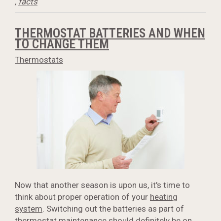
,
facts
THERMOSTAT BATTERIES AND WHEN
TO CHANGE THEM
Thermostats
Now that another season is upon us, it's time to
think about proper operation of your
heating
system
. Switching out the batteries as part of
thermostat maintenance should definitely be on