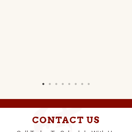
NS
W)
CONTACT US