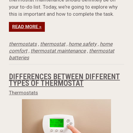
your to-do list. Today, we're going to explore why
this is important and how to complete the task.
READ MORE »
thermostats
,
thermostat
,
home safety
,
home
comfort
,
thermostat maintenance
,
thermostat
batteries
DIFFERENCES BETWEEN DIFFERENT
TYPES OF THERMOSTAT
Thermostats