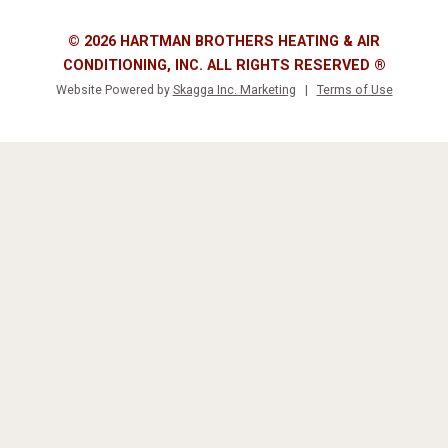
© 2026 HARTMAN BROTHERS HEATING & AIR
CONDITIONING, INC. ALL RIGHTS RESERVED ®
Website Powered by
Skagga Inc. Marketing
|
Terms of Use