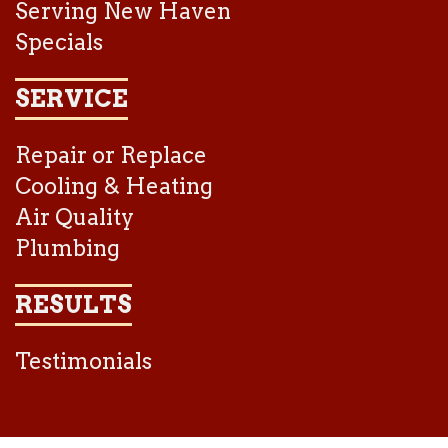
Serving New Haven
Specials
SERVICE
Repair or Replace
Cooling & Heating
Air Quality
Plumbing
RESULTS
Testimonials