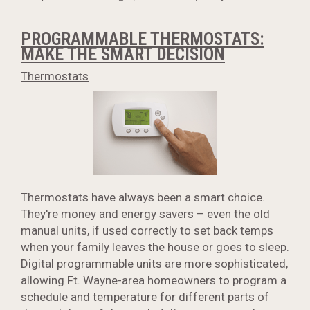
PROGRAMMABLE THERMOSTATS:
MAKE THE SMART DECISION
Thermostats
Thermostats have always been a smart choice.
They're money and energy savers – even the old
manual units, if used correctly to set back temps
when your family leaves the house or goes to sleep.
Digital programmable units are more sophisticated,
allowing Ft. Wayne-area homeowners to program a
schedule and temperature for different parts of