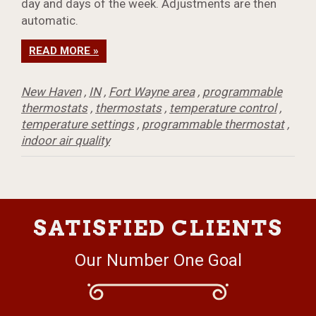
day and days of the week. Adjustments are then
automatic.
READ MORE »
New Haven
,
IN
,
Fort Wayne area
,
programmable
thermostats
,
thermostats
,
temperature control
,
temperature settings
,
programmable thermostat
,
indoor air quality
SATISFIED CLIENTS
Our Number One Goal