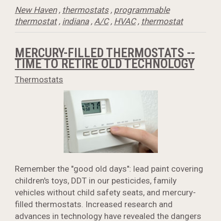
New Haven
,
thermostats
,
programmable
thermostat
,
indiana
,
A/C
,
HVAC
,
thermostat
MERCURY-FILLED THERMOSTATS --
TIME TO RETIRE OLD TECHNOLOGY
Thermostats
Remember the "good old days": lead paint covering
children's toys, DDT in our pesticides, family
vehicles without child safety seats, and mercury-
filled thermostats. Increased research and
advances in technology have revealed the dangers