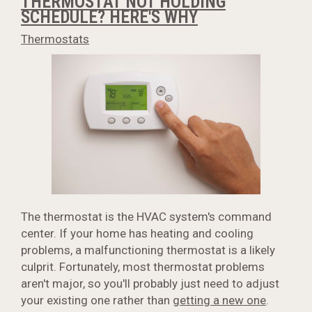
THERMOSTAT NOT HOLDING
SCHEDULE? HERE'S WHY
Thermostats
The thermostat is the HVAC system's command
center. If your home has heating and cooling
problems, a malfunctioning thermostat is a likely
culprit. Fortunately, most thermostat problems
aren't major, so you'll probably just need to adjust
your existing one rather than
getting a new one
.