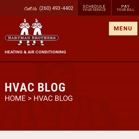
SCHEDULE
PAY
(260) 493-4402
Call
Us
YOUR SERVICE
YOUR BILL
Show site menu
MENU
HEATING & AIR CONDITIONING
HVAC BLOG
HOME
>
HVAC BLOG