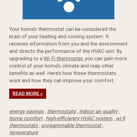
Your home’s thermostat can be considered the
brain of your heating and cooling system. It
receives information from you and the environment
and directs the performance of the HVAC unit. By
upgrading to a
Wi-Fi thermostat
, you can gain more
control of your home’s climate and reap other
benefits as well. Here’s how these thermostats
work and how they can improve your comfort.
READ MORE »
energy savings
,
thermostats
,
indoor air quality
,
home comfort
,
high-efficiency HVAC system
,
wi-fi
thermostats
,
progammable thermostat
,
temperature