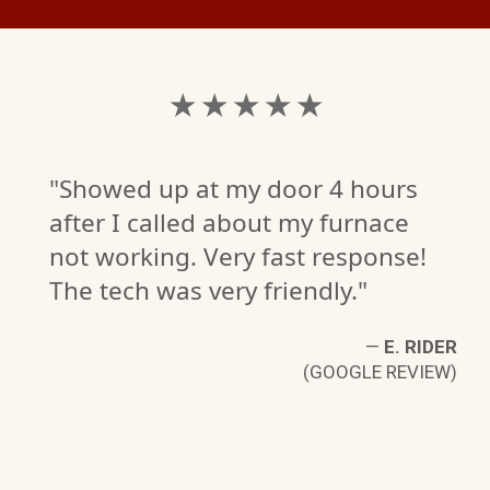
★ ★ ★ ★ ★
"Showed up at my door 4 hours
after I called about my furnace
not working. Very fast response!
The tech was very friendly."
—
E. RIDER
(GOOGLE REVIEW)