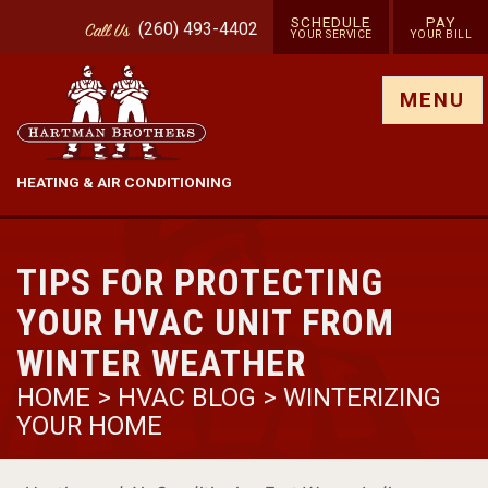
SCHEDULE
PAY
(260) 493-4402
Call
Us
YOUR SERVICE
YOUR BILL
Show site menu
MENU
HEATING & AIR CONDITIONING
TIPS FOR PROTECTING
YOUR HVAC UNIT FROM
WINTER WEATHER
HOME
>
HVAC BLOG
>
WINTERIZING
YOUR HOME