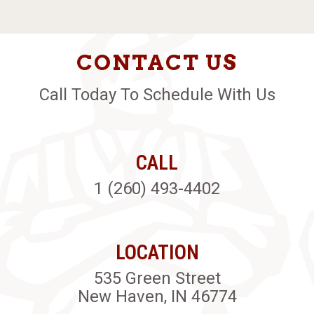
CONTACT US
Call Today To Schedule With Us
CALL
1 (260) 493-4402
LOCATION
535 Green Street
New Haven, IN 46774