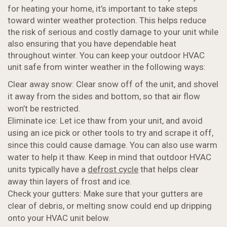
for heating your home, it’s important to take steps
toward winter weather protection. This helps reduce
the risk of serious and costly damage to your unit while
also ensuring that you have dependable heat
throughout winter. You can keep your outdoor HVAC
unit safe from winter weather in the following ways:
Clear away snow: Clear snow off of the unit, and shovel
it away from the sides and bottom, so that air flow
won’t be restricted.
Eliminate ice: Let ice thaw from your unit, and avoid
using an ice pick or other tools to try and scrape it off,
since this could cause damage. You can also use warm
water to help it thaw. Keep in mind that outdoor HVAC
units typically have a
defrost cycle
that helps clear
away thin layers of frost and ice.
Check your gutters: Make sure that your gutters are
clear of debris, or melting snow could end up dripping
onto your HVAC unit below.