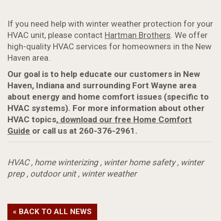
If you need help with winter weather protection for your
HVAC unit, please contact
Hartman Brothers
. We offer
high-quality HVAC services for homeowners in the New
Haven area.
Our goal is to help educate our customers in New
Haven, Indiana and surrounding Fort Wayne area
about energy and home comfort issues (specific to
HVAC systems). For more information about
other
HVAC topics,
download our free Home Comfort
Guide
or call us at 260-376-2961.
HVAC
,
home winterizing
,
winter home safety
,
winter
prep
,
outdoor unit
,
winter weather
« BACK TO ALL NEWS