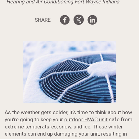
Heating and Air Conditioning Fort Wayne Indiana
SHARE
As the weather gets colder, it’s time to think about how
you’re going to keep your
outdoor HVAC unit
safe from
extreme temperatures, snow, and ice. These winter
elements can end up damaging your unit, resulting in