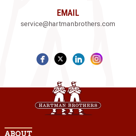
EMAIL
service@hartmanbrothers.com
ABOUT