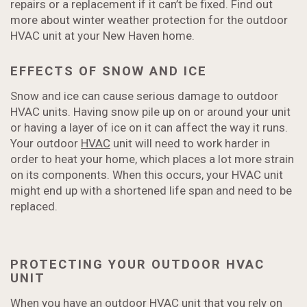
repairs or a replacement if it can’t be fixed. Find out
more about winter weather protection for the outdoor
HVAC unit at your New Haven home.
EFFECTS OF SNOW AND ICE
Snow and ice can cause serious damage to outdoor
HVAC units. Having snow pile up on or around your unit
or having a layer of ice on it can affect the way it runs.
Your outdoor
HVAC
unit will need to work harder in
order to heat your home, which places a lot more strain
on its components. When this occurs, your HVAC unit
might end up with a shortened life span and need to be
replaced.
PROTECTING YOUR OUTDOOR HVAC
UNIT
When you have an outdoor HVAC unit that you rely on