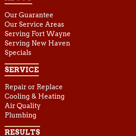
Our Guarantee
Our Service Areas
Serving Fort Wayne
Serving New Haven
Specials
SERVICE
Repair or Replace
Cooling & Heating
Air Quality
Plumbing
RESULTS