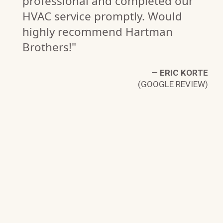
professional and completed our
HVAC service promptly. Would
highly recommend Hartman
Brothers!"
—
ERIC KORTE
(GOOGLE REVIEW)
H.
W)