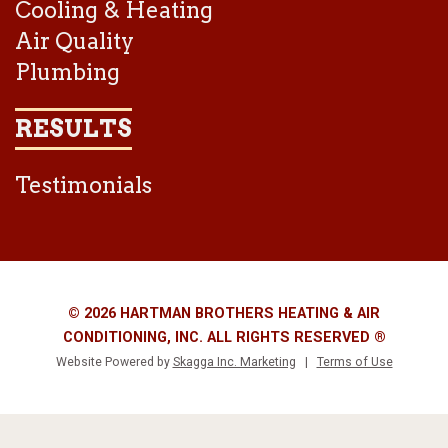
Cooling & Heating
Air Quality
Plumbing
RESULTS
Testimonials
© 2026 HARTMAN BROTHERS HEATING & AIR
CONDITIONING, INC. ALL RIGHTS RESERVED ®
Website Powered by
Skagga Inc. Marketing
|
Terms of Use