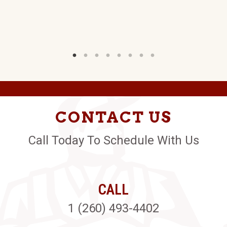
CONTACT US
Call Today To Schedule With Us
CALL
1 (260) 493-4402