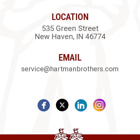
LOCATION
535 Green Street
New Haven, IN 46774
EMAIL
service@hartmanbrothers.com