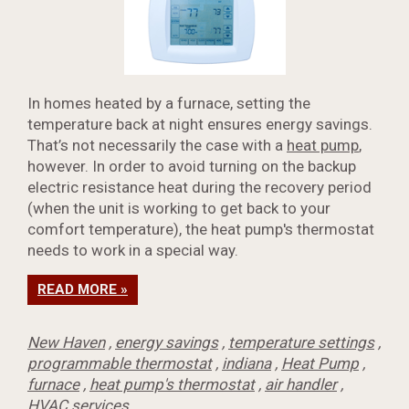
In homes heated by a furnace, setting the
temperature back at night ensures energy savings.
That’s not necessarily the case with a
heat pump
,
however. In order to avoid turning on the backup
electric resistance heat during the recovery period
(when the unit is working to get back to your
comfort temperature), the heat pump's thermostat
needs to work in a special way.
READ MORE »
New Haven
,
energy savings
,
temperature settings
,
programmable thermostat
,
indiana
,
Heat Pump
,
furnace
,
heat pump's thermostat
,
air handler
,
HVAC services