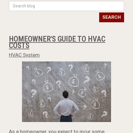
SEARCH
HOMEOWNER'S GUIDE TO HVAC
COSTS
HVAC System
As a homeowner, you expect to incur some