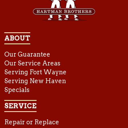
ABOUT
Our Guarantee
Our Service Areas
Serving Fort Wayne
Serving New Haven
Specials
SERVICE
Repair or Replace