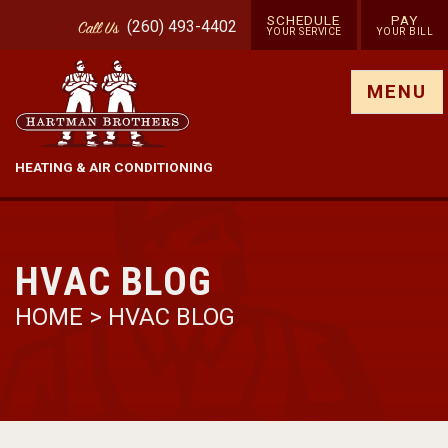
SCHEDULE
PAY
(260) 493-4402
Call
Us
YOUR SERVICE
YOUR BILL
Show site menu
MENU
HEATING & AIR CONDITIONING
HVAC BLOG
HOME
>
HVAC BLOG