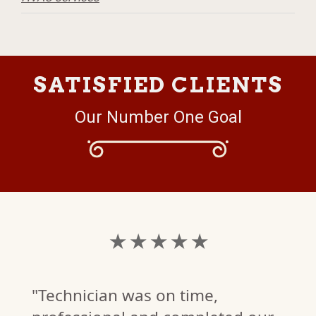
SATISFIED CLIENTS
Our Number One Goal
★ ★ ★ ★ ★
"Technician was on time,