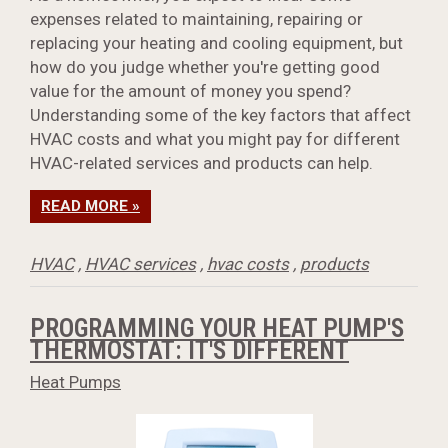
expenses related to maintaining, repairing or
replacing your heating and cooling equipment, but
how do you judge whether you're getting good
value for the amount of money you spend?
Understanding some of the key factors that affect
HVAC costs and what you might pay for different
HVAC-related services and products can help.
READ MORE »
HVAC
,
HVAC services
,
hvac costs
,
products
PROGRAMMING YOUR HEAT PUMP'S
THERMOSTAT: IT'S DIFFERENT
Heat Pumps