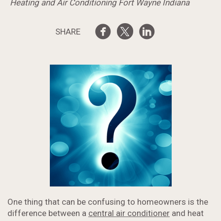
Heating and Air Conditioning Fort Wayne Indiana
SHARE
One thing that can be confusing to homeowners is the
difference between a
central air conditioner
and heat