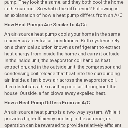
pump. They look the same, and they both cool the home
in the summer. So what's the difference? Following is
an explanation of how a heat pump differs from an A/C.
How Heat Pumps Are Similar to A/Cs
An
air-source heat pump
cools your home in the same
manner as a central air conditioner. Both systems rely
on a chemical solution known as refrigerant to extract
heat energy from inside the home and carry it outside.
In the inside unit, the evaporator coil handles heat
extraction, and in the outside unit, the compressor and
condensing coil release that heat into the surrounding
air. Inside, a fan blows air across the evaporator coil,
then distributes the resulting cool air throughout the
house. Outside, a fan blows away expelled heat.
How a Heat Pump Differs From an A/C
An air-source heat pump is a two-way system. While it
provides high-efficiency cooling in the summer, its
operation can be reversed to provide relatively efficient