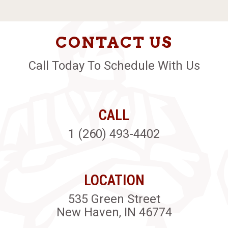
CONTACT US
Call Today To Schedule With Us
CALL
1 (260) 493-4402
LOCATION
535 Green Street
New Haven, IN 46774