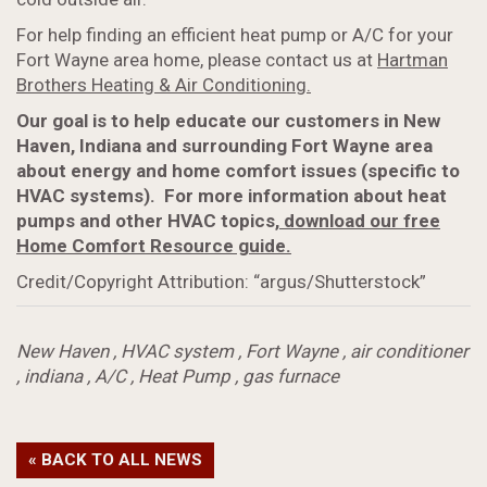
For help finding an efficient heat pump or A/C for your
Fort Wayne area home, please contact us at
Hartman
Brothers Heating & Air Conditioning.
Our goal is to help educate our customers in New
Haven, Indiana and surrounding Fort Wayne area
about energy and home comfort issues (specific to
HVAC systems). For more information about heat
pumps
and other HVAC topics,
download our free
Home Comfort Resource guide.
Credit/Copyright Attribution: “argus/Shutterstock”
New Haven
,
HVAC system
,
Fort Wayne
,
air conditioner
,
indiana
,
A/C
,
Heat Pump
,
gas furnace
« BACK TO ALL NEWS