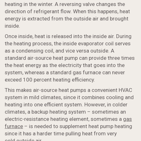
heating in the winter. A reversing valve changes the
direction of refrigerant flow. When this happens, heat
energy is extracted from the outside air and brought
inside.
Once inside, heat is released into the inside air. During
the heating process, the inside evaporator coil serves
as a condensing coil, and vice versa outside. A
standard air-source heat pump can provide three times
the heat energy as the electricity that goes into the
system, whereas a standard gas furnace can never
exceed 100 percent heating efficiency.
This makes air-source heat pumps a convenient HVAC
system in mild climates, since it combines cooling and
heating into one efficient system. However, in colder
climates, a backup heating system – sometimes an
electric-resistance heating element, sometimes a
gas
furnace
– is needed to supplement heat pump heating
since it has a harder time pulling heat from very
cold outside air.