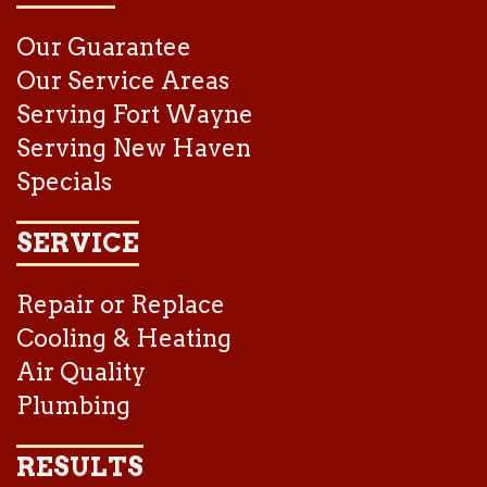
Our Guarantee
Our Service Areas
Serving Fort Wayne
Serving New Haven
Specials
SERVICE
Repair or Replace
Cooling & Heating
Air Quality
Plumbing
RESULTS