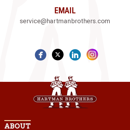
EMAIL
service@hartmanbrothers.com
ABOUT