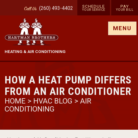
SCHEDULE
PAY
(260) 493-4402
Call
Us
YOUR SERVICE
YOUR BILL
Show site menu
MENU
HEATING & AIR CONDITIONING
HOW A HEAT PUMP DIFFERS
FROM AN AIR CONDITIONER
HOME
>
HVAC BLOG
>
AIR
CONDITIONING