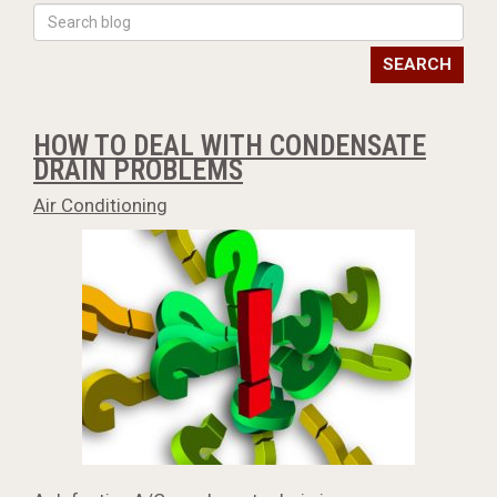
SEARCH
HOW TO DEAL WITH CONDENSATE
DRAIN PROBLEMS
Air Conditioning