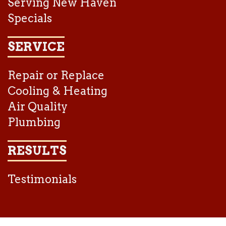
Serving New Haven
Specials
SERVICE
Repair or Replace
Cooling & Heating
Air Quality
Plumbing
RESULTS
Testimonials