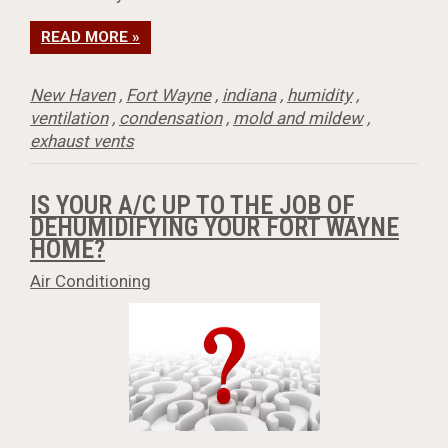
READ MORE »
New Haven
,
Fort Wayne
,
indiana
,
humidity
,
ventilation
,
condensation
,
mold and mildew
,
exhaust vents
IS YOUR A/C UP TO THE JOB OF
DEHUMIDIFYING YOUR FORT WAYNE
HOME?
Air Conditioning