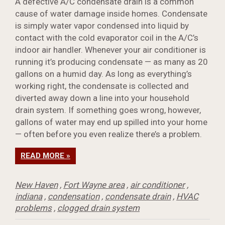
A defective A/C condensate drain is a common
cause of water damage inside homes. Condensate
is simply water vapor condensed into liquid by
contact with the cold evaporator coil in the A/C’s
indoor air handler. Whenever your air conditioner is
running it’s producing condensate — as many as 20
gallons on a humid day. As long as everything’s
working right, the condensate is collected and
diverted away down a line into your household
drain system. If something goes wrong, however,
gallons of water may end up spilled into your home
— often before you even realize there’s a problem.
READ MORE »
New Haven
,
Fort Wayne area
,
air conditioner
,
indiana
,
condensation
,
condensate drain
,
HVAC
problems
,
clogged drain system