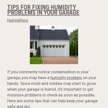
TIPS FOR FIXING HUMIDITY
PROBLEMS IN YOUR GARAGE
Humidifiers
If you constantly notice condensation in your
garage, you may have a
humidity problem
on your
hands. Since mold and mildew may start to grow
when your garage is humid, it's important to get
moisture problems in check as soon as possible.
Here are some tips that can help keep your garage
safe and dry.