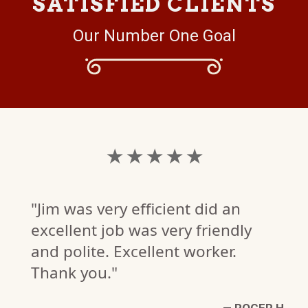
SATISFIED CLIENTS
Our Number One Goal
★ ★ ★ ★ ★
"Jim was very efficient did an
excellent job was very friendly
and polite. Excellent worker.
Thank you."