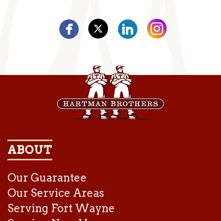
ABOUT
Our Guarantee
Our Service Areas
Serving Fort Wayne