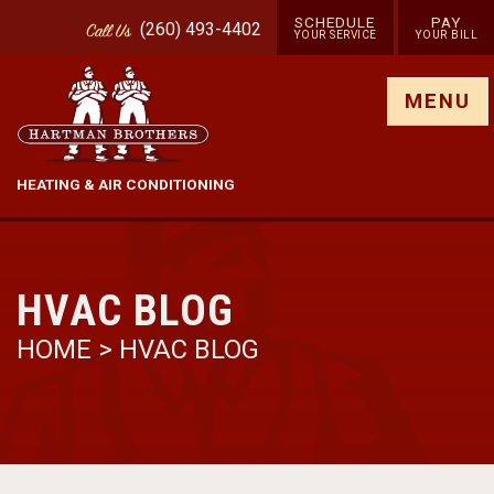
SCHEDULE
PAY
(260) 493-4402
Call
Us
YOUR SERVICE
YOUR BILL
Show site menu
MENU
HEATING & AIR CONDITIONING
HVAC BLOG
HOME
>
HVAC BLOG