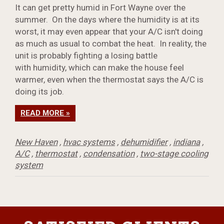
It can get pretty humid in Fort Wayne over the
summer. On the days where the humidity is at its
worst, it may even appear that your A/C isn't doing
as much as usual to combat the heat. In reality, the
unit is probably fighting a losing battle
with humidity, which can make the house feel
warmer, even when the thermostat says the A/C is
doing its job.
READ MORE »
New Haven
,
hvac systems
,
dehumidifier
,
indiana
,
A/C
,
thermostat
,
condensation
,
two-stage cooling
system