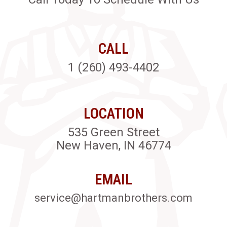
CALL
1 (260) 493-4402
LOCATION
535 Green Street
New Haven, IN 46774
EMAIL
service@hartmanbrothers.com