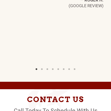
—
ROGER H.
(GOOGLE REVIEW)
D.
W)
CONTACT US
Call Today To Schedule With Us