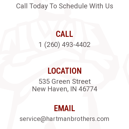
Call Today To Schedule With Us
CALL
1 (260) 493-4402
LOCATION
535 Green Street
New Haven, IN 46774
EMAIL
service@hartmanbrothers.com