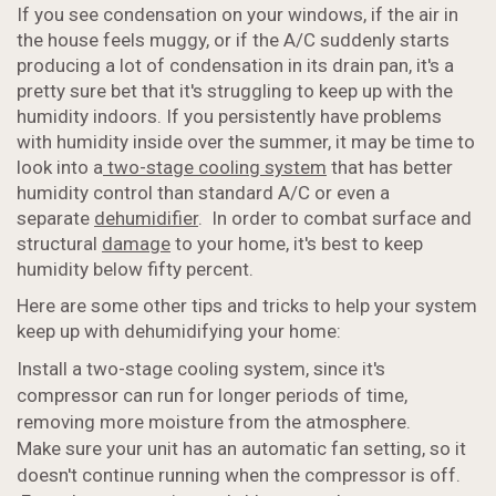
If you see condensation on your windows, if the air in
the house feels muggy, or if the A/C suddenly starts
producing a lot of condensation in its drain pan, it's a
pretty sure bet that it's struggling to keep up with the
humidity indoors. If you persistently have problems
with humidity inside over the summer, it may be time to
look into a
two-stage cooling system
that has better
humidity control than standard A/C or even a
separate
dehumidifier
. In order to combat surface and
structural
damage
to your home, it's best to keep
humidity below fifty percent.
Here are some other tips and tricks to help your system
keep up with dehumidifying your home:
Install a two-stage cooling system, since it's
compressor can run for longer periods of time,
removing more moisture from the atmosphere.
Make sure your unit has an automatic fan setting, so it
doesn't continue running when the compressor is off.