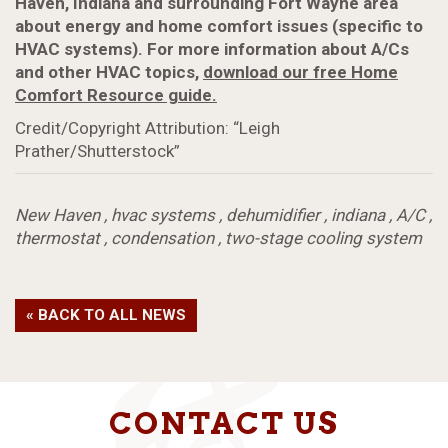
Haven, Indiana and surrounding Fort Wayne area
about energy and home comfort issues (specific to
HVAC systems). For more information about A/Cs
and other HVAC topics,
download our free Home
Comfort Resource guide.
Credit/Copyright Attribution: “Leigh
Prather/Shutterstock”
New Haven
,
hvac systems
,
dehumidifier
,
indiana
,
A/C
,
thermostat
,
condensation
,
two-stage cooling system
« BACK TO ALL NEWS
CONTACT US