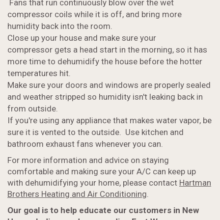
Fans that run continuously blow over the wet
compressor coils while it is off, and bring more
humidity back into the room.
Close up your house and make sure your
compressor gets a head start in the morning, so it has
more time to dehumidify the house before the hotter
temperatures hit.
Make sure your doors and windows are properly sealed
and weather stripped so humidity isn't leaking back in
from outside.
If you're using any appliance that makes water vapor, be
sure it is vented to the outside. Use kitchen and
bathroom exhaust fans whenever you can.
For more information and advice on staying
comfortable and making sure your A/C can keep up
with dehumidifying your home, please contact
Hartman
Brothers Heating and Air Conditioning
.
Our goal is to help educate our customers in New