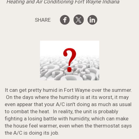
Heating and Air Conditioning Fort Wayne Indiana
SHARE
It can get pretty humid in Fort Wayne over the summer.
On the days where the humidity is at its worst, it may
even appear that your A/C isn't doing as much as usual
to combat the heat. In reality, the unit is probably
fighting a losing battle with humidity, which can make
the house feel warmer, even when the thermostat says
the A/C is doing its job.