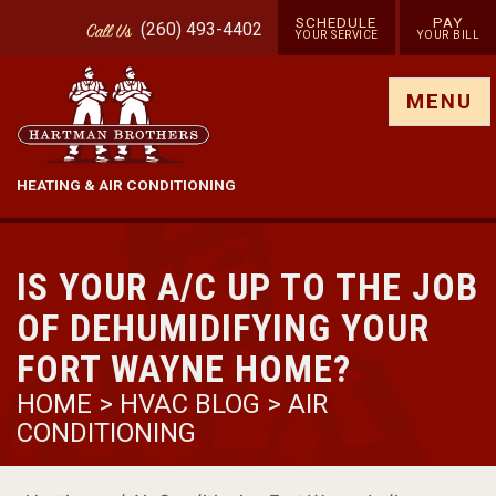
SCHEDULE
PAY
(260) 493-4402
Call
Us
YOUR SERVICE
YOUR BILL
Show site menu
MENU
HEATING & AIR CONDITIONING
IS YOUR A/C UP TO THE JOB
OF DEHUMIDIFYING YOUR
FORT WAYNE HOME?
HOME
>
HVAC BLOG
>
AIR
CONDITIONING