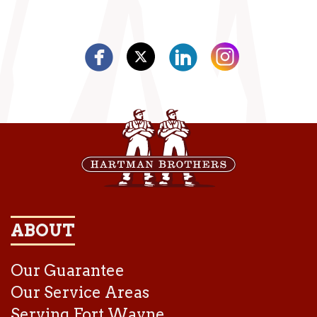
ABOUT
Our Guarantee
Our Service Areas
Serving Fort Wayne