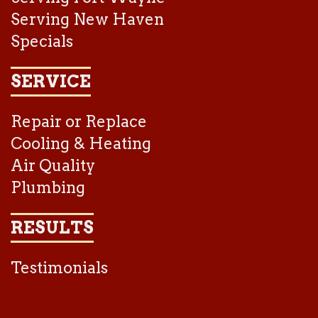
Serving New Haven
Specials
SERVICE
Repair or Replace
Cooling & Heating
Air Quality
Plumbing
RESULTS
Testimonials