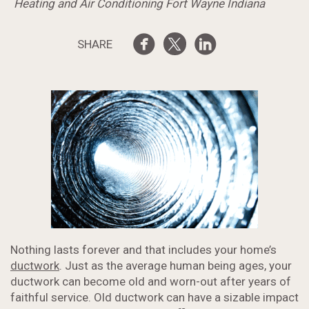
Heating and Air Conditioning Fort Wayne Indiana
SHARE
Nothing lasts forever and that includes your home’s
ductwork
. Just as the average human being ages, your
ductwork can become old and worn-out after years of
faithful service. Old ductwork can have a sizable impact