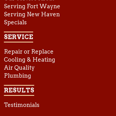
Serving Fort Wayne
Serving New Haven
Specials
SERVICE
Repair or Replace
Cooling & Heating
Air Quality
Plumbing
RESULTS
Testimonials