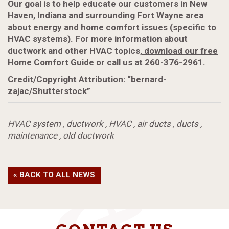
Our goal is to help educate our customers in New
Haven, Indiana and surrounding Fort Wayne area
about energy and home comfort issues (specific to
HVAC systems). For more information about
ductwork and other HVAC topics,
download our free
Home Comfort Guide
or call us at 260-376-2961.
Credit/Copyright Attribution: “bernard-
zajac/Shutterstock”
HVAC system
,
ductwork
,
HVAC
,
air ducts
,
ducts
,
maintenance
,
old ductwork
« BACK TO ALL NEWS