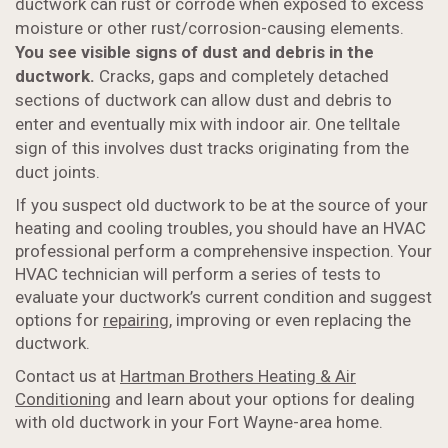
ductwork can rust or corrode when exposed to excess
moisture or other rust/corrosion-causing elements.
You see visible signs of dust and debris in the
ductwork.
Cracks, gaps and completely detached
sections of ductwork can allow dust and debris to
enter and eventually mix with indoor air. One telltale
sign of this involves dust tracks originating from the
duct joints.
If you suspect old ductwork to be at the source of your
heating and cooling troubles, you should have an HVAC
professional perform a comprehensive inspection. Your
HVAC technician will perform a series of tests to
evaluate your ductwork’s current condition and suggest
options for
repairing
, improving or even replacing the
ductwork.
Contact us at
Hartman Brothers Heating & Air
Conditioning
and learn about your options for dealing
with old ductwork in your Fort Wayne-area home.