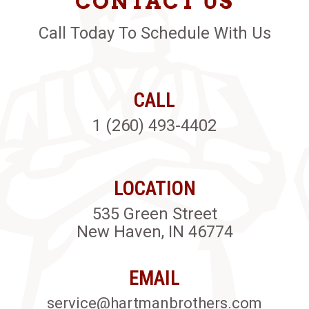
CONTACT US
Call Today To Schedule With Us
CALL
1 (260) 493-4402
LOCATION
535 Green Street
New Haven, IN 46774
EMAIL
service@hartmanbrothers.com