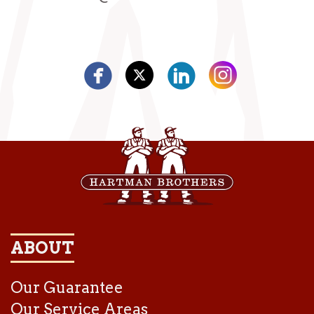
ABOUT
Our Guarantee
Our Service Areas