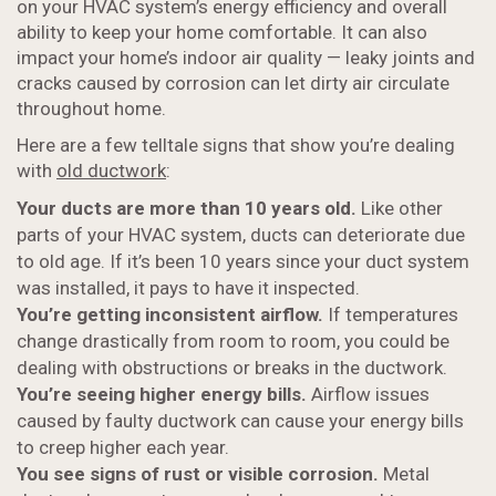
on your HVAC system’s energy efficiency and overall
ability to keep your home comfortable. It can also
impact your home’s indoor air quality — leaky joints and
cracks caused by corrosion can let dirty air circulate
throughout home.
Here are a few telltale signs that show you’re dealing
with
old ductwork
:
Your ducts are more than 10 years old.
Like other
parts of your HVAC system, ducts can deteriorate due
to old age. If it’s been 10 years since your duct system
was installed, it pays to have it inspected.
You’re getting inconsistent airflow.
If temperatures
change drastically from room to room, you could be
dealing with obstructions or breaks in the ductwork.
You’re seeing higher energy bills.
Airflow issues
caused by faulty ductwork can cause your energy bills
to creep higher each year.
You see signs of rust or visible corrosion.
Metal