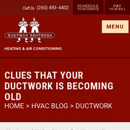
SCHEDULE
PAY
(260) 493-4402
Call
Us
YOUR SERVICE
YOUR BILL
Show site menu
MENU
HEATING & AIR CONDITIONING
CLUES THAT YOUR
DUCTWORK IS BECOMING
OLD
HOME
>
HVAC BLOG
>
DUCTWORK