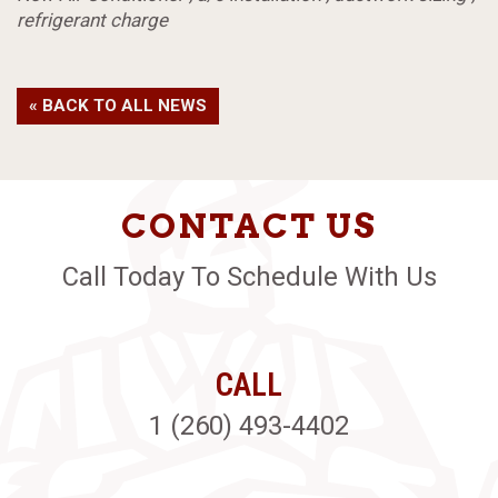
refrigerant charge
« BACK TO ALL NEWS
CONTACT US
Call Today To Schedule With Us
CALL
1 (260) 493-4402