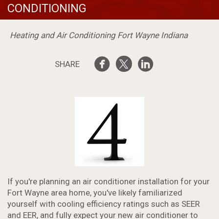
CONDITIONING
Heating and Air Conditioning Fort Wayne Indiana
SHARE
If you're planning an air conditioner installation for your
Fort Wayne area home, you've likely familiarized
yourself with cooling efficiency ratings such as SEER
and EER, and fully expect your new air conditioner to