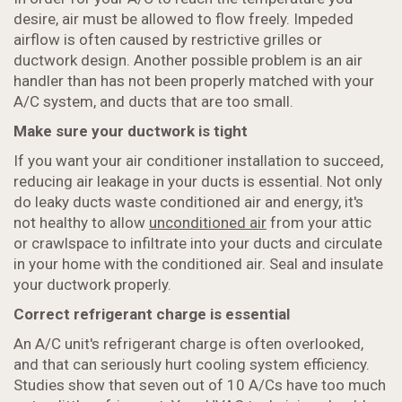
desire, air must be allowed to flow freely. Impeded
airflow is often caused by restrictive grilles or
ductwork design. Another possible problem is an air
handler than has not been properly matched with your
A/C system, and ducts that are too small.
Make sure your ductwork is tight
If you want your air conditioner installation to succeed,
reducing air leakage in your ducts is essential. Not only
do leaky ducts waste conditioned air and energy, it's
not healthy to allow
unconditioned air
from your attic
or crawlspace to infiltrate into your ducts and circulate
in your home with the conditioned air. Seal and insulate
your ductwork properly.
Correct refrigerant charge is essential
An A/C unit's refrigerant charge is often overlooked,
and that can seriously hurt cooling system efficiency.
Studies show that seven out of 10 A/Cs have too much