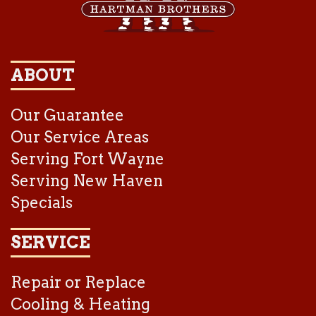
ABOUT
Our Guarantee
Our Service Areas
Serving Fort Wayne
Serving New Haven
Specials
SERVICE
Repair or Replace
Cooling & Heating