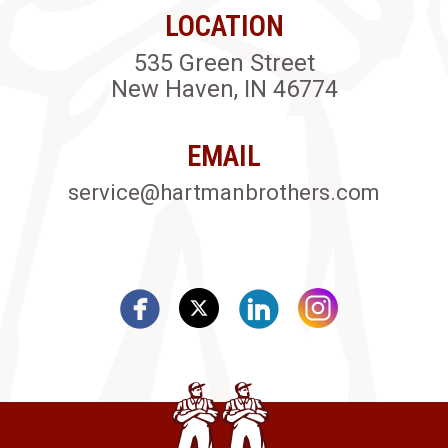
LOCATION
535 Green Street
New Haven, IN 46774
EMAIL
service@hartmanbrothers.com