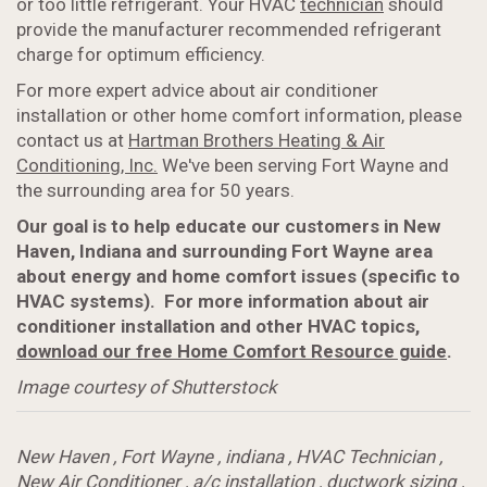
or too little refrigerant. Your HVAC
technician
should
provide the manufacturer recommended refrigerant
charge for optimum efficiency.
For more expert advice about air conditioner
installation or other home comfort information, please
contact us at
Hartman Brothers Heating & Air
Conditioning, Inc.
We've been serving Fort Wayne and
the surrounding area for 50 years.
Our goal is to help educate our customers in New
Haven, Indiana and surrounding Fort Wayne area
about energy and home comfort issues (specific to
HVAC systems). For more information about air
conditioner installation and other HVAC topics,
download our free Home Comfort Resource guide
.
Image courtesy of Shutterstock
New Haven
,
Fort Wayne
,
indiana
,
HVAC Technician
,
New Air Conditioner
,
a/c installation
,
ductwork sizing
,