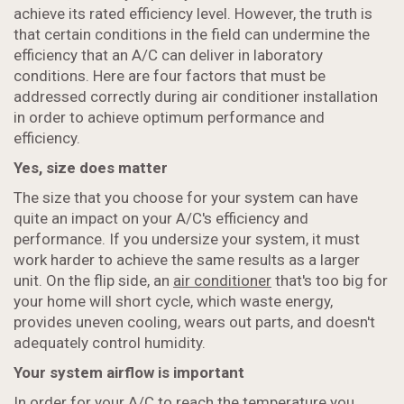
achieve its rated efficiency level. However, the truth is
that certain conditions in the field can undermine the
efficiency that an A/C can deliver in laboratory
conditions. Here are four factors that must be
addressed correctly during air conditioner installation
in order to achieve optimum performance and
efficiency.
Yes, size does matter
The size that you choose for your system can have
quite an impact on your A/C's efficiency and
performance. If you undersize your system, it must
work harder to achieve the same results as a larger
unit. On the flip side, an
air conditioner
that's too big for
your home will short cycle, which waste energy,
provides uneven cooling, wears out parts, and doesn't
adequately control humidity.
Your system airflow is important
In order for your A/C to reach the temperature you