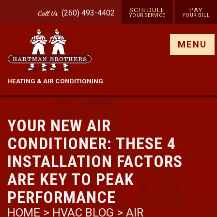
SCHEDULE
PAY
(260) 493-4402
Call
Us
YOUR SERVICE
YOUR BILL
Show site menu
MENU
HEATING & AIR CONDITIONING
YOUR NEW AIR
CONDITIONER: THESE 4
INSTALLATION FACTORS
ARE KEY TO PEAK
PERFORMANCE
HOME
>
HVAC BLOG
>
AIR