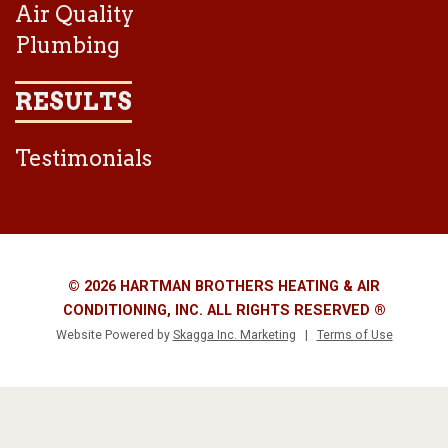
Air Quality
Plumbing
RESULTS
Testimonials
© 2026 HARTMAN BROTHERS HEATING & AIR
CONDITIONING, INC. ALL RIGHTS RESERVED ®
Website Powered by
Skagga Inc. Marketing
|
Terms of Use