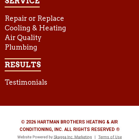
SERVICE
Repair or Replace
Cooling & Heating
Air Quality
Plumbing
RESULTS
Testimonials
© 2026 HARTMAN BROTHERS HEATING & AIR
CONDITIONING, INC. ALL RIGHTS RESERVED ®
Website Powered by
Skagga Inc. Marketing
|
Terms of Use