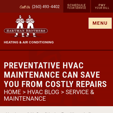
SCHEDULE
PAY
(260) 493-4402
Call
Us
YOUR SERVICE
YOUR BILL
Show site menu
MENU
HEATING & AIR CONDITIONING
PREVENTATIVE HVAC
MAINTENANCE CAN SAVE
YOU FROM COSTLY REPAIRS
HOME
>
HVAC BLOG
>
SERVICE &
MAINTENANCE