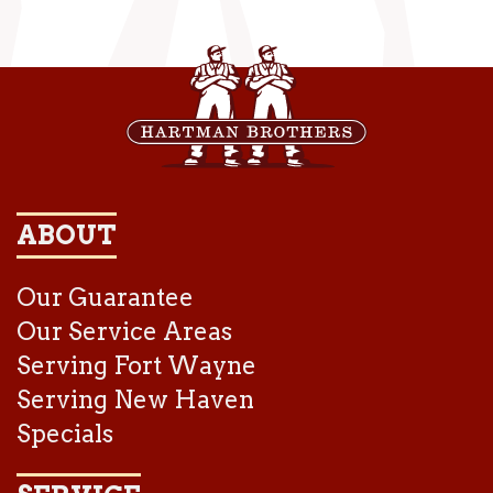
ABOUT
Our Guarantee
Our Service Areas
Serving Fort Wayne
Serving New Haven
Specials