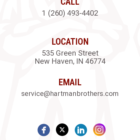
CALL
1 (260) 493-4402
LOCATION
535 Green Street
New Haven, IN 46774
EMAIL
service@hartmanbrothers.com