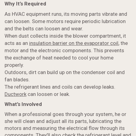
Why It’s Required
As HVAC equipment runs, its moving parts vibrate and
can loosen. Some motors require periodic lubrication
and the belts can loosen and wear.
When dust collects inside the blower compartment, it
acts as an
insulation barrier on the evaporator coil
, the
motor and the electronic components. This prevents
the exchange of heat needed to cool your home
properly.
Outdoors, dirt can build up on the condenser coil and
fan blades.
The refrigerant lines and coils can develop leaks.
Ductwork
can loosen or leak.
What’s Involved
When a professional goes through your system, he or
she will clean and adjust all its parts, lubricating the
motors and measuring the electrical flow through its
components. They’ll also check the refrigerant level and