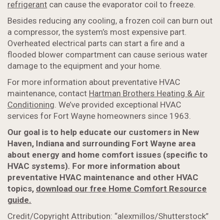
refrigerant
can cause the evaporator coil to freeze.
Besides reducing any cooling, a frozen coil can burn out
a compressor, the system’s most expensive part.
Overheated electrical parts can start a fire and a
flooded blower compartment can cause serious water
damage to the equipment and your home.
For more information about preventative HVAC
maintenance, contact
Hartman Brothers Heating & Air
Conditioning
. We’ve provided exceptional HVAC
services for Fort Wayne homeowners since 1963.
Our goal is to help educate our customers in New
Haven, Indiana and surrounding Fort Wayne area
about energy and home comfort issues (specific to
HVAC systems). For more information about
preventative HVAC maintenance and other HVAC
topics,
download our free Home Comfort Resource
guide.
Credit/Copyright Attribution: “alexmillos/Shutterstock”