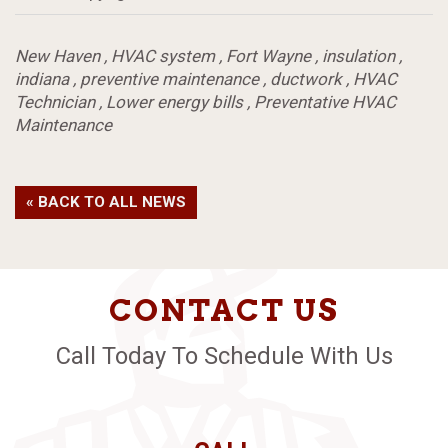
New Haven
,
HVAC system
,
Fort Wayne
,
insulation
,
indiana
,
preventive maintenance
,
ductwork
,
HVAC
Technician
,
Lower energy bills
,
Preventative HVAC
Maintenance
« BACK TO ALL NEWS
CONTACT US
Call Today To Schedule With Us