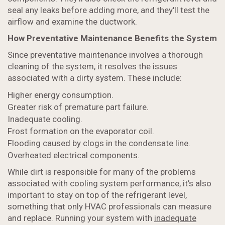
seal any leaks before adding more, and they'll test the
airflow and examine the ductwork.
How Preventative Maintenance Benefits the System
Since preventative maintenance involves a thorough
cleaning of the system, it resolves the issues
associated with a dirty system. These include:
Higher energy consumption.
Greater risk of premature part failure.
Inadequate cooling.
Frost formation on the evaporator coil.
Flooding caused by clogs in the condensate line.
Overheated electrical components.
While dirt is responsible for many of the problems
associated with cooling system performance, it’s also
important to stay on top of the refrigerant level,
something that only HVAC professionals can measure
and replace. Running your system with
inadequate