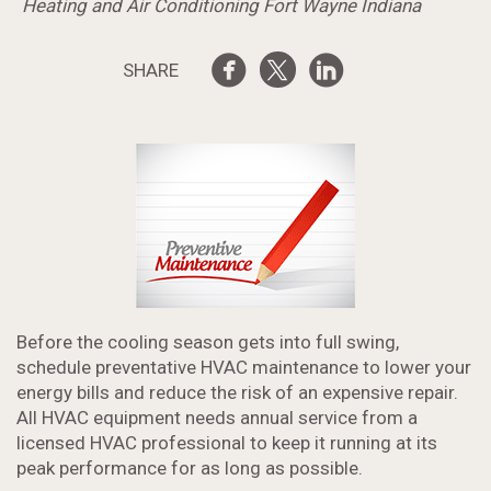
Heating and Air Conditioning Fort Wayne Indiana
SHARE
Before the cooling season gets into full swing,
schedule preventative HVAC maintenance to lower your
energy bills and reduce the risk of an expensive repair.
All HVAC equipment needs annual service from a
licensed HVAC professional to keep it running at its
peak performance for as long as possible.