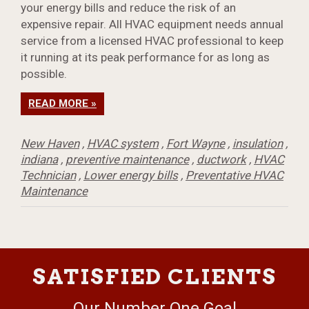
your energy bills and reduce the risk of an
expensive repair. All HVAC equipment needs annual
service from a licensed HVAC professional to keep
it running at its peak performance for as long as
possible.
READ MORE »
New Haven
,
HVAC system
,
Fort Wayne
,
insulation
,
indiana
,
preventive maintenance
,
ductwork
,
HVAC
Technician
,
Lower energy bills
,
Preventative HVAC
Maintenance
SATISFIED CLIENTS
Our Number One Goal