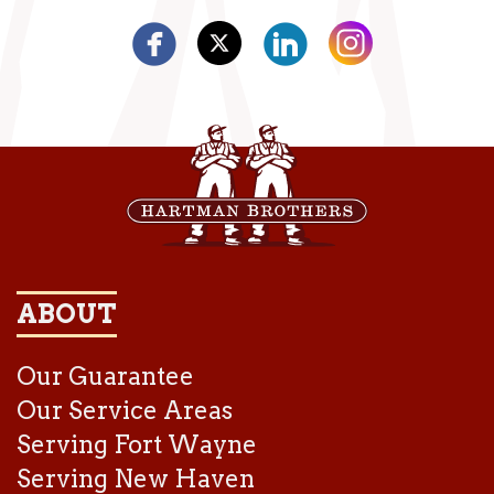
ABOUT
Our Guarantee
Our Service Areas
Serving Fort Wayne
Serving New Haven