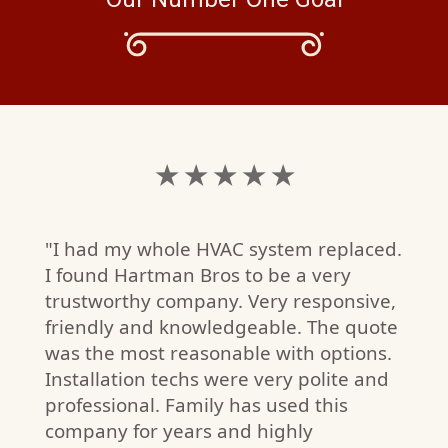
★ ★ ★ ★ ★
"I had my whole HVAC system replaced.
I found Hartman Bros to be a very
trustworthy company. Very responsive,
friendly and knowledgeable. The quote
was the most reasonable with options.
Installation techs were very polite and
I
professional. Family has used this
W)
company for years and highly