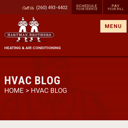
SCHEDULE
PAY
(260) 493-4402
Call
Us
YOUR SERVICE
YOUR BILL
Show site menu
MENU
HEATING & AIR CONDITIONING
HVAC BLOG
HOME
>
HVAC BLOG