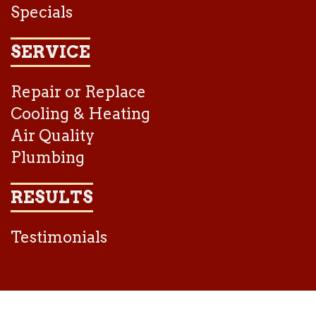
Specials
SERVICE
Repair or Replace
Cooling & Heating
Air Quality
Plumbing
RESULTS
Testimonials