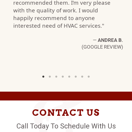
recommended them. I’m very please
with the quality of work. I would
happily recommend to anyone
interested need of HVAC services."
—
ANDREA B.
(GOOGLE REVIEW)
CONTACT US
Call Today To Schedule With Us