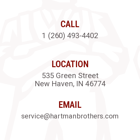
CALL
1 (260) 493-4402
LOCATION
535 Green Street
New Haven, IN 46774
EMAIL
service@hartmanbrothers.com