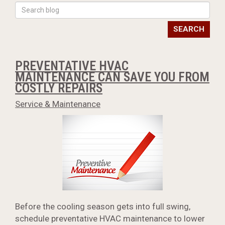
SEARCH
PREVENTATIVE HVAC
MAINTENANCE CAN SAVE YOU FROM
COSTLY REPAIRS
Service & Maintenance
Before the cooling season gets into full swing,
schedule preventative HVAC maintenance to lower