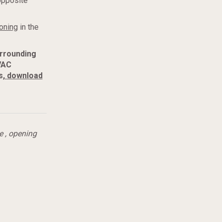
opposite
oning
in the
urrounding
VAC
s,
download
e
,
opening