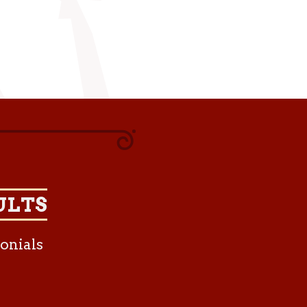
ULTS
onials