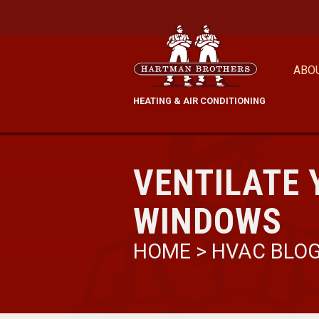
ABO
HEATING & AIR CONDITIONING
VENTILATE 
WINDOWS
HOME
>
HVAC BLO