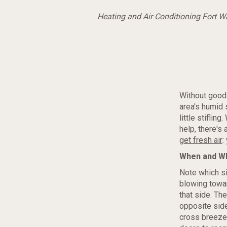
Heating and Air Conditioning Fort 
Without good 
area's humid
little stifling
help, there's
get fresh air
:
When and W
Note which si
blowing towa
that side. Th
opposite side
cross breeze