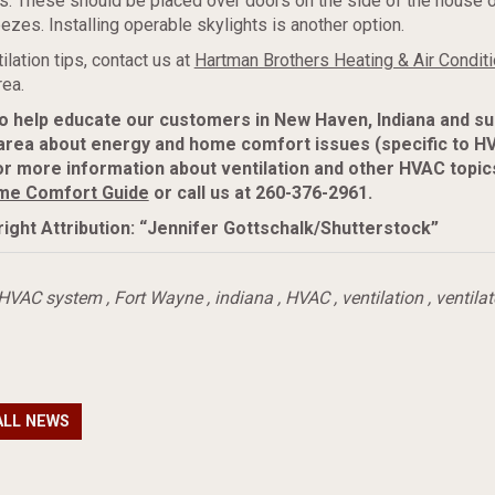
s. These should be placed over doors on the side of the house 
eezes. Installing operable skylights is another option.
ilation tips, contact us at
Hartman Brothers Heating & Air Conditi
ea.
to help educate our customers in New Haven, Indiana and s
area about energy and home comfort issues (specific to H
r more information about ventilation and other HVAC topic
me Comfort Guide
or call us at 260-376-2961.
ight Attribution: “Jennifer Gottschalk/Shutterstock”
HVAC system
,
Fort Wayne
,
indiana
,
HVAC
,
ventilation
,
ventilat
ALL NEWS