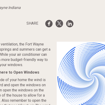
Wayne Indiana
SHARE
ventilation, the Fort Wayne
 springs and summers can get a
. While your air conditioner can
 a more budget-friendly way to
 your windows.
here to Open Windows
de of your home the wind is
rd and open the windows on
en open the windows on the
 of the house to allow for a
. Also remember to open the