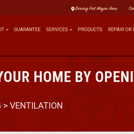
Serving Fort Wayne Area
Ca
UT
GUARANTEE
SERVICES
PRODUCTS
REPAIR OR
YOUR HOME BY OPEN
G
>
VENTILATION