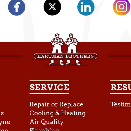
SERVICE
RES
Repair or Replace
Testim
as
Cooling & Heating
yne
Air Quality
ven
Plumbing