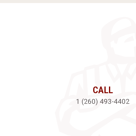
CALL
1 (260) 493-4402