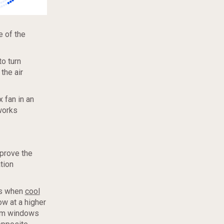
e of the
to turn
the air
 fan in an
 works
mprove the
tion
rs when
cool
ow at a higher
som windows