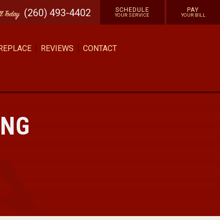
SCHEDULE
PAY
(260) 493-4402
ll
Today
YOUR SERVICE
YOUR BILL
 REPLACE
REVIEWS
CONTACT
ING