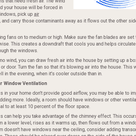
s that need fresh air. The wind
 your house will be forced in
windows, pick up
air
, and carry those contaminants away as it flows out the other sid
ling fans on to medium or high. Make sure the fan blades are set 
ise. This creates a downdraft that cools you and helps circulate 
rough the windows.
no wind, you can draw fresh air into the house by setting up a box
r door. Turn the fan so that it's blowing air into the house. This
l in the evening, when it's cooler outside than in.
r Window Ventilation
s in your home don't provide good airflow, you may be able to i
adding more. Ideally, a room should have windows or other ventila
l to at least 10 percent of the floor space.
 can help you take advantage of the chimney effect. This occu
 a lower level, rises as it warms up, then flows out from a wind
oom doesn't have windows near the ceiling, consider adding tran