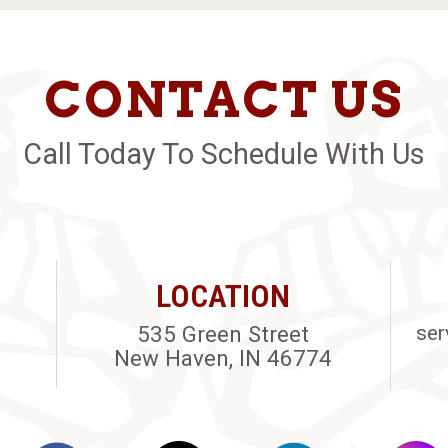
CONTACT US
Call Today To Schedule With Us
LOCATION
535 Green Street
ser
New Haven, IN 46774