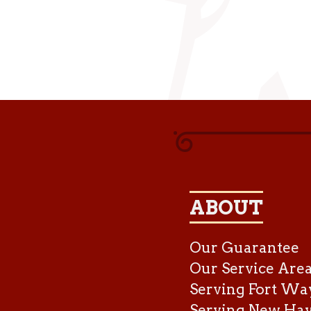
ABOUT
Our Guarantee
Our Service Are
Serving Fort Wa
Serving New Ha