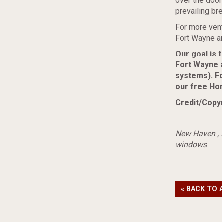
over the door
prevailing br
For more vent
Fort Wayne ar
Our goal is 
Fort Wayne 
systems). Fo
our free Ho
Credit/Copyr
New Haven
,
windows
« BACK TO 