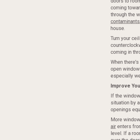
doors to room
coming toward
through the 
contaminants
house.
Turn your cei
counterclockw
coming in th
When there's 
open window o
especially wel
Improve You
If the window
situation by 
openings equa
More windows
air
enters from
level. If a r