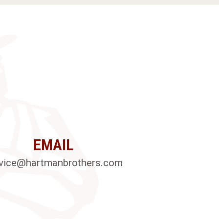
EMAIL
vice@hartmanbrothers.com